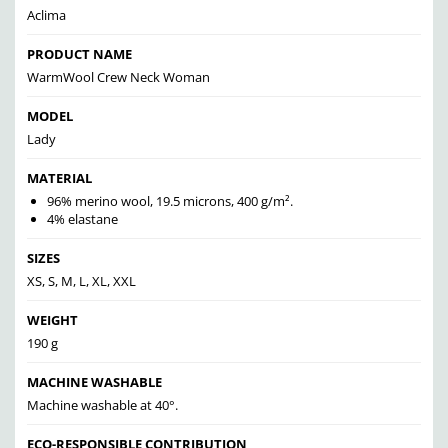
Aclima
PRODUCT NAME
WarmWool Crew Neck Woman
MODEL
Lady
MATERIAL
96% merino wool, 19.5 microns, 400 g/m².
4% elastane
SIZES
XS, S, M, L, XL, XXL
WEIGHT
190 g
MACHINE WASHABLE
Machine washable at 40°.
ECO-RESPONSIBLE CONTRIBUTION