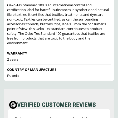
Oeko-Tex Standard 100 is an international control and
certification label for harmful substances in synthetic and natural
fibre textiles. It certifies that textiles, treatments and dyes are
non-toxic. Textiles can be certified, as can the surrounding
accessories: threads, buttons, zips, labels. From the consumer's
point of view, this Oeko-Tex standard contributes to product
safety. The Oeko-Tex Standard 100 guarantees that textiles are
free from products that are toxic to the body and the
environment.
WARRANTY
2 years
COUNTRY OF MANUFACTURE
Estonia
VERIFIED CUSTOMER REVIEWS