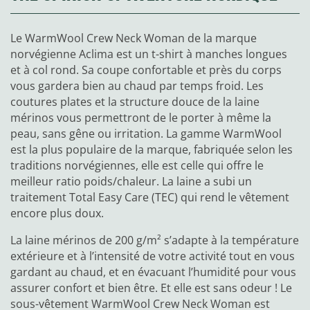
Le WarmWool Crew Neck Woman de la marque
norvégienne Aclima est un t-shirt à manches longues
et à col rond. Sa coupe confortable et près du corps
vous gardera bien au chaud par temps froid. Les
coutures plates et la structure douce de la laine
mérinos vous permettront de le porter à même la
peau, sans gêne ou irritation. La gamme WarmWool
est la plus populaire de la marque, fabriquée selon les
traditions norvégiennes, elle est celle qui offre le
meilleur ratio poids/chaleur. La laine a subi un
traitement Total Easy Care (TEC) qui rend le vêtement
encore plus doux.
La laine mérinos de 200 g/m² s’adapte à la température
extérieure et à l’intensité de votre activité tout en vous
gardant au chaud, et en évacuant l’humidité pour vous
assurer confort et bien être. Et elle est sans odeur ! Le
sous-vêtement WarmWool Crew Neck Woman est