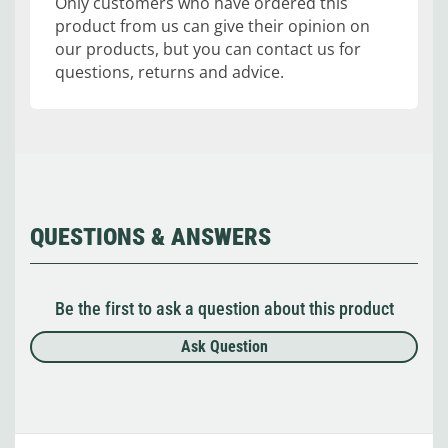
Only customers who have ordered this
product from us can give their opinion on
our products, but you can contact us for
questions, returns and advice.
QUESTIONS & ANSWERS
Be the first to ask a question about this product
Ask Question