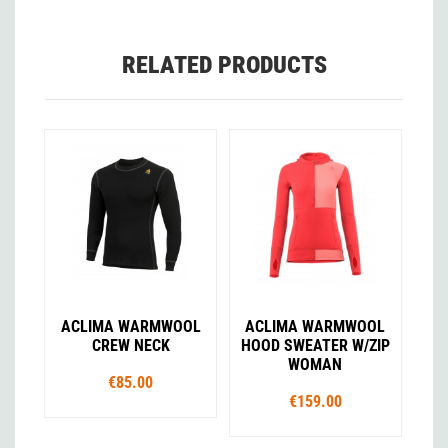
RELATED PRODUCTS
ACLIMA WARMWOOL
ACLIMA WARMWOOL
CREW NECK
HOOD SWEATER W/ZIP
WOMAN
€85.00
€159.00