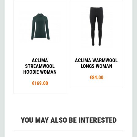
ACLIMA
ACLIMA WARMWOOL
STREAMWOOL
LONGS WOMAN
HOODIE WOMAN
€84.00
€169.00
YOU MAY ALSO BE INTERESTED