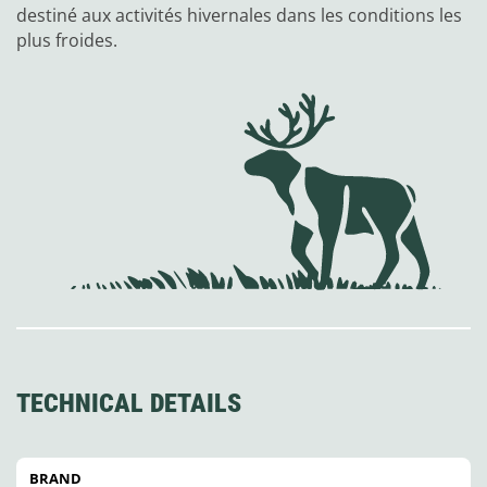
destiné aux activités hivernales dans les conditions les
plus froides.
TECHNICAL DETAILS
BRAND