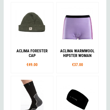
ACLIMA FORESTER
ACLIMA WARMWOOL
CAP
HIPSTER WOMAN
€49.00
€37.00