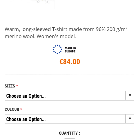
Warm, long-sleeved T-shirt made from 96% 200 g/m²
merino wool. Women's model.
MADE IN
EUROPE
€84.00
SIZES
COLOUR
QUANTITY :