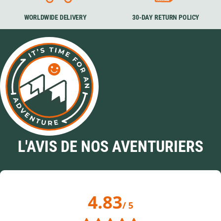
WORLDWIDE DELIVERY
30-DAY RETURN POLICY
L'AVIS DE NOS AVENTURIERS
4.83
/ 5