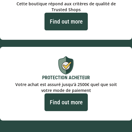
Cette boutique répond aux critères de qualité de
Trusted Shops
Find out more
PROTECTION ACHETEUR
Votre achat est assuré jusqu'à 2500€ quel que soit
votre mode de paiement
Find out more