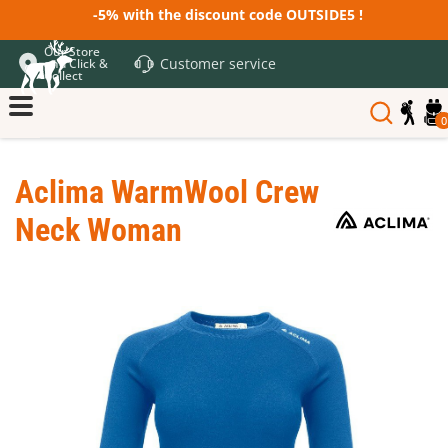
-5% with the discount code OUTSIDE5 !
Our Store
Customer service
and Click &
Collect
0
Aclima WarmWool Crew
Neck Woman