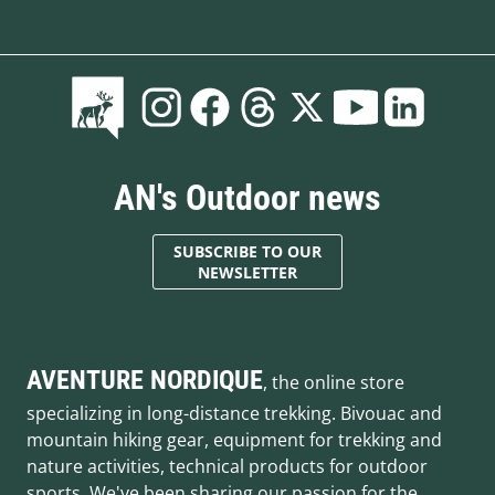
AN's Outdoor news
SUBSCRIBE TO OUR
NEWSLETTER
AVENTURE NORDIQUE
, the online store
specializing in long-distance trekking. Bivouac and
mountain hiking gear, equipment for trekking and
nature activities, technical products for outdoor
sports. We've been sharing our passion for the