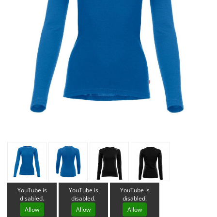
YouTube is
YouTube is
YouTube is
disabled.
disabled.
disabled.
Allow
Allow
Allow