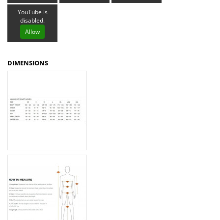
YouTube is
disabled.
Allow
DIMENSIONS