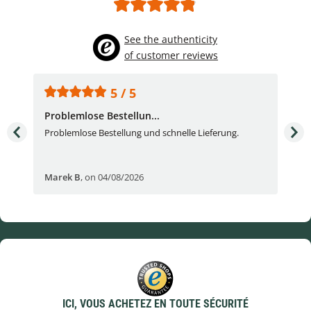
See the authenticity
of customer reviews
5 / 5
Problemlose Bestellun...
Nor
Problemlose Bestellung und schnelle Lieferung.
I b
Fran
Marek B
,
on 04/08/2026
OVI
ICI, VOUS ACHETEZ EN TOUTE SÉCURITÉ