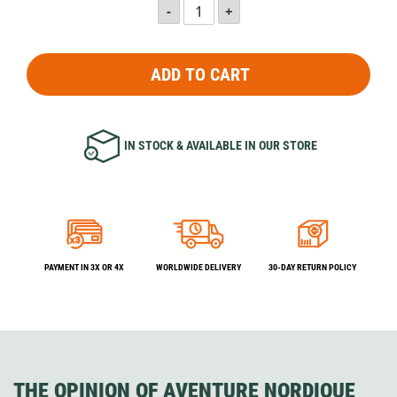
ADD TO CART
IN STOCK & AVAILABLE IN OUR STORE
PAYMENT IN 3X OR 4X
WORLDWIDE DELIVERY
30-DAY RETURN POLICY
THE OPINION OF AVENTURE NORDIQUE