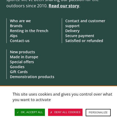
outdoors since 2010.
Read our story
.
Who are we
Contact and customer
Brands
support
Renting in the French
Delivery
Alps
Secure payment
Contact-us
Satisfied or refunded
New products
Made in Europe
Special offers
Goodies
Gift Cards
Demonstration products
This site uses cookies and gives you control over what
you want to activate
© 2010 - 2026 Aventure Nordique Ltd -
Legal
-
Terms & conditions
-
Privacy policy
-
Personal data
-
Manage your cookies
OK, ACCEPT ALL
DENY ALL COOKIES
PERSONALIZE