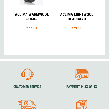
ACLIMA WARMWOOL
ACLIMA LIGHTWOOL
SOCKS
HEADBAND
€27.00
€29.00
CUSTOMER SERVICE
PAYMENT IN 3X OR 4X