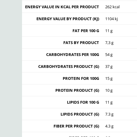
ENERGY VALUE IN KCAL PER PRODUCT
262 kcal
ENERGY VALUE BY PRODUCT (KJ)
1104 kj
FAT PER 100 G
11 g
FATS BY PRODUCT
7,3 g
CARBOHYDRATES PER 100G
54 g
CARBOHYDRATES PRODUCT (G)
37 g
PROTEIN FOR 100G
15 g
PROTEIN PRODUCT (G)
10 g
LIPIDS FOR 100 G
11 g
LIPIDS PRODUCT (G)
7.3 g
FIBER PER PRODUCT (G)
4.3 g