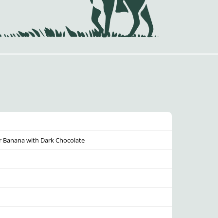
r Banana with Dark Chocolate