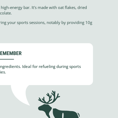
high-energy bar. It's made with oat flakes, dried
colate.
ring your sports sessions, notably by providing 10g
REMEMBER
gredients. Ideal for refueling during sports
ies.