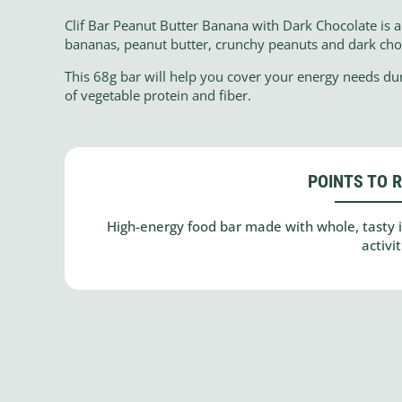
Clif Bar Peanut Butter Banana with Dark Chocolate is a 
bananas, peanut butter, crunchy peanuts and dark cho
This 68g bar will help you cover your energy needs du
of vegetable protein and fiber.
POINTS TO 
High-energy food bar made with whole, tasty in
activit