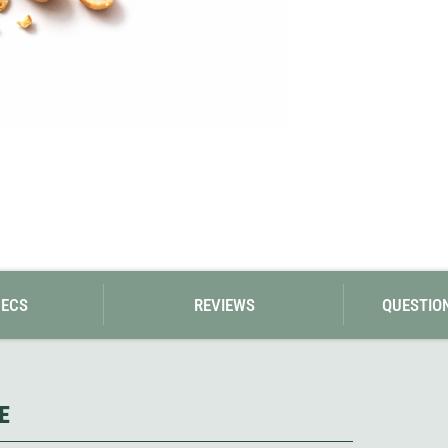
Loksak
Lovi
Lowe Alpine
LuminAid
Lundhags
Luxe Outdoor
PECS
REVIEWS
QUESTIO
E