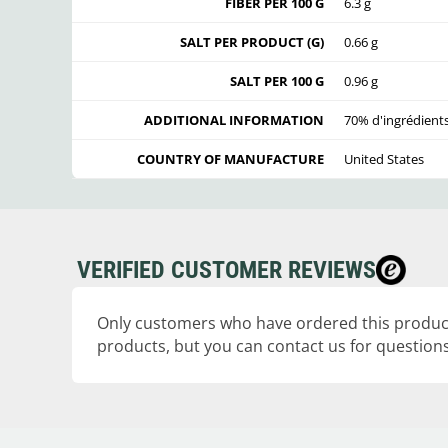
FIBER PER 100 G
6.3 g
SALT PER PRODUCT (G)
0.66 g
SALT PER 100 G
0.96 g
ADDITIONAL INFORMATION
70% d'ingrédient
COUNTRY OF MANUFACTURE
United States
VERIFIED CUSTOMER REVIEWS
Only customers who have ordered this product
products, but you can contact us for questions