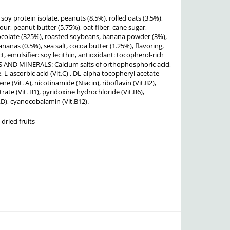
soy protein isolate, peanuts (8.5%), rolled oats (3.5%),
lour, peanut butter (5.75%), oat fiber, cane sugar,
olate (325%), roasted soybeans, banana powder (3%),
ananas (0.5%), sea salt, cocoa butter (1.25%), flavoring,
t, emulsifier: soy lecithin, antioxidant: tocopherol-rich
S AND MINERALS: Calcium salts of orthophosphoric acid,
L-ascorbic acid (Vit.C) , DL-alpha tocopheryl acetate
ene (Vit. A), nicotinamide (Niacin), riboflavin (Vit.B2),
ate (Vit. B1), pyridoxine hydrochloride (Vit.B6),
t.D), cyanocobalamin (Vit.B12).
dried fruits