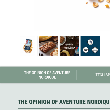
Granite Gear
Gsi Outdoors
Gyldendal
THE OPINION OF AVENTURE
TECH S
NORDIQUE
THE OPINION OF AVENTURE NORDIQU