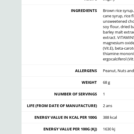
INGREDIENTS
Brown rice syrup, 
cane syrup, rice f
unsweetened choc
soy flour, dried b
barley malt extrac
extract. VITAMIN
magnesium oxide, 
(Vit.E), beta-carot
thiamine mononitr
ergocalciferol (Vi
ALLERGENS
Peanut, Nuts and 
WEIGHT
68 g
NUMBER OF SERVINGS
1
LIFE (FROM DATE OF MANUFACTURE)
2 ans
ENERGY VALUE IN KCAL PER 100G
388 kcal
ENERGY VALUE PER 100G (KJ)
1630 kj