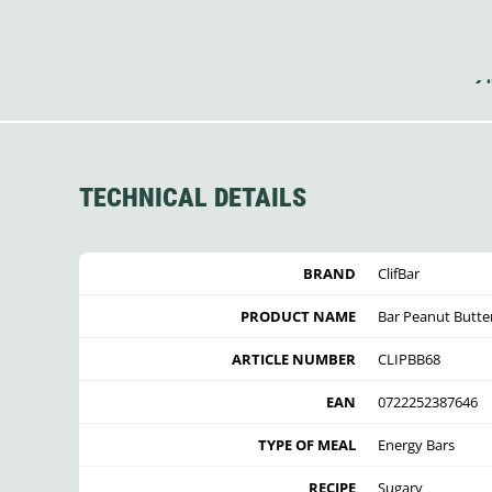
TECHNICAL DETAILS
BRAND
ClifBar
PRODUCT NAME
Bar Peanut Butte
ARTICLE NUMBER
CLIPBB68
EAN
0722252387646
TYPE OF MEAL
Energy Bars
RECIPE
Sugary