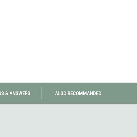
SwissPiranha
X-Trace
Swix
Yaktrax
NS & ANSWERS
ALSO RECOMMANDED