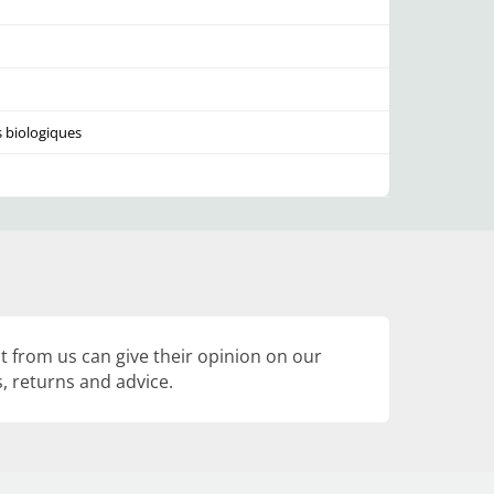
s biologiques
 from us can give their opinion on our
, returns and advice.