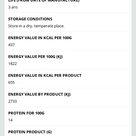
LIFE (FROM DATE OF MANUFACTURE)
3 ans
STORAGE CONDITIONS
Store in a dry, temperate place.
ENERGY VALUE IN KCAL PER 100G
437
ENERGY VALUE PER 100G (KJ)
1822
ENERGY VALUE IN KCAL PER PRODUCT
655
ENERGY VALUE BY PRODUCT (KJ)
2733
PROTEIN FOR 100G
14
PROTEIN PRODUCT (G)