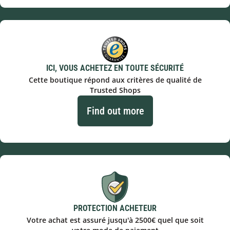
ICI, VOUS ACHETEZ EN TOUTE SÉCURITÉ
Cette boutique répond aux critères de qualité de
Trusted Shops
Find out more
PROTECTION ACHETEUR
Votre achat est assuré jusqu'à 2500€ quel que soit