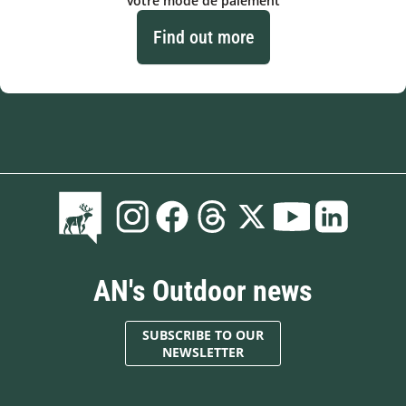
votre mode de paiement
Find out more
AN's Outdoor news
SUBSCRIBE TO OUR
NEWSLETTER