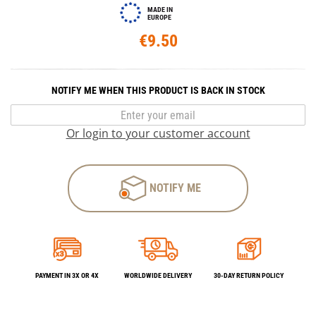
MADE IN
EUROPE
€9.50
NOTIFY ME WHEN THIS PRODUCT IS BACK IN STOCK
Or login to your customer account
NOTIFY ME
PAYMENT IN 3X OR 4X
WORLDWIDE DELIVERY
30-DAY RETURN POLICY