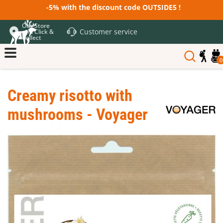
-5% with the discount code OUTSIDE5 !
Our Store
Customer service
and Click &
Collect
0
Creamy risotto with
mushrooms - Voyager