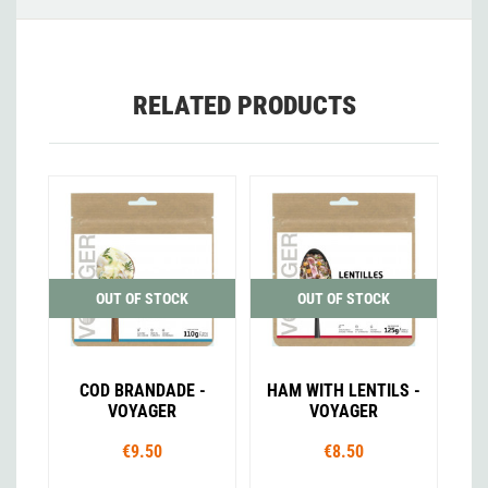
RELATED PRODUCTS
OUT OF STOCK
OUT OF STOCK
COD BRANDADE -
HAM WITH LENTILS -
VOYAGER
VOYAGER
€9.50
€8.50