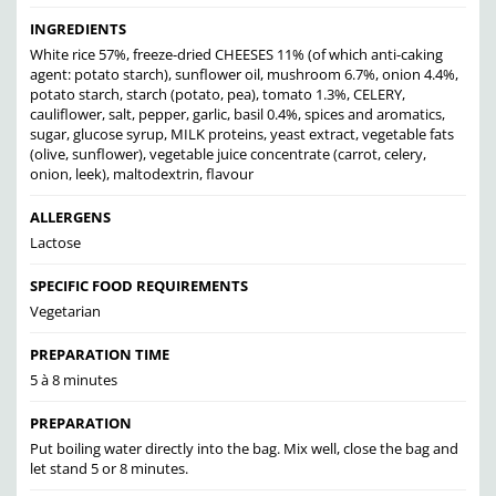
INGREDIENTS
White rice 57%, freeze-dried CHEESES 11% (of which anti-caking
agent: potato starch), sunflower oil, mushroom 6.7%, onion 4.4%,
potato starch, starch (potato, pea), tomato 1.3%, CELERY,
cauliflower, salt, pepper, garlic, basil 0.4%, spices and aromatics,
sugar, glucose syrup, MILK proteins, yeast extract, vegetable fats
(olive, sunflower), vegetable juice concentrate (carrot, celery,
onion, leek), maltodextrin, flavour
ALLERGENS
Lactose
SPECIFIC FOOD REQUIREMENTS
Vegetarian
PREPARATION TIME
5 à 8 minutes
PREPARATION
Put boiling water directly into the bag. Mix well, close the bag and
let stand 5 or 8 minutes.