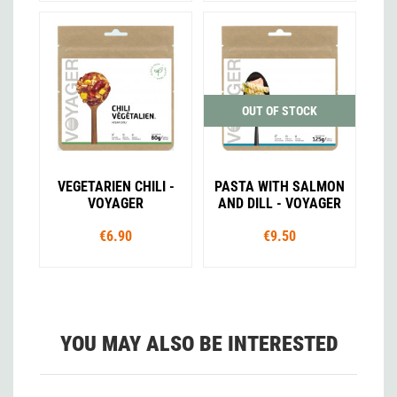
OUT OF STOCK
VEGETARIEN CHILI -
PASTA WITH SALMON
VOYAGER
AND DILL - VOYAGER
€6.90
€9.50
YOU MAY ALSO BE INTERESTED