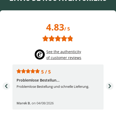
4.83
/ 5
See the authenticity
of customer reviews
5 / 5
Problemlose Bestellun...
Nor
Problemlose Bestellung und schnelle Lieferung.
I b
Fran
Marek B
,
on 04/08/2026
OVI