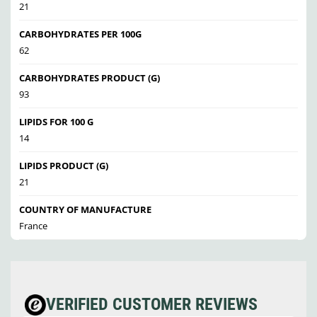
21
CARBOHYDRATES PER 100G
62
CARBOHYDRATES PRODUCT (G)
93
LIPIDS FOR 100 G
14
LIPIDS PRODUCT (G)
21
COUNTRY OF MANUFACTURE
France
VERIFIED CUSTOMER REVIEWS