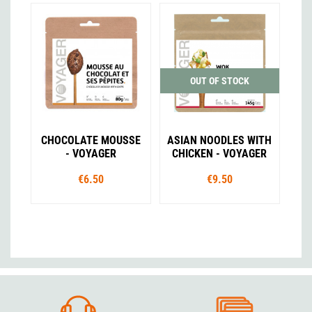
OUT OF STOCK
CHOCOLATE MOUSSE
ASIAN NOODLES WITH
- VOYAGER
CHICKEN - VOYAGER
€6.50
€9.50