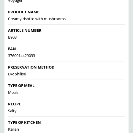
Voyager
PRODUCT NAME
Creamy risotto with mushrooms
ARTICLE NUMBER
B903
EAN
3760014429033
PRESERVATION METHOD
Lyophilisé
TYPE OF MEAL
Meals
RECIPE
Salty
TYPE OF KITCHEN
Italian