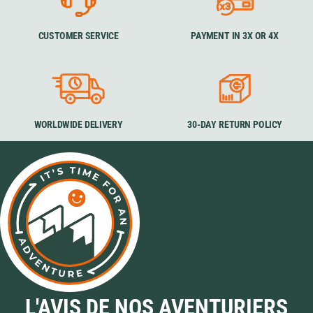
CUSTOMER SERVICE
PAYMENT IN 3X OR 4X
WORLDWIDE DELIVERY
30-DAY RETURN POLICY
L'AVIS DE NOS AVENTURIERS