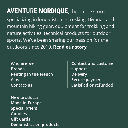
AVENTURE NORDIQUE
, the online store
specializing in long-distance trekking. Bivouac and
mountain hiking gear, equipment for trekking and
nature activities, technical products for outdoor
sports. We've been sharing our passion for the
outdoors since 2010.
Read our story
.
Who are we
Contact and customer
Brands
support
Renting in the French
Delivery
Alps
Secure payment
Contact-us
Satisfied or refunded
New products
Made in Europe
Special offers
Goodies
Gift Cards
Demonstration products