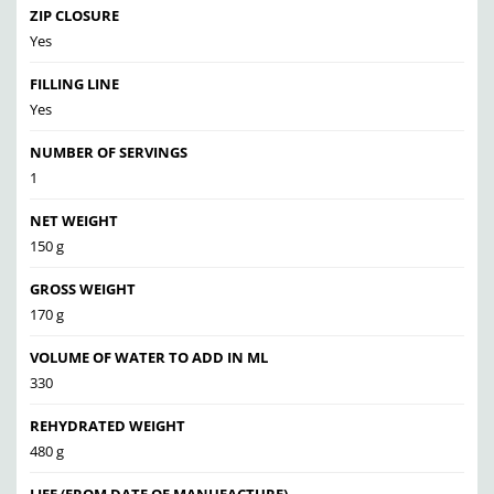
ZIP CLOSURE
Yes
FILLING LINE
Yes
NUMBER OF SERVINGS
1
NET WEIGHT
150 g
GROSS WEIGHT
170 g
VOLUME OF WATER TO ADD IN ML
330
REHYDRATED WEIGHT
480 g