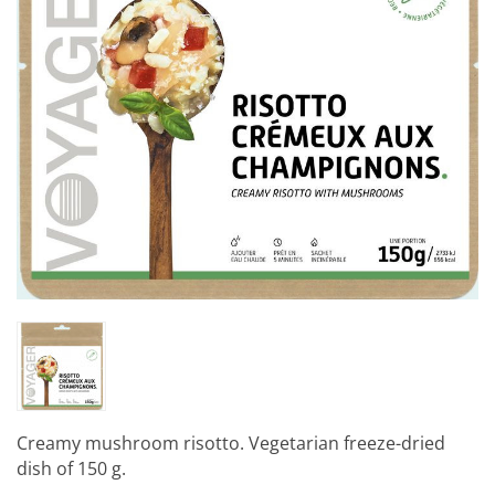
Creamy mushroom risotto. Vegetarian freeze-dried
dish of 150 g.