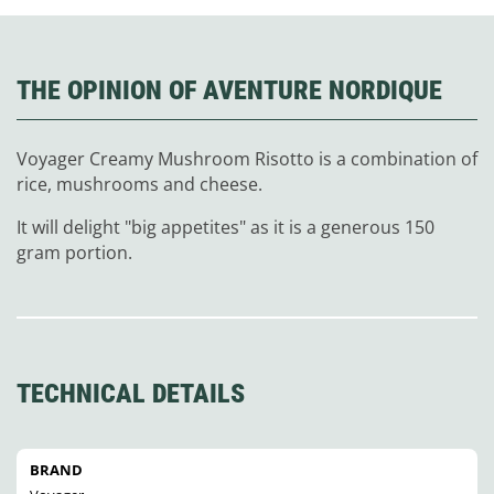
THE OPINION OF AVENTURE NORDIQUE
Voyager Creamy Mushroom Risotto is a combination of
rice, mushrooms and cheese.
It will delight "big appetites" as it is a generous 150
gram portion.
TECHNICAL DETAILS
BRAND