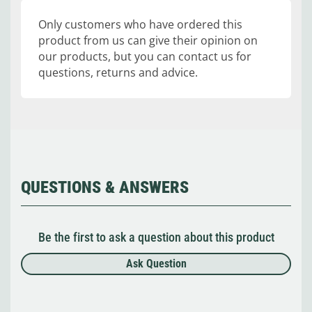
Only customers who have ordered this
product from us can give their opinion on
our products, but you can contact us for
questions, returns and advice.
QUESTIONS & ANSWERS
Be the first to ask a question about this product
Ask Question