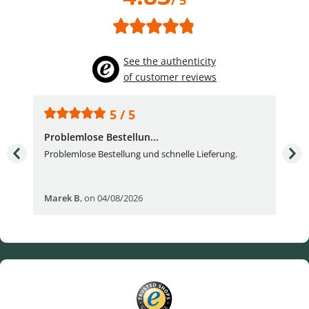
/ 5
See the authenticity
of customer reviews
5 / 5
Problemlose Bestellun...
Nor
Problemlose Bestellung und schnelle Lieferung.
I b
Fran
Marek B
,
on 04/08/2026
OVI