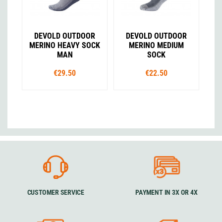
DEVOLD OUTDOOR
DEVOLD OUTDOOR
MERINO HEAVY SOCK
MERINO MEDIUM
MAN
SOCK
€29.50
€22.50
CUSTOMER SERVICE
PAYMENT IN 3X OR 4X