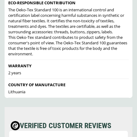
ECO-RESPONSIBLE CONTRIBUTION
The Oeko-Tex Standard 100 is an international control and
certification label concerning harmful substances in synthetic or
natural fiber textiles. It certifies the non-toxicity of textiles,
treatments and dyes. The textiles are certifiable, as well as the
surrounding accessories: threads, buttons, zippers, labels.
This Oeko-Tex standard contributes to product safety from the
consumer's point of view. The Oeko-Tex Standard 100 guarantees
that the textile is free of toxic products for the body and the
environment.
WARRANTY
2 years
COUNTRY OF MANUFACTURE
Lithuania
VERIFIED CUSTOMER REVIEWS