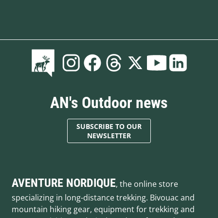
AN's Outdoor news
SUBSCRIBE TO OUR
NEWSLETTER
AVENTURE NORDIQUE
, the online store
specializing in long-distance trekking. Bivouac and
mountain hiking gear, equipment for trekking and