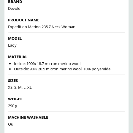
BRAND
Devold
PRODUCT NAME
Expedition Merino 235 Z.Neck Woman
MODEL
Lady
MATERIAL
Inside: 100% 18.7 micron merino wool
Outside: 90% 20.5 micron merino wool, 10% polyamide
SIZES
XS, S, M, L, XL
WEIGHT
290 g
MACHINE WASHABLE
Oui