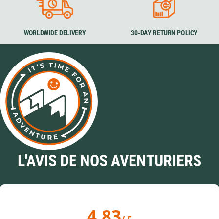
WORLDWIDE DELIVERY
30-DAY RETURN POLICY
L'AVIS DE NOS AVENTURIERS
4.83