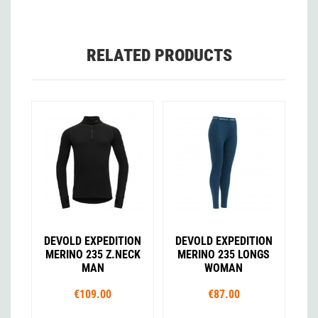
RELATED PRODUCTS
DEVOLD EXPEDITION
DEVOLD EXPEDITION
MERINO 235 Z.NECK
MERINO 235 LONGS
MAN
WOMAN
€109.00
€87.00