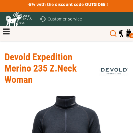
-5% with the discount code OUTSIDE5 !
Our Store
Customer service
and Click &
Collect
0
Devold Expedition
Merino 235 Z.Neck
Woman