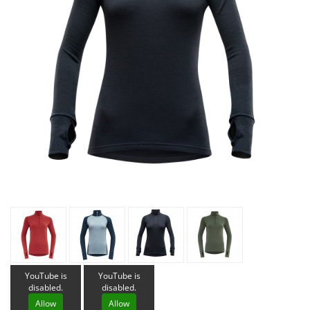
YouTube is
YouTube is
disabled.
disabled.
Allow
Allow