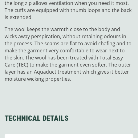
the long zip allows ventilation when you need it most.
The cuffs are equipped with thumb loops and the back
is extended.
The wool keeps the warmth close to the body and
wicks away perspiration, without retaining odours in
the process. The seams are flat to avoid chafing and to
make the garment very comfortable to wear next to
the skin. The wool has been treated with Total Easy
Care (TEC) to make the garment even softer. The outer
layer has an Aquaduct treatment which gives it better
moisture wicking properties.
TECHNICAL DETAILS