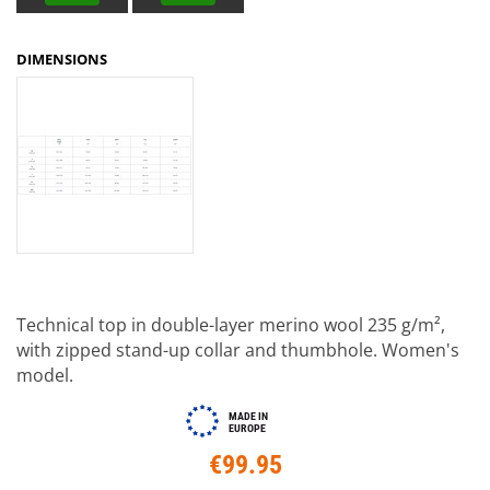
DIMENSIONS
Technical top in double-layer merino wool 235 g/m²,
with zipped stand-up collar and thumbhole. Women's
model.
MADE IN
EUROPE
€99.95