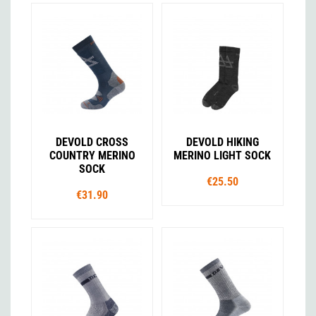
DEVOLD CROSS
DEVOLD HIKING
COUNTRY MERINO
MERINO LIGHT SOCK
SOCK
€25.50
€31.90