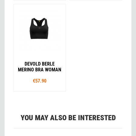
DEVOLD BERLE
MERINO BRA WOMAN
€57.90
YOU MAY ALSO BE INTERESTED