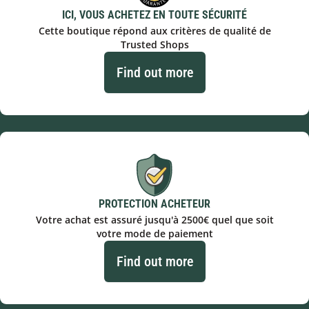
ICI, VOUS ACHETEZ EN TOUTE SÉCURITÉ
Cette boutique répond aux critères de qualité de
Trusted Shops
Find out more
PROTECTION ACHETEUR
Votre achat est assuré jusqu'à 2500€ quel que soit
votre mode de paiement
Find out more