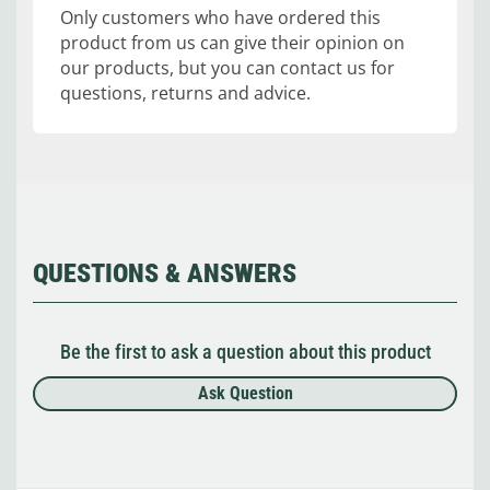
Only customers who have ordered this
product from us can give their opinion on
our products, but you can contact us for
questions, returns and advice.
QUESTIONS & ANSWERS
Be the first to ask a question about this product
Ask Question