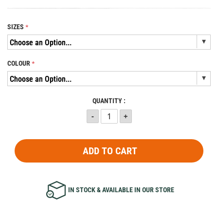
SIZES
COLOUR
QUANTITY :
ADD TO CART
IN STOCK & AVAILABLE IN OUR STORE