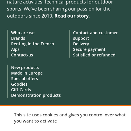
nature activities, technical products for outdoor
sports. We've been sharing our passion for the
outdoors since 2010.
Read our story
.
Who are we
Contact and customer
Brands
support
Renting in the French
Delivery
Alps
Secure payment
Contact-us
Satisfied or refunded
New products
Made in Europe
Special offers
Goodies
Gift Cards
Demonstration products
This site uses cookies and gives you control over what
you want to activate
© 2010 - 2026 Aventure Nordique Ltd -
Legal
-
Terms & conditions
-