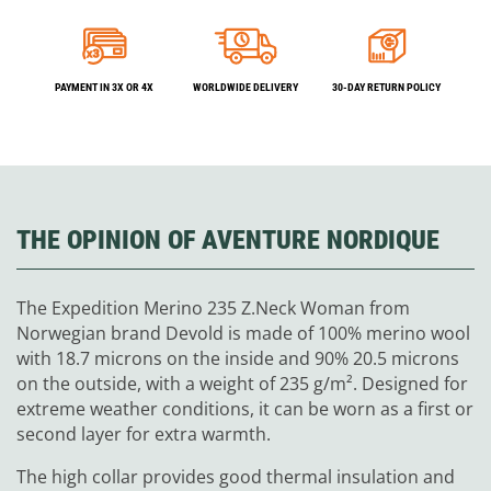
PAYMENT IN 3X OR 4X
WORLDWIDE DELIVERY
30-DAY RETURN POLICY
THE OPINION OF AVENTURE NORDIQUE
The Expedition Merino 235 Z.Neck Woman from
Norwegian brand Devold is made of 100% merino wool
with 18.7 microns on the inside and 90% 20.5 microns
on the outside, with a weight of 235 g/m². Designed for
extreme weather conditions, it can be worn as a first or
second layer for extra warmth.
The high collar provides good thermal insulation and