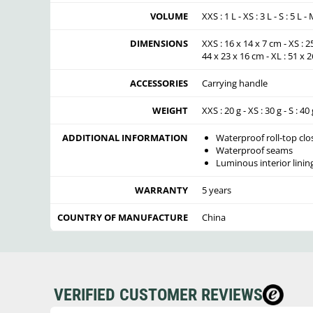
VOLUME
XXS : 1 L - XS : 3 L - S : 5 L -
DIMENSIONS
XXS : 16 x 14 x 7 cm - XS : 2
44 x 23 x 16 cm - XL : 51 x 
ACCESSORIES
Carrying handle
WEIGHT
XXS : 20 g - XS : 30 g - S : 40 
ADDITIONAL INFORMATION
Waterproof roll-top clo
Waterproof seams
Luminous interior linin
WARRANTY
5 years
COUNTRY OF MANUFACTURE
China
VERIFIED CUSTOMER REVIEWS