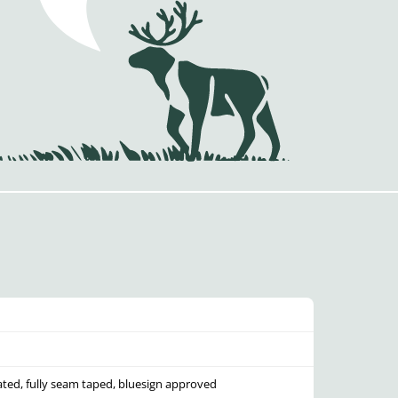
ated, fully seam taped, bluesign approved