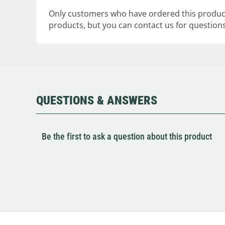
Only customers who have ordered this product
products, but you can contact us for questions
QUESTIONS & ANSWERS
Be the first to ask a question about this product