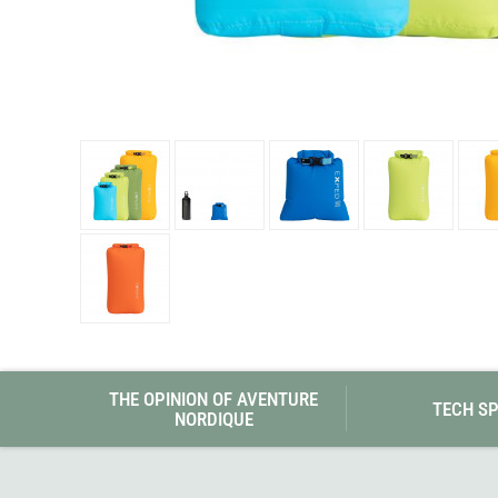
Granite Gear
Gsi Outdoors
Gyldendal
THE OPINION OF AVENTURE
TECH S
NORDIQUE