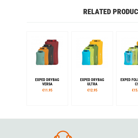
RELATED PRODU
EXPED DRYBAG
EXPED DRYBAG
EXPED FOL
VERSA
ULTRA
C
€11.95
€12.95
€15
Sizes
Sizes
Siz
XXS
XS
S
M
L
XXS
XS
S
M
L
XS
S
Col
XL
XXL
XL
XXL
Colour
Colour
Blue
Lim
Burgundy
Cypress
Chili
Dark Lava
Lake
Gre