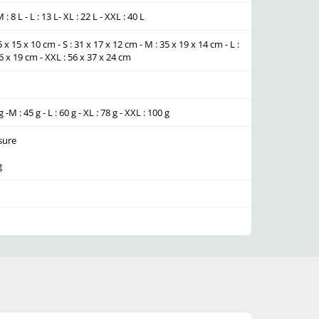
 M : 8 L - L : 13 L- XL : 22 L - XXL : 40 L
5 x 15 x 10 cm - S : 31 x 17 x 12 cm - M : 35 x 19 x 14 cm - L :
26 x 19 cm - XXL : 56 x 37 x 24 cm
g -M : 45 g - L : 60 g - XL : 78 g - XXL : 100 g
sure
g