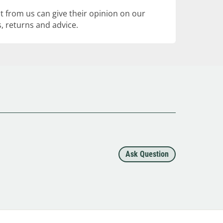
 from us can give their opinion on our
, returns and advice.
Ask Question