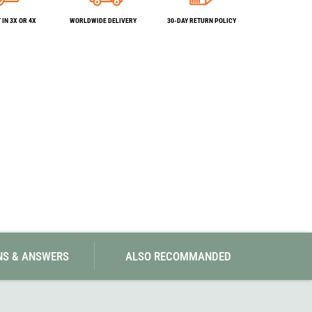
SwissPiranha
X-Trace
Swix
Yaktrax
IN 3X OR 4X
WORLDWIDE DELIVERY
30-DAY RETURN POLICY
NS & ANSWERS
ALSO RECOMMANDED