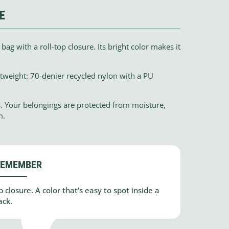
E
ag with a roll-top closure. Its bright color makes it
htweight: 70-denier recycled nylon with a PU
s. Your belongings are protected from moisture,
m.
REMEMBER
 closure. A color that’s easy to spot inside a
ack.