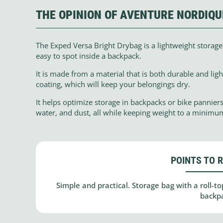
THE OPINION OF AVENTURE NORDIQU
The Exped Versa Bright Drybag is a lightweight storage b
easy to spot inside a backpack.
It is made from a material that is both durable and lig
coating, which will keep your belongings dry.
It helps optimize storage in backpacks or bike pannier
water, and dust, all while keeping weight to a minimu
POINTS TO 
Simple and practical. Storage bag with a roll-top
backp