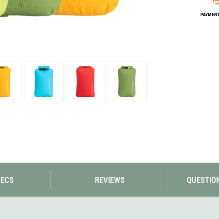
Loksak
Lovi
PAYMENT 
Lowe Alpine
LuminAid
Lundhags
Luxe Outdoor
PECS
REVIEWS
QUESTIO