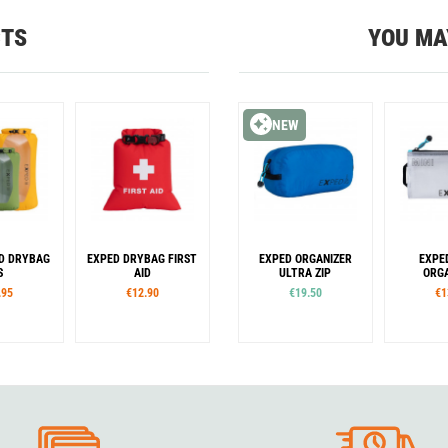
CTS
YOU MA
NEW
D DRYBAG
EXPED DRYBAG FIRST
EXPED ORGANIZER
EXPE
S
AID
ULTRA ZIP
ORGA
.95
€12.90
€19.50
€1
es
Sizes
Sizes
S
M
L
S
M
XS
S
M
L
XL
XS
S
our
Colour
e
Orange
Blue
Yellow
Lime
en
Orange
Green