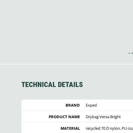
TECHNICAL DETAILS
BRAND
Exped
PRODUCT NAME
Drybag Versa Bright
MATERIAL
recycled 70 D nylon, PU co