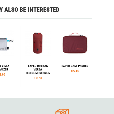
Y ALSO BE INTERESTED
D VISTA
EXPED DRYBAG
EXPED CASE PADDED
NIZER
VERSA
€22.00
TELECOMPRESSION
3.90
€38.50
izes
Sizes
Sizes
M
L
S
M
L
S
M
L
Colour
Colour
Blue
Rouge
Green
Burgundy
Cypress
Black
Gold