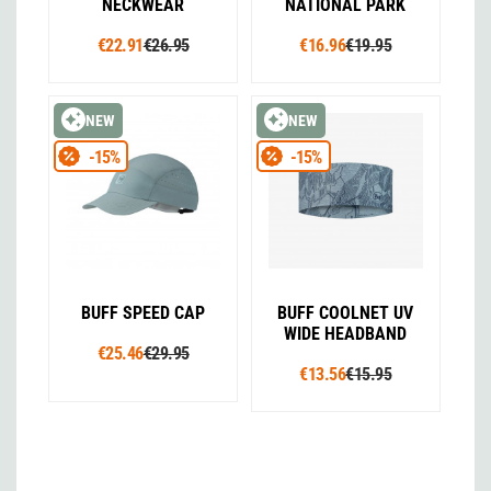
NECKWEAR
NATIONAL PARK
€22.91
€26.95
€16.96
€19.95
NEW
NEW
-15%
-15%
BUFF SPEED CAP
BUFF COOLNET UV
WIDE HEADBAND
€25.46
€29.95
€13.56
€15.95