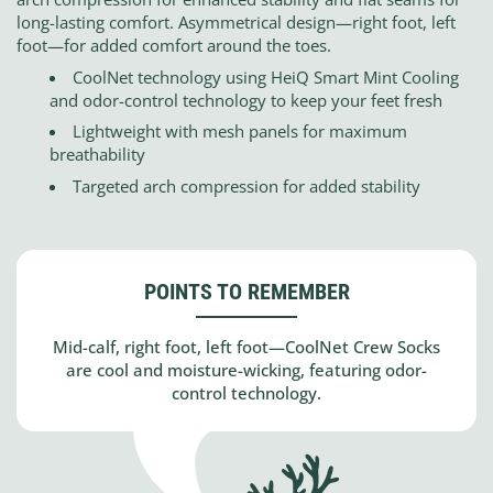
long-lasting comfort. Asymmetrical design—right foot, left
foot—for added comfort around the toes.
CoolNet technology using HeiQ Smart Mint Cooling
and odor-control technology to keep your feet fresh
Lightweight with mesh panels for maximum
breathability
Targeted arch compression for added stability
POINTS TO REMEMBER
Mid-calf, right foot, left foot—CoolNet Crew Socks
are cool and moisture-wicking, featuring odor-
control technology.