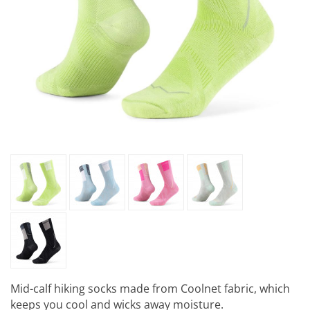
Mid-calf hiking socks made from Coolnet fabric, which
keeps you cool and wicks away moisture.