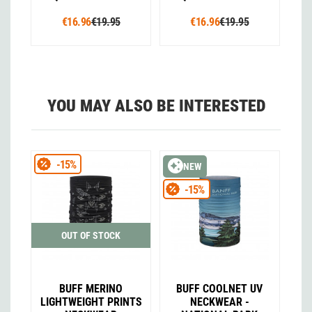
€16.96
€19.95
€16.96
€19.95
YOU MAY ALSO BE INTERESTED
-15%
NEW
-15%
OUT OF STOCK
BUFF MERINO
BUFF COOLNET UV
LIGHTWEIGHT PRINTS
NECKWEAR -