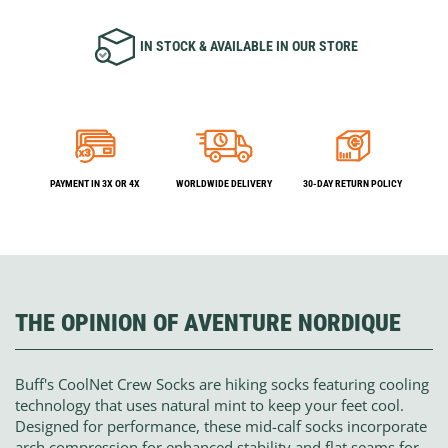
IN STOCK & AVAILABLE IN OUR STORE
PAYMENT IN 3X OR 4X
WORLDWIDE DELIVERY
30-DAY RETURN POLICY
THE OPINION OF AVENTURE NORDIQUE
Buff's CoolNet Crew Socks are hiking socks featuring cooling
technology that uses natural mint to keep your feet cool.
Designed for performance, these mid-calf socks incorporate
arch compression for enhanced stability and flat seams for