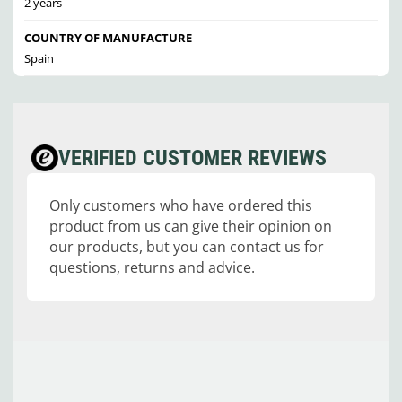
2 years
COUNTRY OF MANUFACTURE
Spain
VERIFIED CUSTOMER REVIEWS
Only customers who have ordered this
product from us can give their opinion on
our products, but you can contact us for
questions, returns and advice.