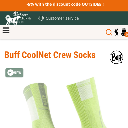
-5% with the discount code OUTSIDE5 !
Our Store
Customer service
and Click &
Collect
0
Buff CoolNet Crew Socks
NEW