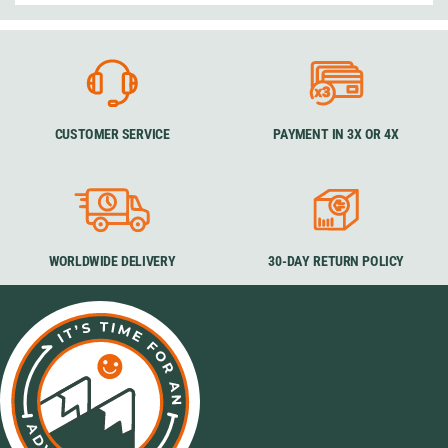
CUSTOMER SERVICE
PAYMENT IN 3X OR 4X
WORLDWIDE DELIVERY
30-DAY RETURN POLICY