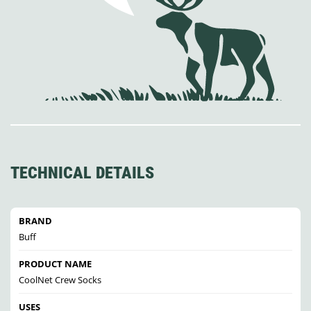
TECHNICAL DETAILS
BRAND
Buff
PRODUCT NAME
CoolNet Crew Socks
USES