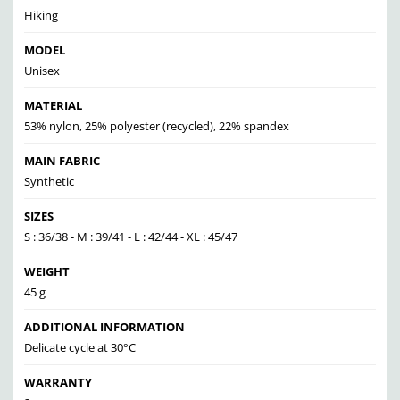
Hiking
MODEL
Unisex
MATERIAL
53% nylon, 25% polyester (recycled), 22% spandex
MAIN FABRIC
Synthetic
SIZES
S : 36/38 - M : 39/41 - L : 42/44 - XL : 45/47
WEIGHT
45 g
ADDITIONAL INFORMATION
Delicate cycle at 30°C
WARRANTY