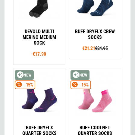
DEVOLD MULTI
BUFF DRYFLX CREW
MERINO MEDIUM
SOCKS
SOCK
€21.21
€24.95
€17.90
NEW
NEW
-15%
-15%
BUFF DRYFLX
BUFF COOLNET
QUARTER SOCKS
QUARTER SOCKS