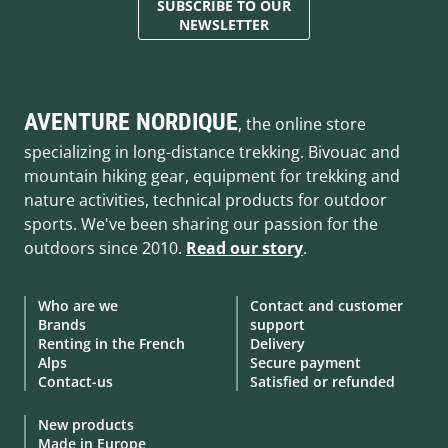
SUBSCRIBE TO OUR
NEWSLETTER
AVENTURE NORDIQUE
, the online store
specializing in long-distance trekking. Bivouac and
mountain hiking gear, equipment for trekking and
nature activities, technical products for outdoor
sports. We've been sharing our passion for the
outdoors since 2010.
Read our story
.
Who are we
Contact and customer
Brands
support
Renting in the French
Delivery
Alps
Secure payment
Contact-us
Satisfied or refunded
New products
Made in Europe