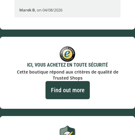
Marek B
,
on 04/08/2026
OVI
ICI, VOUS ACHETEZ EN TOUTE SÉCURITÉ
Cette boutique répond aux critères de qualité de
Trusted Shops
Find out more