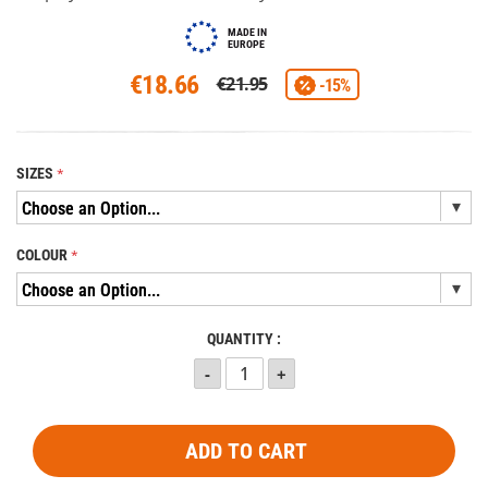
MADE IN
EUROPE
€18.66
€21.95
-15%
SIZES
COLOUR
QUANTITY :
ADD TO CART