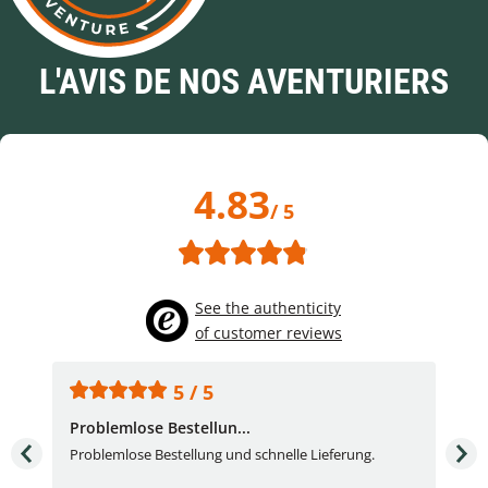
L'AVIS DE NOS AVENTURIERS
4.83
/ 5
See the authenticity
of customer reviews
5 / 5
Problemlose Bestellun...
Nor
Problemlose Bestellung und schnelle Lieferung.
I b
Fran