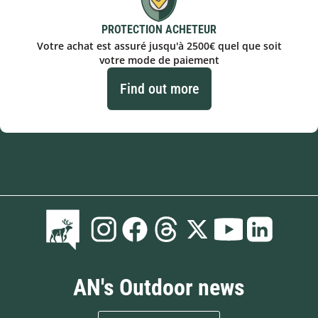
PROTECTION ACHETEUR
Votre achat est assuré jusqu'à 2500€ quel que soit
votre mode de paiement
Find out more
AN's Outdoor news