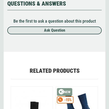
QUESTIONS & ANSWERS
Be the first to ask a question about this product
Ask Question
RELATED PRODUCTS
NEW
-15%