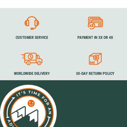
CUSTOMER SERVICE
PAYMENT IN 3X OR 4X
WORLDWIDE DELIVERY
30-DAY RETURN POLICY