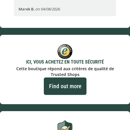
Marek B
,
on 04/08/2026
OVI
ICI, VOUS ACHETEZ EN TOUTE SÉCURITÉ
Cette boutique répond aux critères de qualité de
Trusted Shops
Find out more