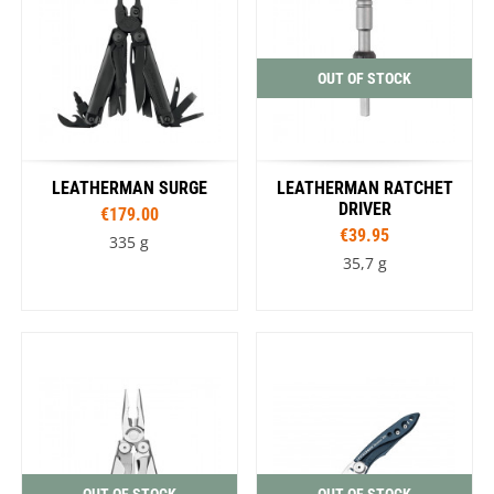
OUT OF STOCK
LEATHERMAN SURGE
LEATHERMAN RATCHET
DRIVER
€179.00
€39.95
335 g
35,7 g