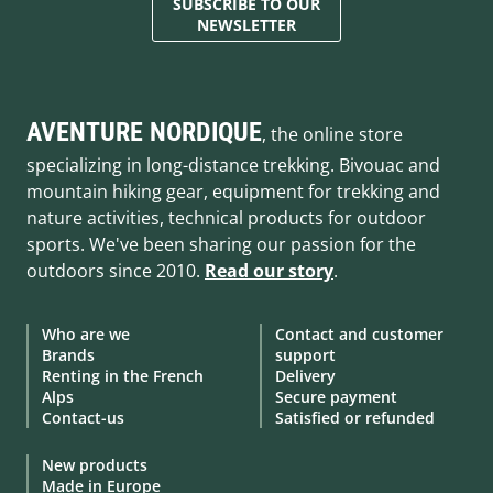
SUBSCRIBE TO OUR
NEWSLETTER
AVENTURE NORDIQUE
, the online store
specializing in long-distance trekking. Bivouac and
mountain hiking gear, equipment for trekking and
nature activities, technical products for outdoor
sports. We've been sharing our passion for the
outdoors since 2010.
Read our story
.
Who are we
Contact and customer
Brands
support
Renting in the French
Delivery
Alps
Secure payment
Contact-us
Satisfied or refunded
New products
Made in Europe