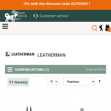
-5% with the discount code OUTSIDE5 !
Our Store
Customer service
and Click &
Collect
0
LEATHERMAN
(
Clear all filter
)
SHOPPING OPTIONS (1)
11 Item(s)