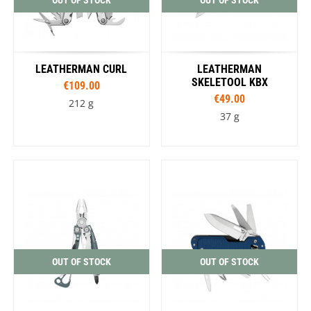
OUT OF STOCK
OUT OF STOCK
LEATHERMAN CURL
LEATHERMAN
SKELETOOL KBX
€109.00
€49.00
212 g
37 g
OUT OF STOCK
OUT OF STOCK