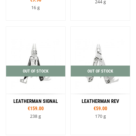
244 g
16 g
OUT OF STOCK
OUT OF STOCK
LEATHERMAN SIGNAL
LEATHERMAN REV
€159.00
€59.00
238 g
170 g