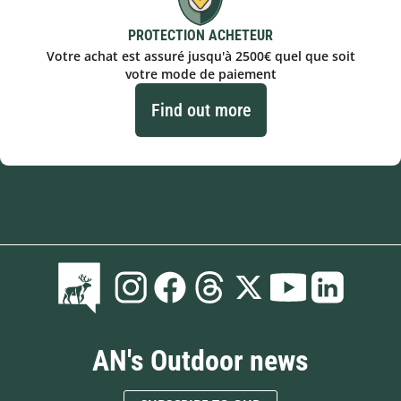
PROTECTION ACHETEUR
Votre achat est assuré jusqu'à 2500€ quel que soit
votre mode de paiement
Find out more
AN's Outdoor news