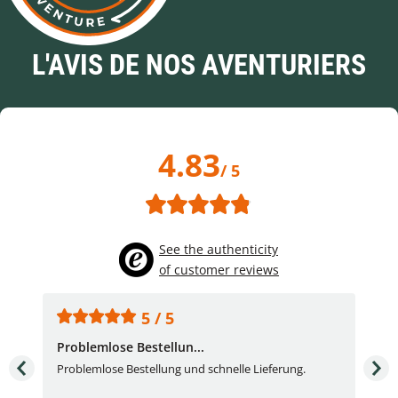
L'AVIS DE NOS AVENTURIERS
4.83
/ 5
See the authenticity
of customer reviews
5 / 5
Problemlose Bestellun...
Nor
Problemlose Bestellung und schnelle Lieferung.
I b
Fran