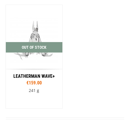
OUT OF STOCK
LEATHERMAN WAVE+
€159.00
241 g