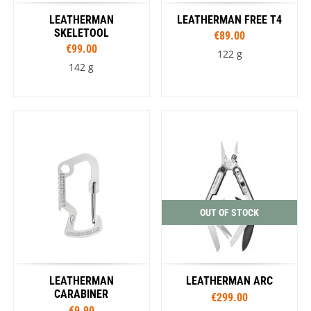
LEATHERMAN
LEATHERMAN FREE T4
SKELETOOL
€89.00
€99.00
122 g
142 g
OUT OF STOCK
LEATHERMAN
LEATHERMAN ARC
CARABINER
€299.00
€9.90