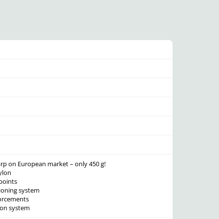
 tarp on European market – only 450 g!
ylon
points
sioning system
forcements
ion system