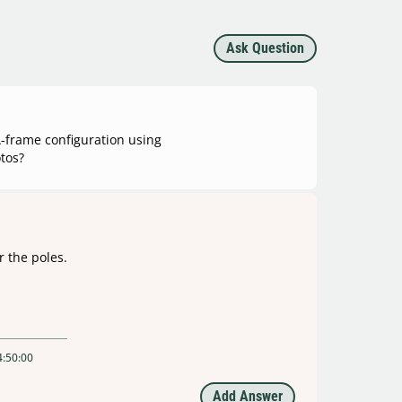
Ask Question
 A-frame configuration using
tos?
r the poles.
4:50:00
Add Answer