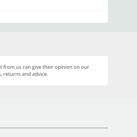
 from us can give their opinion on our
, returns and advice.