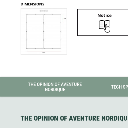
Granite Gear
DIMENSIONS
Gsi Outdoors
Gyldendal
Notice
THE OPINION OF AVENTURE
TECH S
NORDIQUE
THE OPINION OF AVENTURE NORDIQU