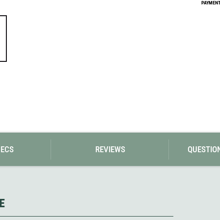
Loksak
PAYMENT 
Lovi
Lowe Alpine
LuminAid
Lundhags
Luxe Outdoor
PECS
REVIEWS
QUESTIO
E