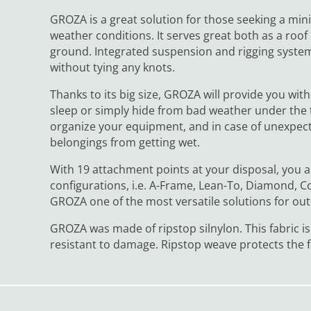
GROZA is a great solution for those seeking a mini
weather conditions. It serves great both as a ro
ground. Integrated suspension and rigging system
without tying any knots.
Thanks to its big size, GROZA will provide you wit
sleep or simply hide from bad weather under the t
organize your equipment, and in case of unexpect
belongings from getting wet.
With 19 attachment points at your disposal, you ar
configurations, i.e. A-Frame, Lean-To, Diamond, 
GROZA one of the most versatile solutions for ou
GROZA was made of ripstop silnylon. This fabric is
resistant to damage. Ripstop weave protects the f