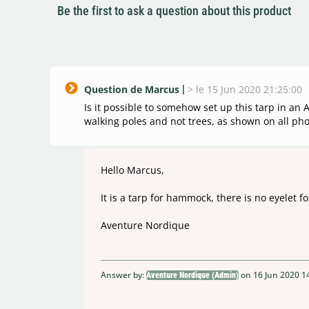
Be the first to ask a question about this product
Question de Marcus
>
le 15 Jun 2020 21:25:00
Is it possible to somehow set up this tarp in an
walking poles and not trees, as shown on all pho
Hello Marcus,
It is a tarp for hammock, there is no eyelet fo
Aventure Nordique
Answer by:
on 16 Jun 2020 1
Aventure Nordique (Admin)