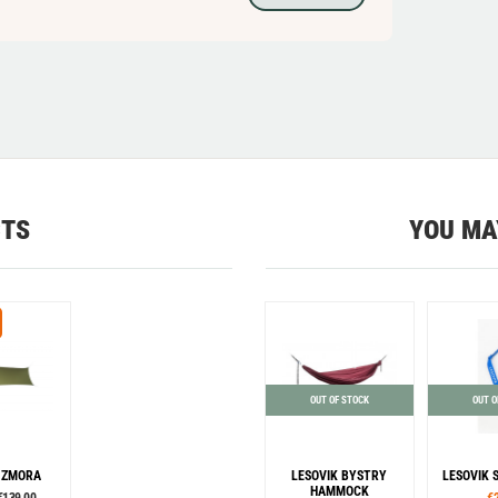
CTS
YOU MA
OUT OF STOCK
OUT O
 ZMORA
LESOVIK BYSTRY
LESOVIK 
HAMMOCK