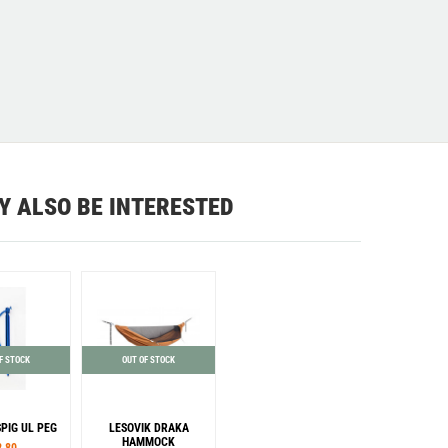
Y ALSO BE INTERESTED
F STOCK
OUT OF STOCK
SPIG UL PEG
LESOVIK DRAKA
HAMMOCK