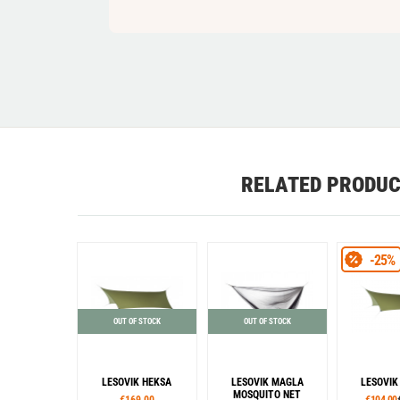
RELATED PRODU
-25%
OUT OF STOCK
OUT OF STOCK
LESOVIK HEKSA
LESOVIK MAGLA
LESOVIK
MOSQUITO NET