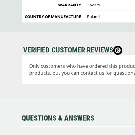
WARRANTY
2 years
COUNTRY OF MANUFACTURE
Poland
VERIFIED CUSTOMER REVIEWS
Only customers who have ordered this product
products, but you can contact us for questions
QUESTIONS & ANSWERS