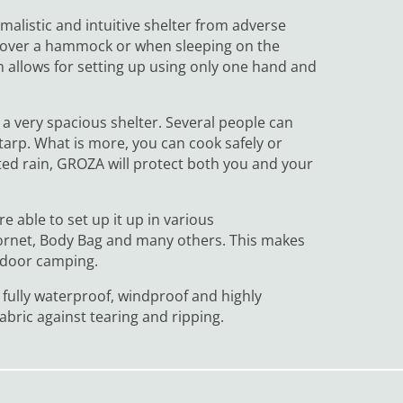
malistic and intuitive shelter from adverse
of over a hammock or when sleeping on the
 allows for setting up using only one hand and
h a very spacious shelter. Several people can
arp. What is more, you can cook safely or
ed rain, GROZA will protect both you and your
e able to set up it up in various
Cornet, Body Bag and many others. This makes
tdoor camping.
 fully waterproof, windproof and highly
abric against tearing and ripping.