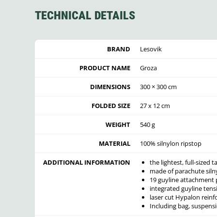
TECHNICAL DETAILS
BRAND
Lesovik
PRODUCT NAME
Groza
DIMENSIONS
300 × 300 cm
FOLDED SIZE
27 x 12 cm
WEIGHT
540 g
MATERIAL
100% silnylon ripstop
ADDITIONAL INFORMATION
the lightest, full-sized
made of parachute siln
19 guyline attachment 
integrated guyline ten
laser cut Hypalon rein
Including bag, suspens