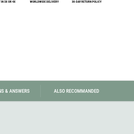
IN 3X OR 4X
WORLDWIDE DELIVERY
SwissPiranha
30-DAY RETURN POLICY
X-Trace
Swix
Yaktrax
NS & ANSWERS
ALSO RECOMMANDED