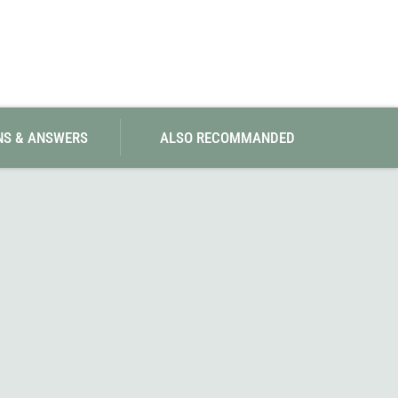
SwissPiranha
X-Trace
Swix
Yaktrax
NS & ANSWERS
ALSO RECOMMANDED