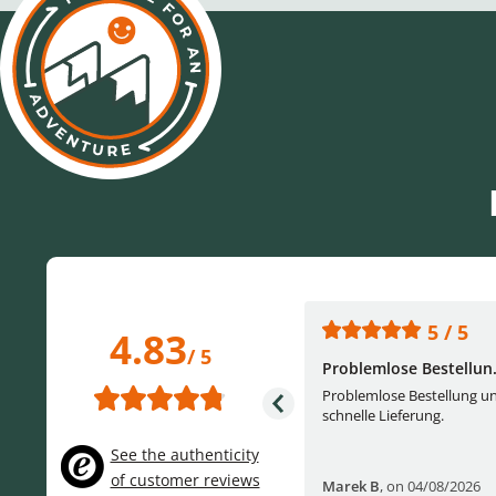
5 / 5
5 / 5
4.83
/ 5
One of the best (web)...
Problemlose Bestellun.
Everything was great, website,
Problemlose Bestellung u
service, answering questions. Very
schnelle Lieferung.
frie...
See the authenticity
of customer reviews
Helge W
,
on 04/07/2026
Marek B
,
on 04/08/2026