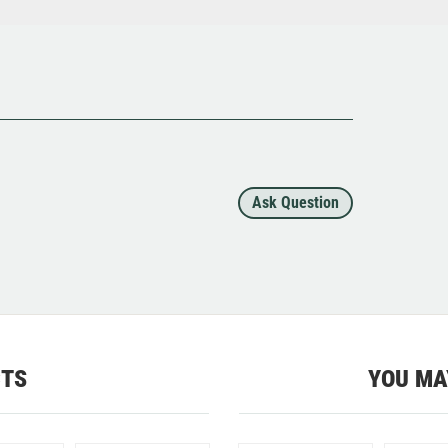
Ask Question
CTS
YOU MA