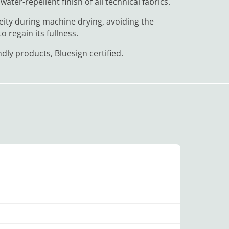
ater-repellent finish of all technical fabrics.
ity during machine drying, avoiding the
o regain its fullness.
dly products, Bluesign certified.