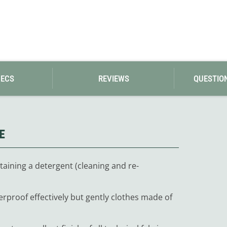
Loksak
Lovi
Lowe Alpine
LuminAid
Lundhags
Luxe Outdoor
PECS
REVIEWS
QUESTIO
E
taining a detergent (cleaning and re-
erproof effectively but gently clothes made of