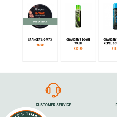
OUT OF STOCK
GRANGER'S G-WAX
GRANGER’S DOWN
GRANGER'
WASH
REPEL DOW
€6.90
€13.50
€18
CUSTOMER SERVICE