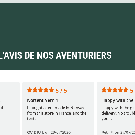
L'AVIS DE NOS AVENTURIERS
5 / 5
5 
..
Nortent Vern 1
Happy with the 
nd
I bought a tent made in Norway
Happy with the go
from this store in France, and the
delivery. No troubl
tent...
you ...
OVIDIU J
,
on 29/07/2026
Petr P
,
on 27/07/2