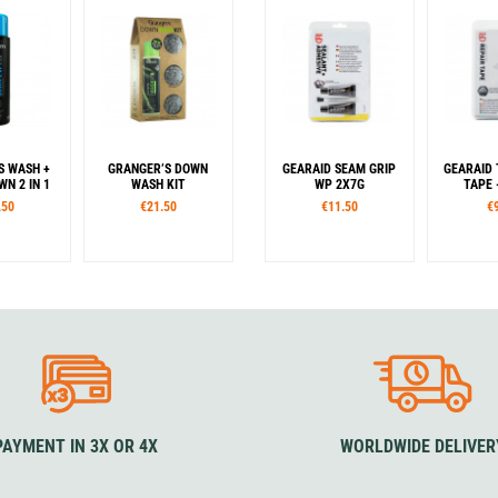
S WASH +
GRANGER’S DOWN
GEARAID SEAM GRIP
GEARAID
N 2 IN 1
WASH KIT
WP 2X7G
TAPE 
.50
€21.50
€11.50
€
PAYMENT IN 3X OR 4X
WORLDWIDE DELIVER