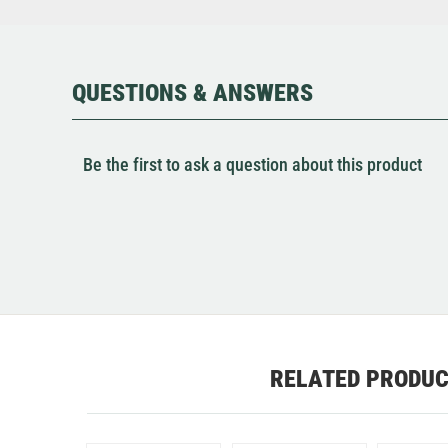
QUESTIONS & ANSWERS
Be the first to ask a question about this product
RELATED PRODU