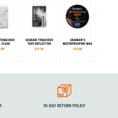
 TENACIOUS
GEARAID TENACIOUS
GRANGER’S
- CLEAR
TAPE REFLECTIVE
WATERPROOFING WAX
9.00
€11.50
€12.00
Y
30-DAY RETURN POLICY