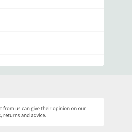
 from us can give their opinion on our
, returns and advice.