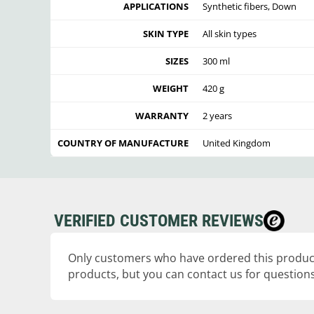
APPLICATIONS
Synthetic fibers, Down
SKIN TYPE
All skin types
SIZES
300 ml
WEIGHT
420 g
WARRANTY
2 years
COUNTRY OF MANUFACTURE
United Kingdom
VERIFIED CUSTOMER REVIEWS
Only customers who have ordered this product
products, but you can contact us for questions