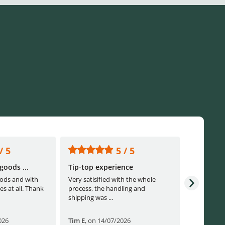
/ 5
5 / 5
goods ...
Tip-top experience
Fast ship
ods and with
Very satisified with the whole
Fast shippi
es at all. Thank
process, the handling and
shipping was ...
026
Tim E
,
on 14/07/2026
Björn B
,
o