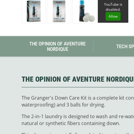
Granite Gear
YouTube is
Gsi Outdoors
disabled.
Gyldendal
Allow
THE OPINION OF AVENTURE
TECH S
NORDIQUE
THE OPINION OF AVENTURE NORDIQU
The Granger's Down Care Kit is a complete kit con
waterproofing) and 3 balls for drying.
The 2-in-1 laundry is designed to wash and re-wat
natural or synthetic fibers containing down.