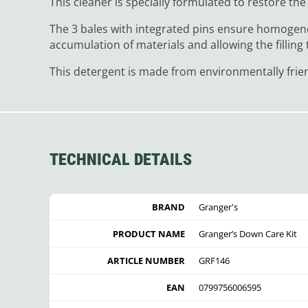
This cleaner is specially formulated to restore the w
The 3 bales with integrated pins ensure homogene
accumulation of materials and allowing the filling t
This detergent is made from environmentally frien
TECHNICAL DETAILS
BRAND
Granger's
PRODUCT NAME
Granger’s Down Care Kit
ARTICLE NUMBER
GRF146
EAN
0799756006595