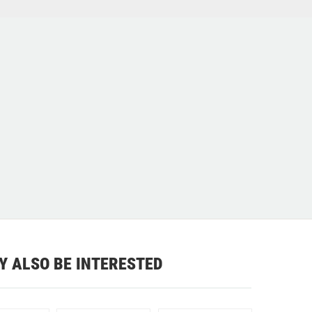
Y ALSO BE INTERESTED