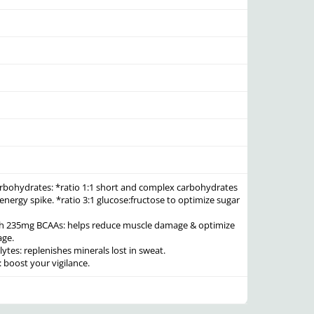
arbohydrates:
*ratio 1:1 short and complex carbohydrates
 energy spike. *ratio 3:1 glucose:fructose to optimize sugar
th 235mg BCAAs:
helps reduce muscle damage & optimize
age.
lytes:
replenishes minerals lost in sweat.
:
boost your vigilance.