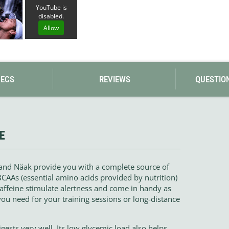
Loksak
YouTube is
Lovi
disabled.
Lowe Alpine
Allow
LuminAid
Lundhags
Luxe Outdoor
PECS
REVIEWS
QUESTIO
E
rand Näak provide you with a complete source of
AAs (essential amino acids provided by nutrition)
caffeine stimulate alertness and come in handy as
you need for your training sessions or long-distance
gests very well. Its low glycemic load also helps