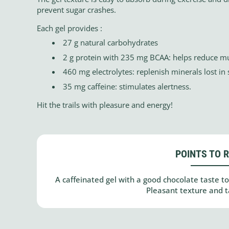
prevent sugar crashes.
Each gel provides :
27 g natural carbohydrates
2 g protein with 235 mg BCAA: helps reduce mu
460 mg electrolytes: replenish minerals lost in
35 mg caffeine: stimulates alertness.
Hit the trails with pleasure and energy!
POINTS TO 
A caffeinated gel with a good chocolate taste to
Pleasant texture and ta