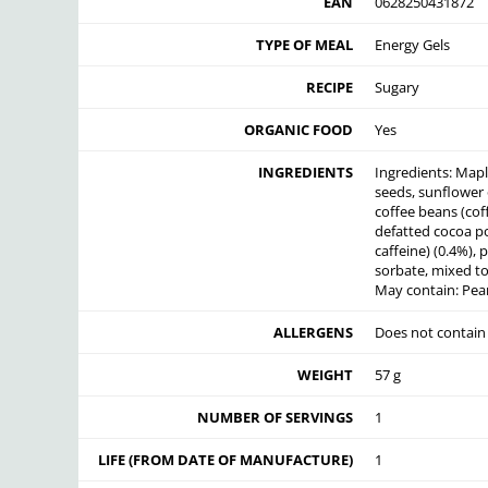
EAN
0628250431872
TYPE OF MEAL
Energy Gels
RECIPE
Sugary
ORGANIC FOOD
Yes
INGREDIENTS
Ingredients: Mapl
seeds, sunflower o
coffee beans (coff
defatted cocoa po
caffeine) (0.4%),
sorbate, mixed to
May contain: Pea
ALLERGENS
Does not contain
WEIGHT
57 g
NUMBER OF SERVINGS
1
LIFE (FROM DATE OF MANUFACTURE)
1