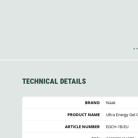
TECHNICAL DETAILS
BRAND
Näak
PRODUCT NAME
Ultra Energy Gel 
ARTICLE NUMBER
EGCH-1B-EU