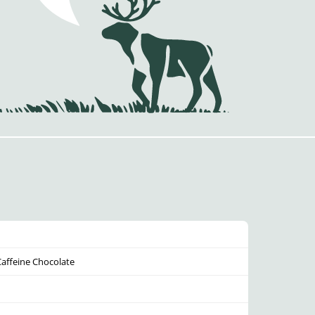
Caffeine Chocolate