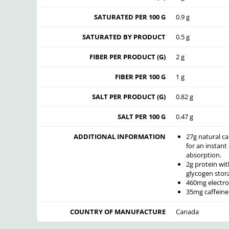
SATURATED PER 100 G
0.9 g
SATURATED BY PRODUCT
0.5 g
FIBER PER PRODUCT (G)
2 g
FIBER PER 100 G
1 g
SALT PER PRODUCT (G)
0.82 g
SALT PER 100 G
0.47 g
ADDITIONAL INFORMATION
27g natural c
for an instant
absorption.
2g protein wi
glycogen stor
460mg electro
35mg caffeine
COUNTRY OF MANUFACTURE
Canada