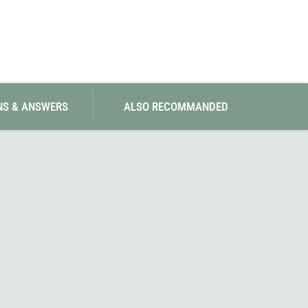
SwissPiranha
X-Trace
Swix
Yaktrax
NS & ANSWERS
ALSO RECOMMANDED