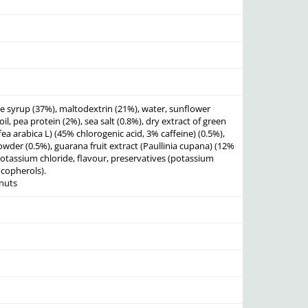
e syrup (37%), maltodextrin (21%), water, sunflower
il, pea protein (2%), sea salt (0.8%), dry extract of green
ea arabica L) (45% chlorogenic acid, 3% caffeine) (0.5%),
wder (0.5%), guarana fruit extract (Paullinia cupana) (12%
 potassium chloride, flavour, preservatives (potassium
copherols).
nuts