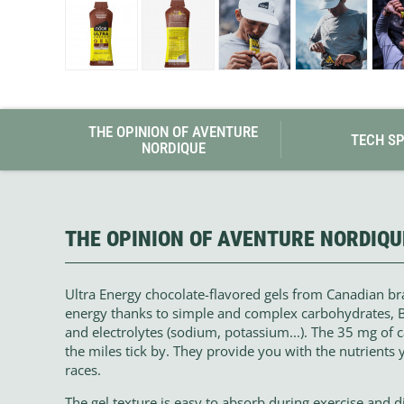
Granite Gear
Gsi Outdoors
Gyldendal
THE OPINION OF AVENTURE
TECH S
NORDIQUE
THE OPINION OF AVENTURE NORDIQU
Ultra Energy chocolate-flavored gels from Canadian b
energy thanks to simple and complex carbohydrates, BC
and electrolytes (sodium, potassium...). The 35 mg of 
the miles tick by. They provide you with the nutrients 
races.
The gel texture is easy to absorb during exercise and di