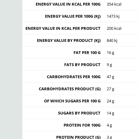
ENERGY VALUE IN KCAL PER 100G
354 kcal
ENERGY VALUE PER 100G (KJ)
1473 kj
ENERGY VALUE IN KCAL PER PRODUCT
200 kcal
ENERGY VALUE BY PRODUCT (KJ)
840 kj
FAT PER 100 G
16 g
FATS BY PRODUCT
9 g
CARBOHYDRATES PER 100G
47 g
CARBOHYDRATES PRODUCT (G)
27 g
OF WHICH SUGARS PER 100 G
24 g
SUGARS BY PRODUCT
14 g
PROTEIN FOR 100G
4 g
PROTEIN PRODUCT (G)
3 g