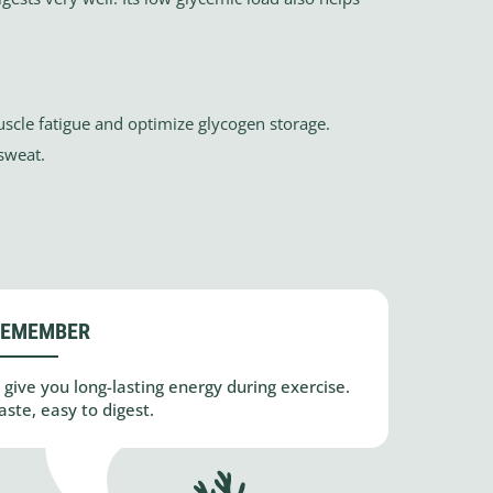
scle fatigue and optimize glycogen storage.
 sweat.
REMEMBER
 give you long-lasting energy during exercise.
ste, easy to digest.