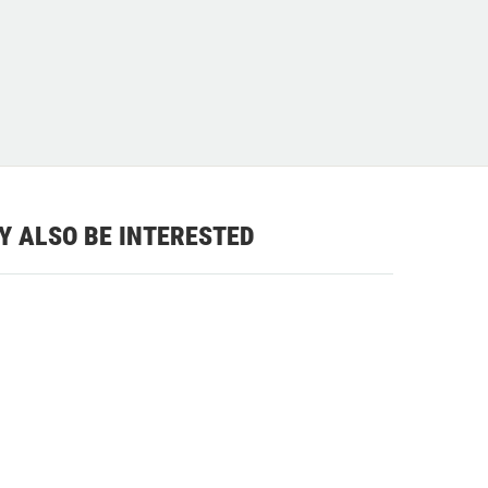
Y ALSO BE INTERESTED