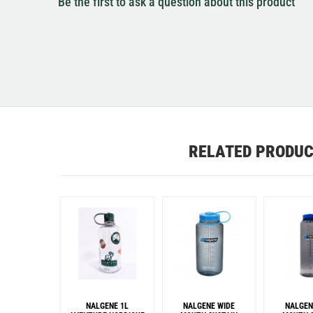
Be the first to ask a question about this product
RELATED PRODU
NALGENE 1L
NALGENE WIDE
NALGEN