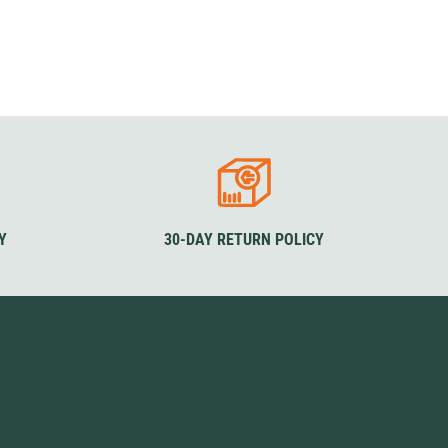
Y
30-DAY RETURN POLICY