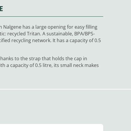
E
Nalgene has a large opening for easy filling
ic: recycled Tritan. A sustainable,
BPA/BPS
-
fied recycling network. It has a capacity of 0.5
anks to the strap that holds the cap in
th a capacity of 0.5 litre, its small neck makes