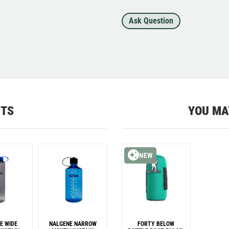
Ask Question
CTS
YOU MA
NEW
E WIDE
NALGENE NARROW
FORTY BELOW