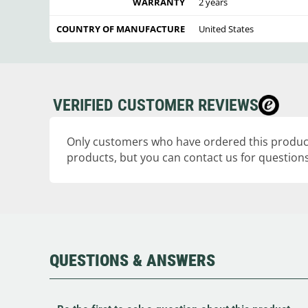
WARRANTY
2 years
COUNTRY OF MANUFACTURE
United States
VERIFIED CUSTOMER REVIEWS
Only customers who have ordered this product
products, but you can contact us for questions
QUESTIONS & ANSWERS