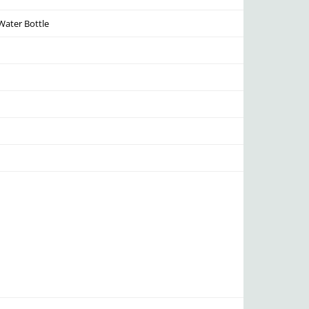
Water Bottle