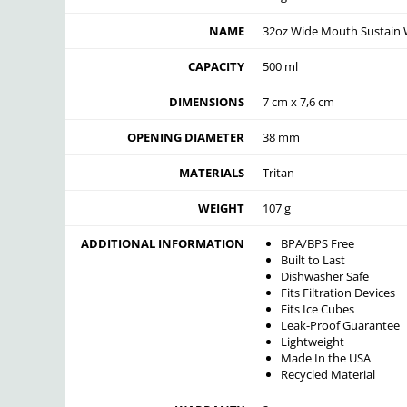
NAME
32oz Wide Mouth Sustain 
CAPACITY
500 ml
DIMENSIONS
7 cm x 7,6 cm
OPENING DIAMETER
38 mm
MATERIALS
Tritan
WEIGHT
107 g
ADDITIONAL INFORMATION
BPA/BPS Free
Built to Last
Dishwasher Safe
Fits Filtration Devices
Fits Ice Cubes
Leak-Proof Guarantee
Lightweight
Made In the USA
Recycled Material