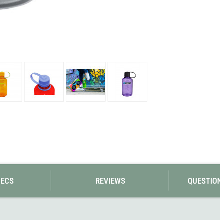
Loksak
Lovi
Lowe Alpine
LuminAid
Lundhags
Luxe Outdoor
PECS
REVIEWS
QUESTIO