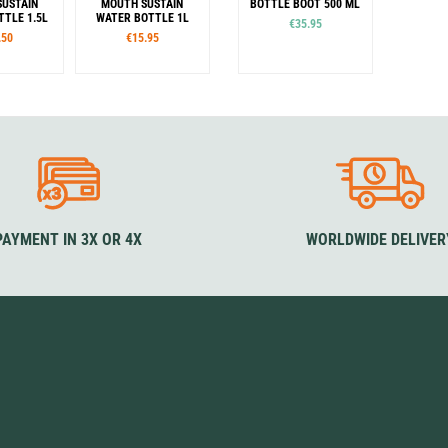
USTAIN
MOUTH SUSTAIN
BOTTLE BOOT 500 ML
TLE 1.5L
WATER BOTTLE 1L
€35.95
.50
€15.95
or
Color
Colour
Cerulean
Denim
Jade
Mocha
Blue
Yellow
Black
eafoam
Amethyst
Grey
Rouge
Green
Purple
Surfer
Slate
PAYMENT IN 3X OR 4X
WORLDWIDE DELIVER