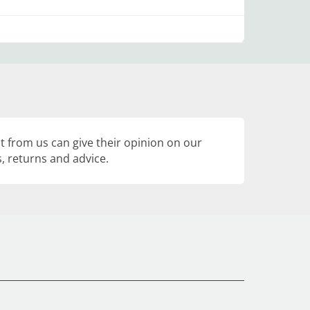
 from us can give their opinion on our
, returns and advice.