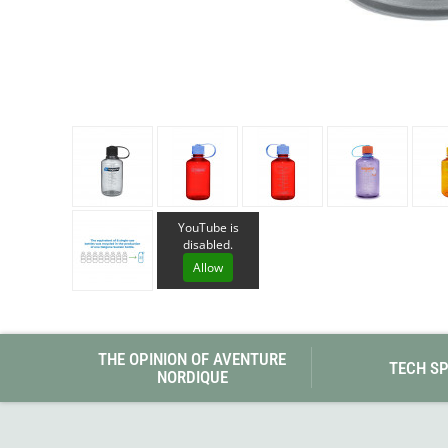
Granite Gear
Gsi Outdoors
Gyldendal
YouTube is
disabled.
Allow
THE OPINION OF AVENTURE
TECH S
NORDIQUE