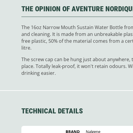
THE OPINION OF AVENTURE NORDIQU
The 16oz Narrow Mouth Sustain Water Bottle from 
and cleaning. It is made from an unbreakable plast
free plastic, 50% of the material comes from a certi
litre.
The screw cap can be hung just about anywhere, th
place. Totally leak-proof, it won't retain odours. Wi
drinking easier.
TECHNICAL DETAILS
BRAND
Nalgene