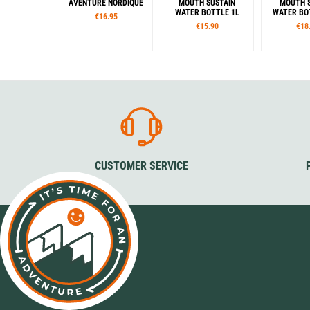
AVENTURE NORDIQUE
MOUTH SUSTAIN
MOUTH S
WATER BOTTLE 1L
WATER BOT
€16.95
€15.90
€18
Capacity
Color
Col
1,0 l
Butter
Cherry Blossom
Glow Green
Cotton
Denim
Grey
S
Glow Green
Jade
Mocha
Amethyst
Eggplant
Blue
Camo
Cerulean
Clementine
Grey / Blue
Grey / Black
CUSTOMER SERVICE
Melon Ball
Olive
Orange
Pomegranate
Red / Orange
Green / Cyan
Light green
Violet
Woodsman