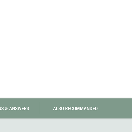
SwissPiranha
X-Trace
Swix
Yaktrax
NS & ANSWERS
ALSO RECOMMANDED