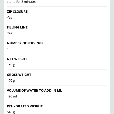
stand for 8 minutes.
ZIP CLOSURE
Yes
FILLING LINE
Yes
NUMBER OF SERVINGS
1
NET WEIGHT
150 g
GROSS WEIGHT
170 g
VOLUME OF WATER TO ADD IN ML
490 ml
REHYDRATED WEIGHT
640 g