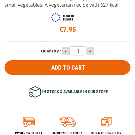
small vegetables. A vegetarian recipe with 627 kcal.
MADE IN
EUROPE
€7.95
Quantity :
ADD TO CART
IN STOCK & AVAILABLE IN OUR STORE
PAYMENT IN 3X OR 4X
WORLDWIDE DELIVERY
30-DAY RETURN POLICY