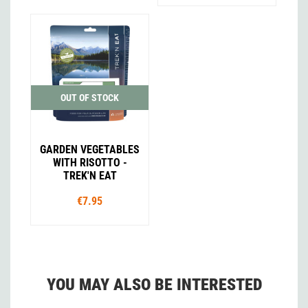
OUT OF STOCK
GARDEN VEGETABLES
WITH RISOTTO -
TREK'N EAT
€7.95
YOU MAY ALSO BE INTERESTED