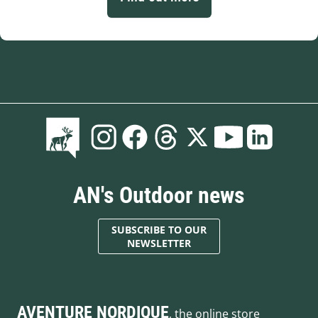
AN's Outdoor news
SUBSCRIBE TO OUR
NEWSLETTER
AVENTURE NORDIQUE
, the online store