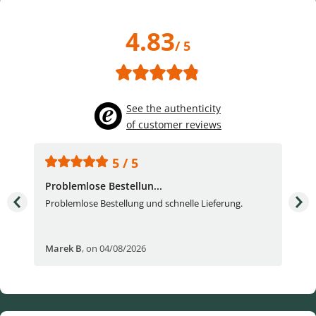
4.83
/ 5
See the authenticity
of customer reviews
5 / 5
Problemlose Bestellun...
Nor
Problemlose Bestellung und schnelle Lieferung.
I b
Fran
Marek B
,
on 04/08/2026
OVI