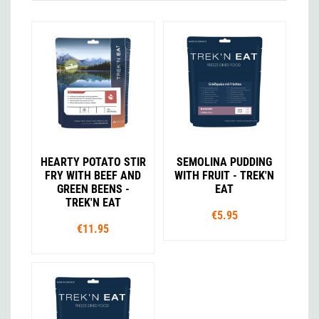
HEARTY POTATO STIR
SEMOLINA PUDDING
FRY WITH BEEF AND
WITH FRUIT - TREK'N
GREEN BEENS -
EAT
TREK'N EAT
€5.95
€11.95