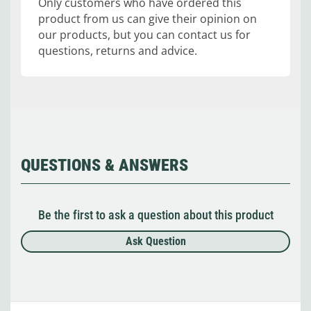
Only customers who have ordered this
product from us can give their opinion on
our products, but you can contact us for
questions, returns and advice.
QUESTIONS & ANSWERS
Be the first to ask a question about this product
Ask Question