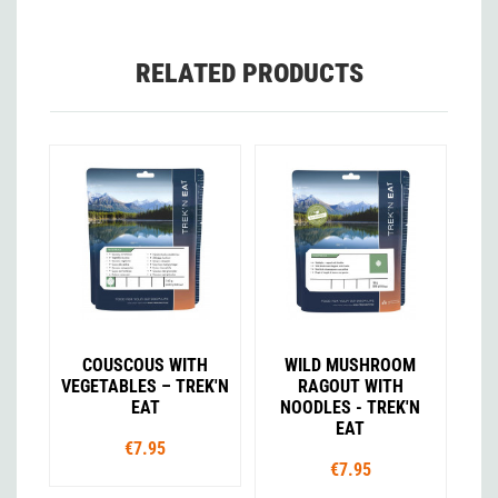
RELATED PRODUCTS
COUSCOUS WITH
WILD MUSHROOM
VEGETABLES – TREK'N
RAGOUT WITH
EAT
NOODLES - TREK'N
EAT
€7.95
€7.95