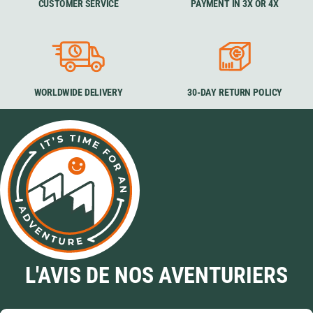
CUSTOMER SERVICE
PAYMENT IN 3X OR 4X
WORLDWIDE DELIVERY
30-DAY RETURN POLICY
L'AVIS DE NOS AVENTURIERS