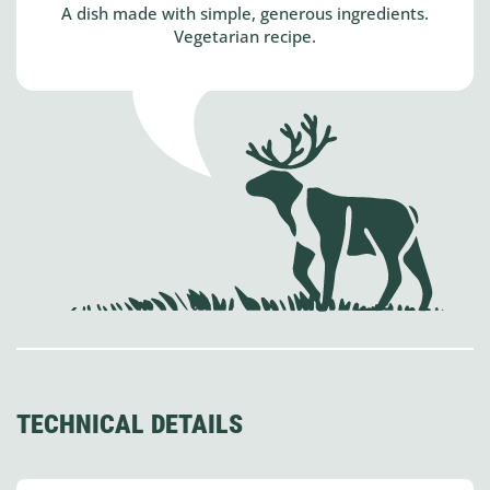
A dish made with simple, generous ingredients.
Vegetarian recipe.
TECHNICAL DETAILS