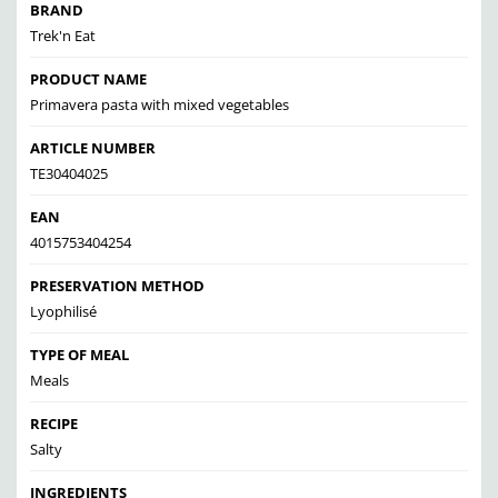
BRAND
Trek'n Eat
PRODUCT NAME
Primavera pasta with mixed vegetables
ARTICLE NUMBER
TE30404025
EAN
4015753404254
PRESERVATION METHOD
Lyophilisé
TYPE OF MEAL
Meals
RECIPE
Salty
INGREDIENTS