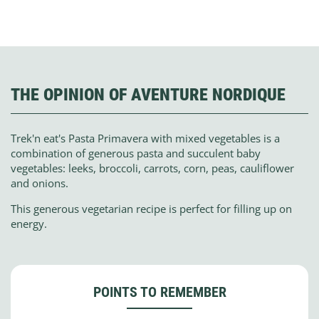
THE OPINION OF AVENTURE NORDIQUE
Trek'n eat's Pasta Primavera with mixed vegetables is a
combination of generous pasta and succulent baby
vegetables: leeks, broccoli, carrots, corn, peas, cauliflower
and onions.
This generous vegetarian recipe is perfect for filling up on
energy.
POINTS TO REMEMBER