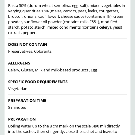
Pasta 50% (durum wheat semolina, egg, salt), mixed vegetables in
varying quantities 15% (maize, carrots, peas, leeks, courgettes,
broccoli, onions, cauliflower), cheese sauce (contains milk), cream
powder, sunflower oil powder (contains milk, E551), modified
starch, potato starch, mixed condiments (contains celery), yeast
extract, pepper.
DOES NOT CONTAIN
Preservatives, Colorants
ALLERGENS
Celery, Gluten, Milk and milk-based products , Egg
SPECIFIC FOOD REQUIREMENTS
Vegetarian
PREPARATION TIME
8 minutes
PREPARATION
Boiling water up to the 8 cm mark on the scale (490 ml) directly
into the sachet, then stir gently, close the sachet and leave to