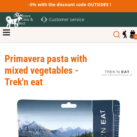
-5% with the discount code OUTSIDE5 !
Our Store
Customer service
and Click &
Collect
0
Primavera pasta with
mixed vegetables -
Trek'n eat