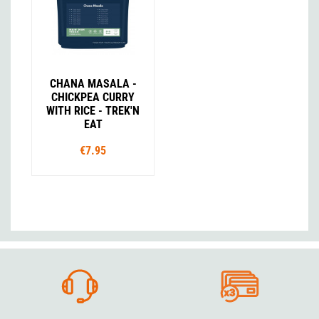
CHANA MASALA -
CHICKPEA CURRY
WITH RICE - TREK'N
EAT
€7.95