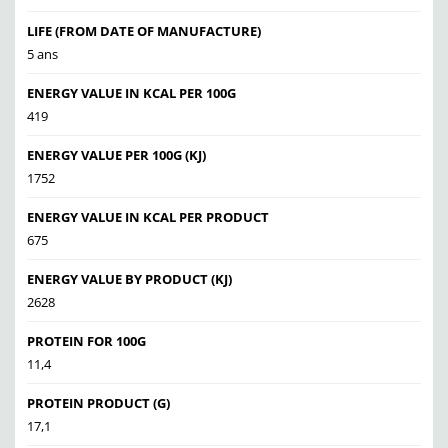
LIFE (FROM DATE OF MANUFACTURE)
5 ans
ENERGY VALUE IN KCAL PER 100G
419
ENERGY VALUE PER 100G (KJ)
1752
ENERGY VALUE IN KCAL PER PRODUCT
675
ENERGY VALUE BY PRODUCT (KJ)
2628
PROTEIN FOR 100G
11,4
PROTEIN PRODUCT (G)
17,1