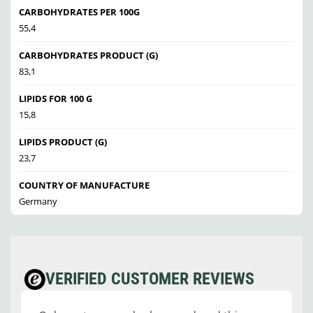
CARBOHYDRATES PER 100G
55,4
CARBOHYDRATES PRODUCT (G)
83,1
LIPIDS FOR 100 G
15,8
LIPIDS PRODUCT (G)
23,7
COUNTRY OF MANUFACTURE
Germany
VERIFIED CUSTOMER REVIEWS