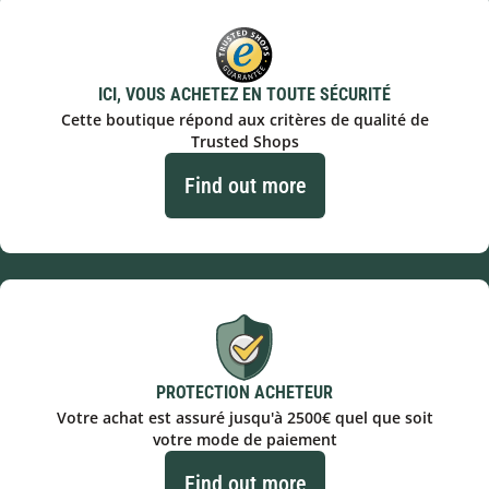
ICI, VOUS ACHETEZ EN TOUTE SÉCURITÉ
Cette boutique répond aux critères de qualité de
Trusted Shops
Find out more
PROTECTION ACHETEUR
Votre achat est assuré jusqu'à 2500€ quel que soit
votre mode de paiement
Find out more