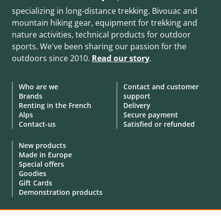
specializing in long-distance trekking. Bivouac and
mountain hiking gear, equipment for trekking and
nature activities, technical products for outdoor
sports. We've been sharing our passion for the
outdoors since 2010.
Read our story
.
Who are we
Contact and customer
Brands
support
Renting in the French
Delivery
Alps
Secure payment
Contact-us
Satisfied or refunded
New products
Made in Europe
Special offers
Goodies
Gift Cards
Demonstration products