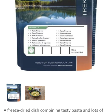
A freeze-dried dish combining tasty pasta and lots of