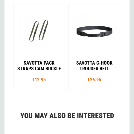
SAVOTTA PACK
SAVOTTA G-HOOK
STRAPS CAM BUCKLE
TROUSER BELT
€12.95
€26.95
YOU MAY ALSO BE INTERESTED