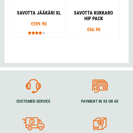
SAVOTTA JÄÄKÄRI XL
SAVOTTA KUKKARO
HIP PACK
€599.90
€66.90
CUSTOMER SERVICE
PAYMENT IN 3X OR 4X