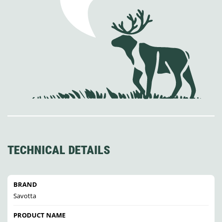
TECHNICAL DETAILS
BRAND
Savotta
PRODUCT NAME