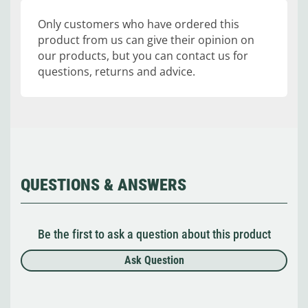
Only customers who have ordered this
product from us can give their opinion on
our products, but you can contact us for
questions, returns and advice.
QUESTIONS & ANSWERS
Be the first to ask a question about this product
Ask Question