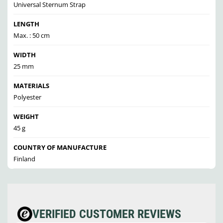
Universal Sternum Strap
LENGTH
Max. : 50 cm
WIDTH
25 mm
MATERIALS
Polyester
WEIGHT
45 g
COUNTRY OF MANUFACTURE
Finland
VERIFIED CUSTOMER REVIEWS