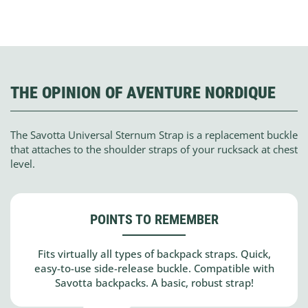
THE OPINION OF AVENTURE NORDIQUE
The Savotta Universal Sternum Strap is a replacement buckle
that attaches to the shoulder straps of your rucksack at chest
level.
POINTS TO REMEMBER
Fits virtually all types of backpack straps. Quick,
easy-to-use side-release buckle. Compatible with
Savotta backpacks. A basic, robust strap!