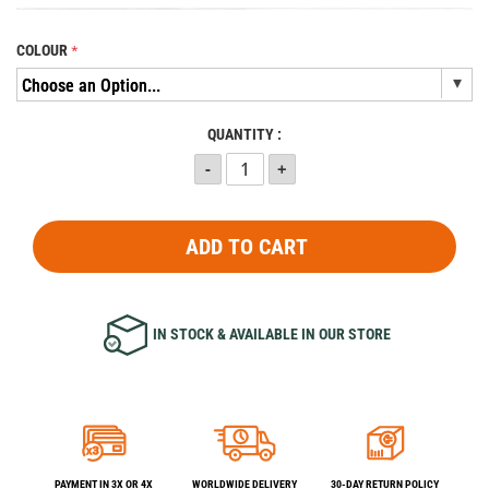
COLOUR
QUANTITY :
ADD TO CART
IN STOCK & AVAILABLE IN OUR STORE
PAYMENT IN 3X OR 4X
WORLDWIDE DELIVERY
30-DAY RETURN POLICY