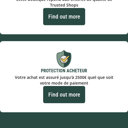
Trusted Shops
Find out more
PROTECTION ACHETEUR
Votre achat est assuré jusqu'à 2500€ quel que soit
votre mode de paiement
Find out more