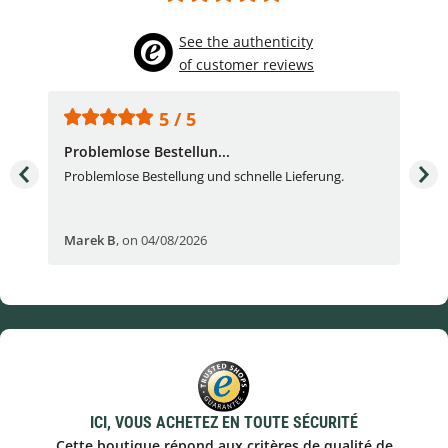
See the authenticity
of customer reviews
5 / 5
Problemlose Bestellun...
Nor
Problemlose Bestellung und schnelle Lieferung.
I b
Fran
Marek B
,
on 04/08/2026
OVI
ICI, VOUS ACHETEZ EN TOUTE SÉCURITÉ
Cette boutique répond aux critères de qualité de