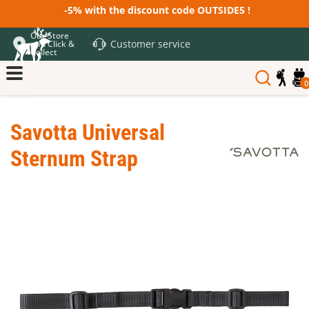
-5% with the discount code OUTSIDE5 !
Our Store
Customer service
and Click &
Collect
0
Savotta Universal
Sternum Strap