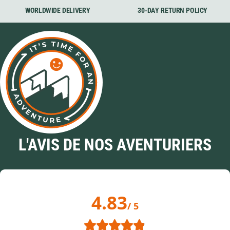
WORLDWIDE DELIVERY
30-DAY RETURN POLICY
L'AVIS DE NOS AVENTURIERS
4.83
/ 5