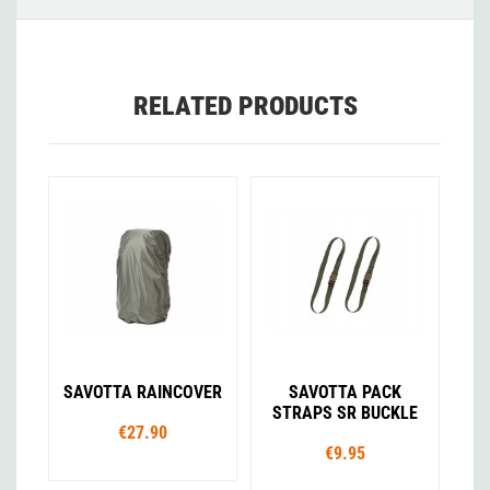
RELATED PRODUCTS
SAVOTTA RAINCOVER
SAVOTTA PACK
STRAPS SR BUCKLE
€27.90
€9.95