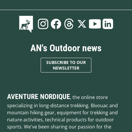
AN's Outdoor news
SUBSCRIBE TO OUR
NEWSLETTER
AVENTURE NORDIQUE
, the online store
specializing in long-distance trekking. Bivouac and
mountain hiking gear, equipment for trekking and
nature activities, technical products for outdoor
sports. We've been sharing our passion for the