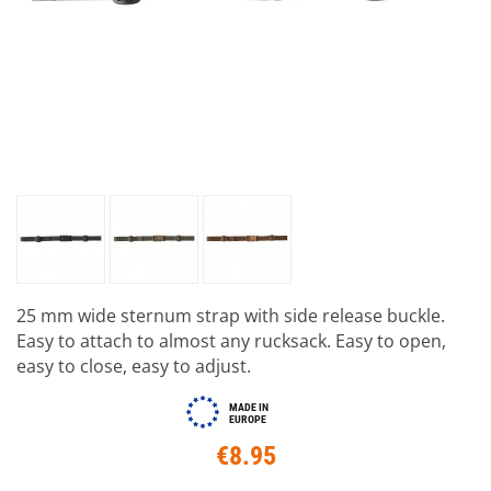
25 mm wide sternum strap with side release buckle.
Easy to attach to almost any rucksack. Easy to open,
easy to close, easy to adjust.
MADE IN
EUROPE
€8.95