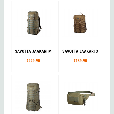
SAVOTTA JÄÄKÄRI M
SAVOTTA JÄÄKÄRI S
€229.90
€139.90