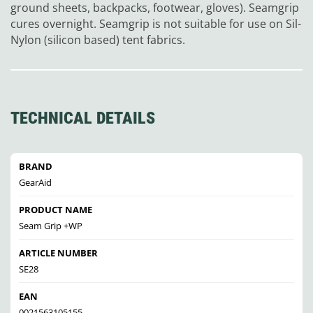
ground sheets, backpacks, footwear, gloves). Seamgrip
cures overnight. Seamgrip is not suitable for use on Sil-
Nylon (silicon based) tent fabrics.
TECHNICAL DETAILS
BRAND
GearAid
PRODUCT NAME
Seam Grip +WP
ARTICLE NUMBER
SE28
EAN
0021563105155