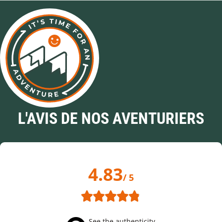
L'AVIS DE NOS AVENTURIERS
4.83
/ 5
See the authenticity