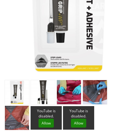
YouTube is
YouTube is
disabled.
disabled.
Allow
Allow