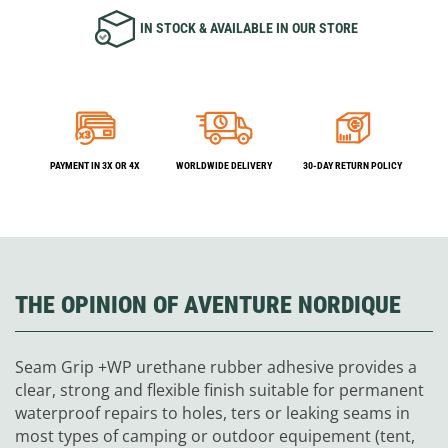
IN STOCK & AVAILABLE IN OUR STORE
PAYMENT IN 3X OR 4X
WORLDWIDE DELIVERY
30-DAY RETURN POLICY
THE OPINION OF AVENTURE NORDIQUE
Seam Grip +WP urethane rubber adhesive provides a
clear, strong and flexible finish suitable for permanent
waterproof repairs to holes, ters or leaking seams in
most types of camping or outdoor equipement (tent,