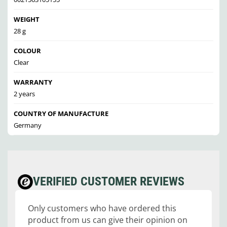
WEIGHT
28 g
COLOUR
Clear
WARRANTY
2 years
COUNTRY OF MANUFACTURE
Germany
VERIFIED CUSTOMER REVIEWS
Only customers who have ordered this
product from us can give their opinion on