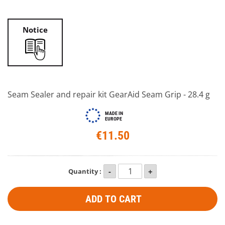
Notice
Seam Sealer and repair kit GearAid Seam Grip - 28.4 g
MADE IN
EUROPE
€11.50
Quantity :
ADD TO CART