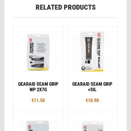
RELATED PRODUCTS
GEARAID SEAM GRIP
GEARAID SEAM GRIP
WP 2X7G
+SIL
€11.50
€10.90