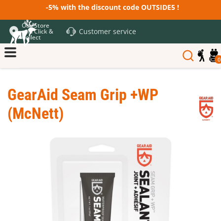
-5% with the discount code OUTSIDE5 !
Our Store
Customer service
and Click &
Collect
0
GearAid Seam Grip +WP
(McNett)