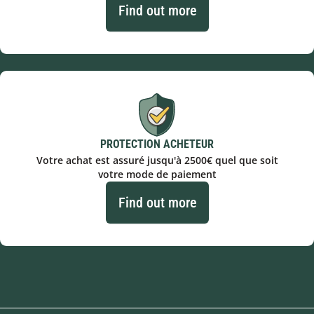
Find out more
PROTECTION ACHETEUR
Votre achat est assuré jusqu'à 2500€ quel que soit
votre mode de paiement
Find out more