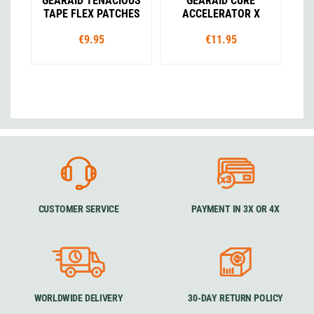
GEARAID TENACIOUS
GEARAID CURE
TAPE FLEX PATCHES
ACCELERATOR X
€9.95
€11.95
CUSTOMER SERVICE
PAYMENT IN 3X OR 4X
WORLDWIDE DELIVERY
30-DAY RETURN POLICY