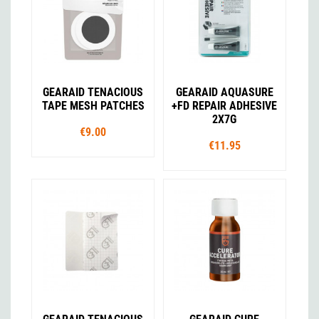
GEARAID TENACIOUS
GEARAID AQUASURE
TAPE MESH PATCHES
+FD REPAIR ADHESIVE
2X7G
€9.00
€11.95