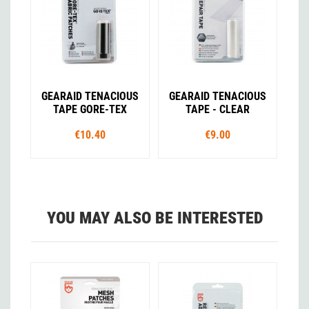
GEARAID TENACIOUS
GEARAID TENACIOUS
TAPE GORE-TEX
TAPE - CLEAR
€10.40
€9.00
YOU MAY ALSO BE INTERESTED