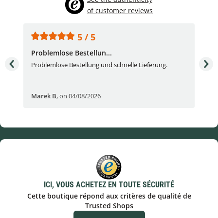
of customer reviews
5 / 5
Problemlose Bestellun...
Nor
Problemlose Bestellung und schnelle Lieferung.
I b
Fran
Marek B
,
on 04/08/2026
OVI
ICI, VOUS ACHETEZ EN TOUTE SÉCURITÉ
Cette boutique répond aux critères de qualité de
Trusted Shops