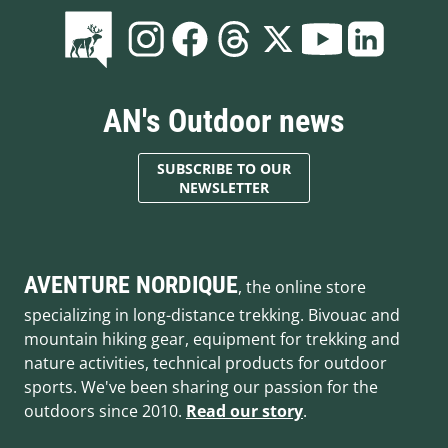
AN's Outdoor news
SUBSCRIBE TO OUR
NEWSLETTER
AVENTURE NORDIQUE
, the online store
specializing in long-distance trekking. Bivouac and
mountain hiking gear, equipment for trekking and
nature activities, technical products for outdoor
sports. We've been sharing our passion for the
outdoors since 2010.
Read our story
.