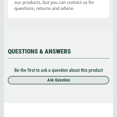
our products, but you can contact us for
questions, returns and advice.
QUESTIONS & ANSWERS
Be the first to ask a question about this product
Ask Question