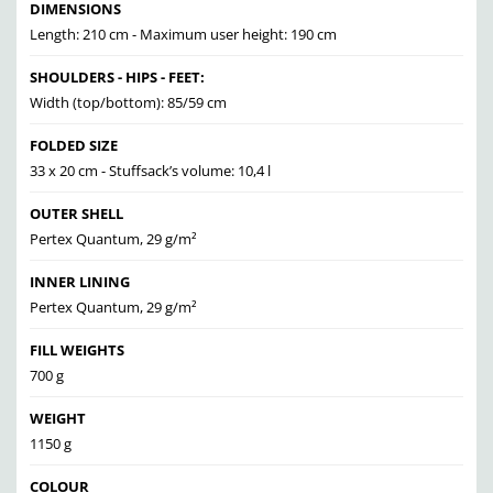
DIMENSIONS
Length: 210 cm - Maximum user height: 190 cm
SHOULDERS - HIPS - FEET:
Width (top/bottom): 85/59 cm
FOLDED SIZE
33 x 20 cm - Stuffsack’s volume: 10,4 l
OUTER SHELL
Pertex Quantum, 29 g/m²
INNER LINING
Pertex Quantum, 29 g/m²
FILL WEIGHTS
700 g
WEIGHT
1150 g
COLOUR