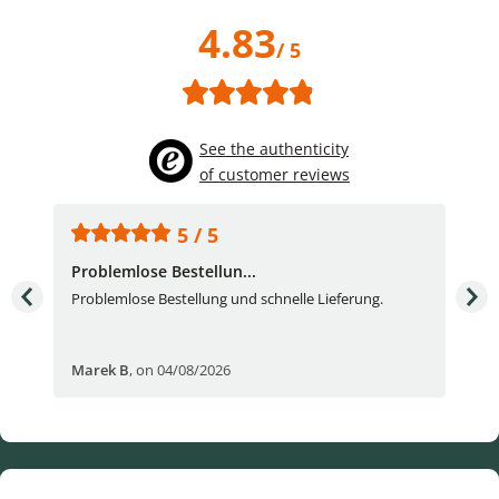
4.83
/ 5
See the authenticity
of customer reviews
5 / 5
Problemlose Bestellun...
Nor
Problemlose Bestellung und schnelle Lieferung.
I b
Fran
Marek B
,
on 04/08/2026
OVI