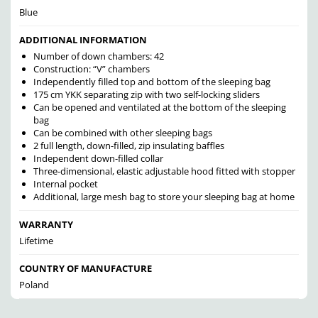
Blue
ADDITIONAL INFORMATION
Number of down chambers: 42
Construction: “V” chambers
Independently filled top and bottom of the sleeping bag
175 cm YKK separating zip with two self-locking sliders
Can be opened and ventilated at the bottom of the sleeping
bag
Can be combined with other sleeping bags
2 full length, down-filled, zip insulating baffles
Independent down-filled collar
Three-dimensional, elastic adjustable hood fitted with stopper
Internal pocket
Additional, large mesh bag to store your sleeping bag at home
WARRANTY
Lifetime
COUNTRY OF MANUFACTURE
Poland