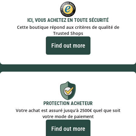
ICI, VOUS ACHETEZ EN TOUTE SÉCURITÉ
Cette boutique répond aux critères de qualité de
Trusted Shops
Find out more
PROTECTION ACHETEUR
Votre achat est assuré jusqu'à 2500€ quel que soit
votre mode de paiement
Find out more