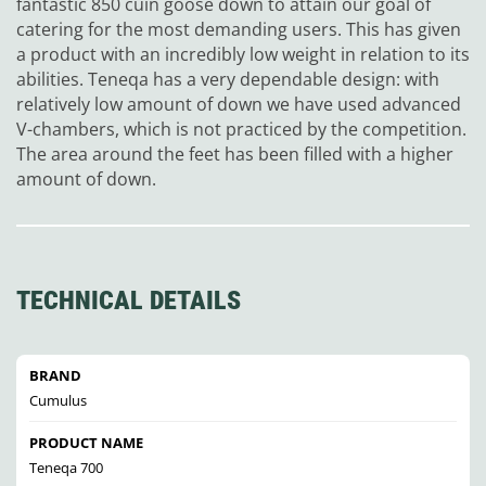
fantastic 850 cuin goose down to attain our goal of
catering for the most demanding users. This has given
a product with an incredibly low weight in relation to its
abilities. Teneqa has a very dependable design: with
relatively low amount of down we have used advanced
V-chambers, which is not practiced by the competition.
The area around the feet has been filled with a higher
amount of down.
TECHNICAL DETAILS
BRAND
Cumulus
PRODUCT NAME
Teneqa 700