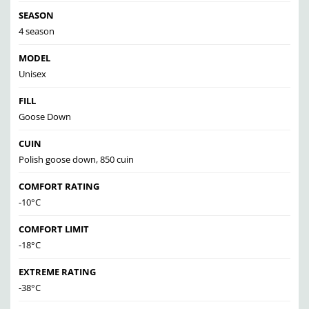
SEASON
4 season
MODEL
Unisex
FILL
Goose Down
CUIN
Polish goose down, 850 cuin
COMFORT RATING
-10°C
COMFORT LIMIT
-18°C
EXTREME RATING
-38°C