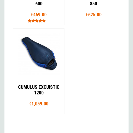
600
850
€469.00
€625.00
CUMULUS EXCUISTIC
1200
€1,059.00