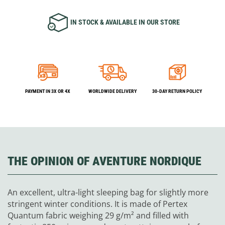
IN STOCK & AVAILABLE IN OUR STORE
PAYMENT IN 3X OR 4X
WORLDWIDE DELIVERY
30-DAY RETURN POLICY
THE OPINION OF AVENTURE NORDIQUE
An excellent, ultra-light sleeping bag for slightly more
stringent winter conditions. It is made of Pertex
Quantum fabric weighing 29 g/m² and filled with