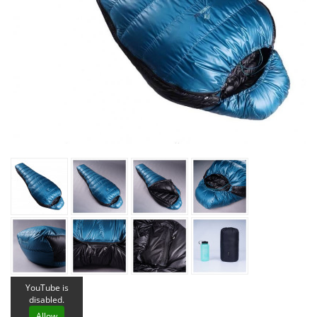
YouTube is
disabled.
Allow