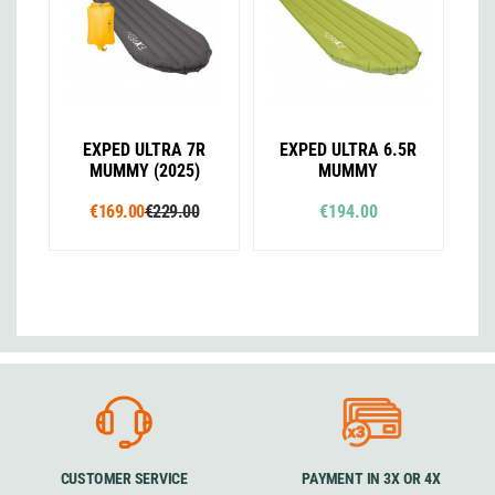
EXPED ULTRA 7R
EXPED ULTRA 6.5R
MUMMY (2025)
MUMMY
€169.00
€229.00
€194.00
CUSTOMER SERVICE
PAYMENT IN 3X OR 4X