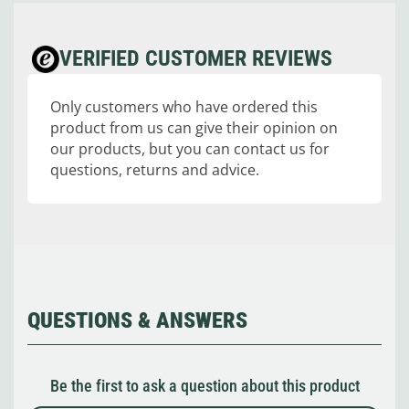
VERIFIED CUSTOMER REVIEWS
Only customers who have ordered this
product from us can give their opinion on
our products, but you can contact us for
questions, returns and advice.
QUESTIONS & ANSWERS
Be the first to ask a question about this product