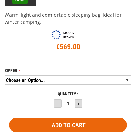
Warm, light and comfortable sleeping bag. Ideal for
winter camping.
MADE IN
EUROPE
€569.00
ZIPPER
QUANTITY :
ADD TO CART