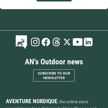
AN's Outdoor news
SUBSCRIBE TO OUR
NEWSLETTER
AVENTURE NORDIQUE
, the online store