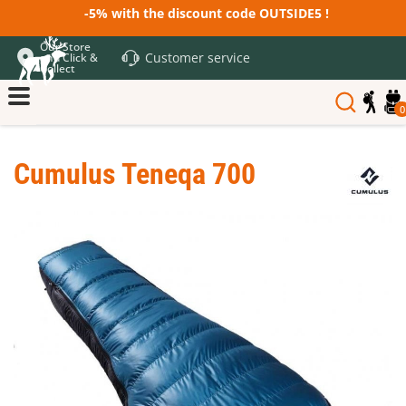
-5% with the discount code OUTSIDE5 !
Our Store
Customer service
and Click &
Collect
0
Cumulus Teneqa 700