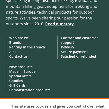
specializing in long-distance trekking. Bivouac and
mountain hiking gear, equipment for trekking and
nature activities, technical products for outdoor
sports. We've been sharing our passion for the
outdoors since 2010.
Read our story
.
Who are we
Contact and customer
Brands
support
Renting in the French
Delivery
Alps
Secure payment
Contact-us
Satisfied or refunded
New products
Made in Europe
Special offers
Goodies
Gift Cards
Demonstration products
This site uses cookies and gives you control over what