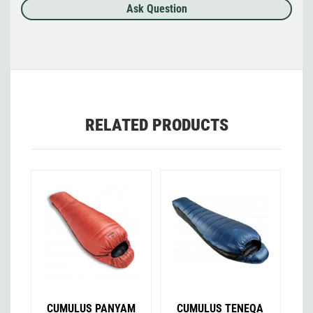
Ask Question
RELATED PRODUCTS
CUMULUS PANYAM
CUMULUS TENEQA