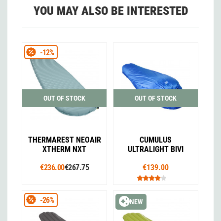
YOU MAY ALSO BE INTERESTED
-12%
OUT OF STOCK
OUT OF STOCK
THERMAREST NEOAIR
CUMULUS
XTHERM NXT
ULTRALIGHT BIVI
€236.00
€267.75
€139.00
-26%
NEW