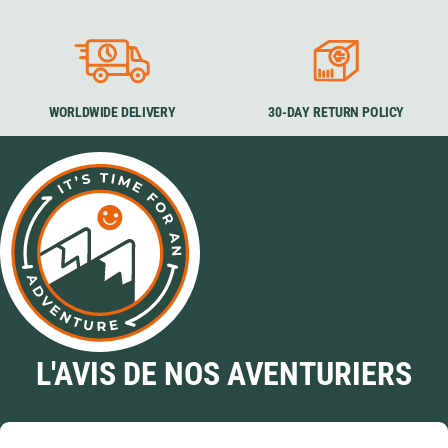
WORLDWIDE DELIVERY
30-DAY RETURN POLICY
L'AVIS DE NOS AVENTURIERS