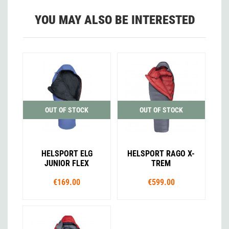
YOU MAY ALSO BE INTERESTED
OUT OF STOCK
OUT OF STOCK
HELSPORT ELG
HELSPORT RAGO X-
JUNIOR FLEX
TREM
€169.00
€599.00