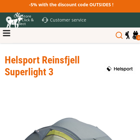
-5% with the discount code OUTSIDE5 !
Our Store
Customer service
and Click &
Collect
0
Helsport Reinsfjell
Superlight 3