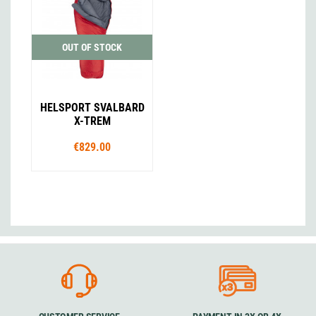
OUT OF STOCK
HELSPORT SVALBARD
X-TREM
€829.00