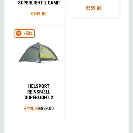
SUPERLIGHT 2 CAMP
€559.00
€849.00
-50%
HELSPORT
REINSFJELL
SUPERLIGHT 2
€449.50
€899.00