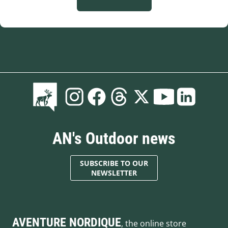
AN's Outdoor news
SUBSCRIBE TO OUR
NEWSLETTER
AVENTURE NORDIQUE
, the online store