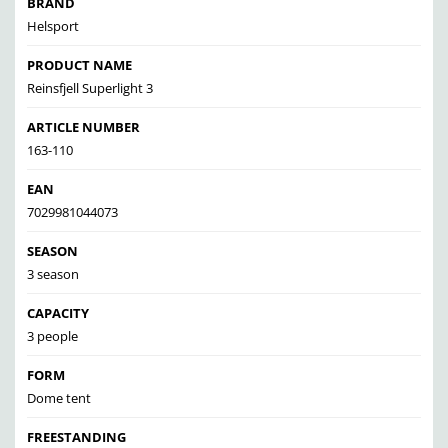
BRAND
Helsport
PRODUCT NAME
Reinsfjell Superlight 3
ARTICLE NUMBER
163-110
EAN
7029981044073
SEASON
3 season
CAPACITY
3 people
FORM
Dome tent
FREESTANDING