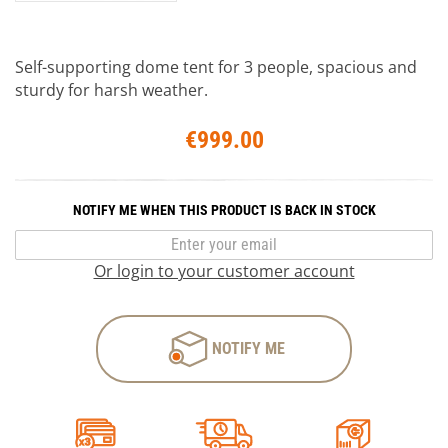
Self-supporting dome tent for 3 people, spacious and
sturdy for harsh weather.
€999.00
NOTIFY ME WHEN THIS PRODUCT IS BACK IN STOCK
Or login to your customer account
NOTIFY ME