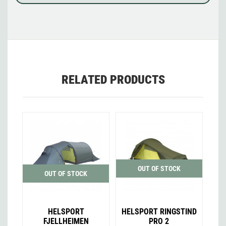
RELATED PRODUCTS
OUT OF STOCK
OUT OF STOCK
HELSPORT
HELSPORT RINGSTIND
FJELLHEIMEN
PRO 2