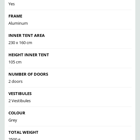
Yes
FRAME
Aluminum
INNER TENT AREA
230 x 160 cm
HEIGHT INNER TENT
105 cm
NUMBER OF DOORS
2 doors
VESTIBULES
2 Vestibules
COLOUR
Grey
TOTAL WEIGHT
2500 g