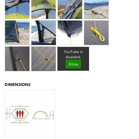
YouTube is
disabled.
Allow
DIMENSIONS