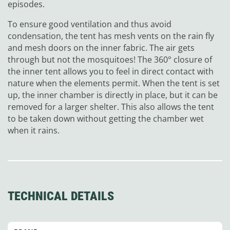
episodes.
To ensure good ventilation and thus avoid
condensation, the tent has mesh vents on the rain fly
and mesh doors on the inner fabric. The air gets
through but not the mosquitoes! The 360° closure of
the inner tent allows you to feel in direct contact with
nature when the elements permit. When the tent is set
up, the inner chamber is directly in place, but it can be
removed for a larger shelter. This also allows the tent
to be taken down without getting the chamber wet
when it rains.
TECHNICAL DETAILS