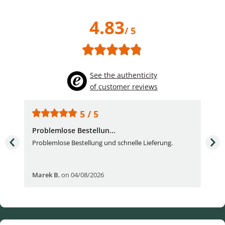
4.83
/ 5
See the authenticity
of customer reviews
5 / 5
Problemlose Bestellun...
Nor
Problemlose Bestellung und schnelle Lieferung.
I b
Fran
Marek B
,
on 04/08/2026
OVI