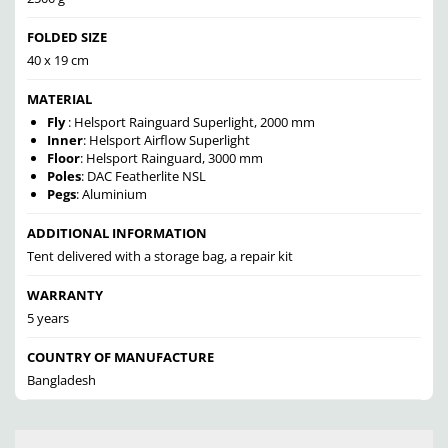
FOLDED SIZE
40 x 19 cm
MATERIAL
Fly
: Helsport Rainguard Superlight, 2000 mm
Inner
: Helsport Airflow Superlight
Floor
: Helsport Rainguard, 3000 mm
Poles
: DAC Featherlite NSL
Pegs
: Aluminium
ADDITIONAL INFORMATION
Tent delivered with a storage bag, a repair kit
WARRANTY
5 years
COUNTRY OF MANUFACTURE
Bangladesh