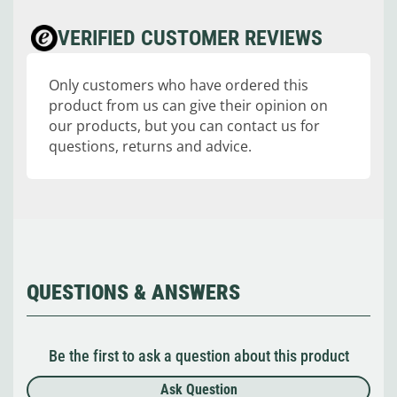
VERIFIED CUSTOMER REVIEWS
Only customers who have ordered this
product from us can give their opinion on
our products, but you can contact us for
questions, returns and advice.
QUESTIONS & ANSWERS
Be the first to ask a question about this product
Ask Question