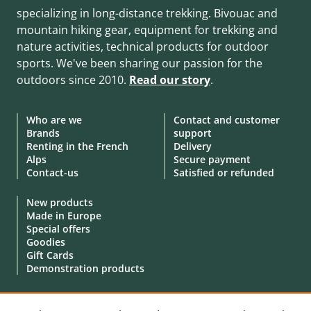
specializing in long-distance trekking. Bivouac and
mountain hiking gear, equipment for trekking and
nature activities, technical products for outdoor
sports. We've been sharing our passion for the
outdoors since 2010.
Read our story
.
Who are we
Contact and customer
Brands
support
Renting in the French
Delivery
Alps
Secure payment
Contact-us
Satisfied or refunded
New products
Made in Europe
Special offers
Goodies
Gift Cards
Demonstration products