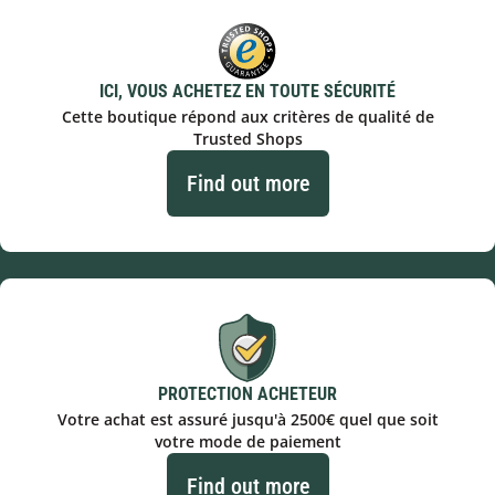
ICI, VOUS ACHETEZ EN TOUTE SÉCURITÉ
Cette boutique répond aux critères de qualité de
Trusted Shops
Find out more
PROTECTION ACHETEUR
Votre achat est assuré jusqu'à 2500€ quel que soit
votre mode de paiement
Find out more