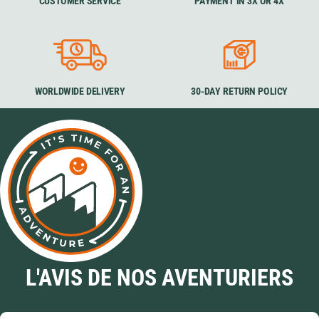
CUSTOMER SERVICE
PAYMENT IN 3X OR 4X
WORLDWIDE DELIVERY
30-DAY RETURN POLICY
L'AVIS DE NOS AVENTURIERS