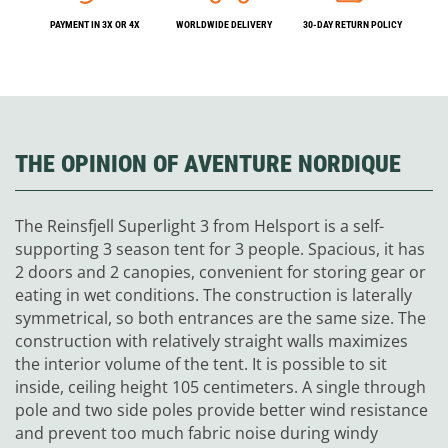
PAYMENT IN 3X OR 4X
WORLDWIDE DELIVERY
30-DAY RETURN POLICY
THE OPINION OF AVENTURE NORDIQUE
The Reinsfjell Superlight 3 from Helsport is a self-
supporting 3 season tent for 3 people. Spacious, it has
2 doors and 2 canopies, convenient for storing gear or
eating in wet conditions. The construction is laterally
symmetrical, so both entrances are the same size. The
construction with relatively straight walls maximizes
the interior volume of the tent. It is possible to sit
inside, ceiling height 105 centimeters. A single through
pole and two side poles provide better wind resistance
and prevent too much fabric noise during windy