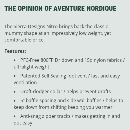
THE OPINION OF AVENTURE NORDIQUE
The Sierra Designs Nitro brings back the classic
mummy shape at an impressively low weight, yet
comfortable price.
Features:
PFC-Free 800FP Dridown and 15d nylon fabrics /
ultralight weight
Patented Self Sealing foot vent / fast and easy
ventilation
Draft-dodger collar / helps prevent drafts
5" baffle spacing and side wall baffles / helps to
keep down from shifting keeping you warmer
Anti-snag zipper tracks / makes getting in and
out easy