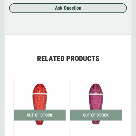
Ask Question
RELATED PRODUCTS
OUT OF STOCK
OUT OF STOCK