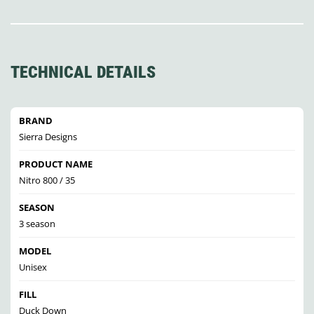
TECHNICAL DETAILS
BRAND
Sierra Designs
PRODUCT NAME
Nitro 800 / 35
SEASON
3 season
MODEL
Unisex
FILL
Duck Down