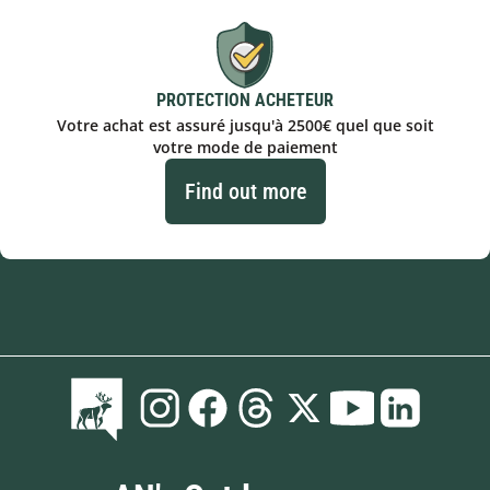
PROTECTION ACHETEUR
Votre achat est assuré jusqu'à 2500€ quel que soit
votre mode de paiement
Find out more