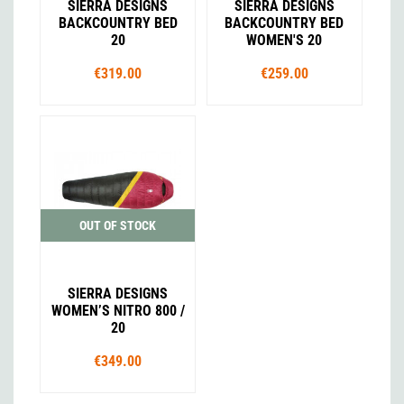
SIERRA DESIGNS
SIERRA DESIGNS
BACKCOUNTRY BED
BACKCOUNTRY BED
20
WOMEN'S 20
€319.00
€259.00
OUT OF STOCK
SIERRA DESIGNS
WOMEN’S NITRO 800 /
20
€349.00