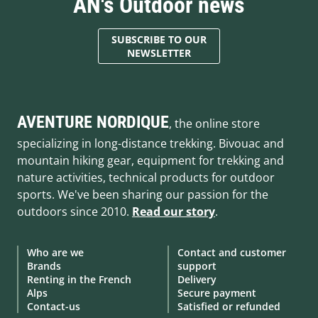
AN's Outdoor news
SUBSCRIBE TO OUR
NEWSLETTER
AVENTURE NORDIQUE
, the online store
specializing in long-distance trekking. Bivouac and
mountain hiking gear, equipment for trekking and
nature activities, technical products for outdoor
sports. We've been sharing our passion for the
outdoors since 2010.
Read our story
.
Who are we
Contact and customer
Brands
support
Renting in the French
Delivery
Alps
Secure payment
Contact-us
Satisfied or refunded