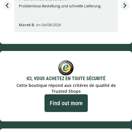
Problemlose Bestellung und schnelle Lieferung.
I b
Fran
Marek B
,
on 04/08/2026
OVI
ICI, VOUS ACHETEZ EN TOUTE SÉCURITÉ
Cette boutique répond aux critères de qualité de
Trusted Shops
Find out more