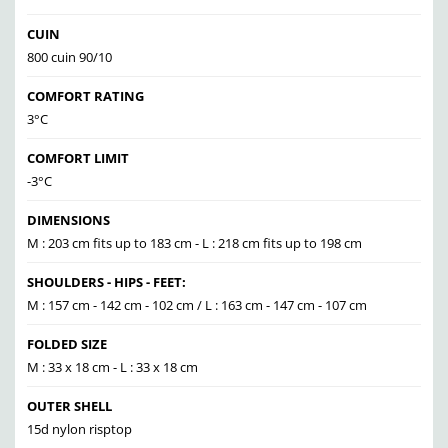
CUIN
800 cuin 90/10
COMFORT RATING
3°C
COMFORT LIMIT
-3°C
DIMENSIONS
M : 203 cm fits up to 183 cm - L : 218 cm fits up to 198 cm
SHOULDERS - HIPS - FEET:
M : 157 cm - 142 cm - 102 cm / L : 163 cm - 147 cm - 107 cm
FOLDED SIZE
M : 33 x 18 cm - L : 33 x 18 cm
OUTER SHELL
15d nylon risptop