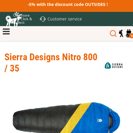
-5% with the discount code OUTSIDE5 !
Our Store
Customer service
and Click &
Collect
0
Sierra Designs Nitro 800
/ 35