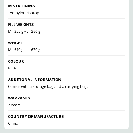
INNER LINING
15d nylon risptop
FILL WEIGHTS
M : 255 g - L : 286 g
WEIGHT
M : 610 g - L : 670 g
COLOUR
Blue
ADDITIONAL INFORMATION
Comes with a storage bag and a carrying bag.
WARRANTY
2 years
COUNTRY OF MANUFACTURE
China