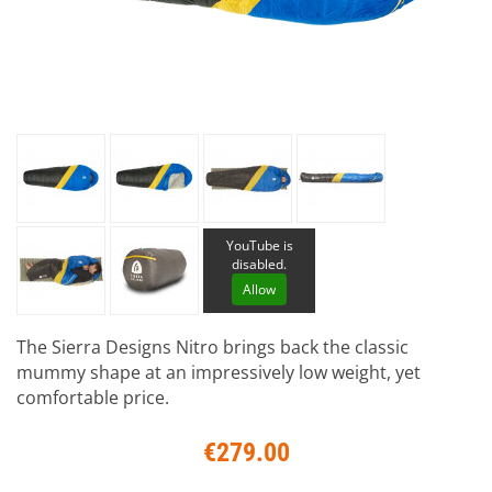
YouTube is
disabled.
Allow
The Sierra Designs Nitro brings back the classic
mummy shape at an impressively low weight, yet
comfortable price.
€279.00