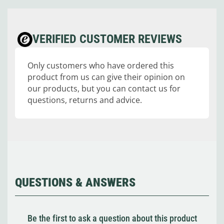
VERIFIED CUSTOMER REVIEWS
Only customers who have ordered this
product from us can give their opinion on
our products, but you can contact us for
questions, returns and advice.
QUESTIONS & ANSWERS
Be the first to ask a question about this product