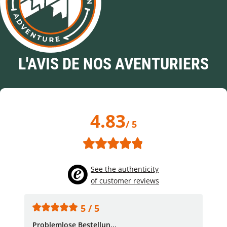
L'AVIS DE NOS AVENTURIERS
4.83
/ 5
See the authenticity
of customer reviews
5 / 5
Problemlose Bestellun...
Nor