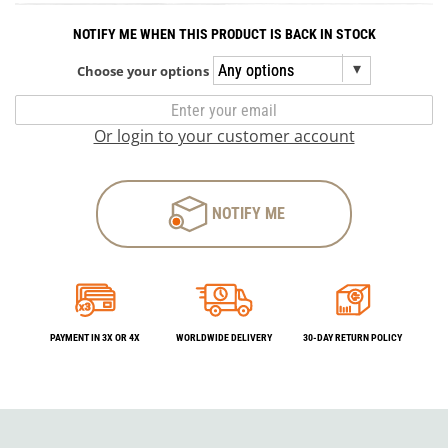
NOTIFY ME WHEN THIS PRODUCT IS BACK IN STOCK
Choose your options
Or login to your customer account
NOTIFY ME
PAYMENT IN 3X OR 4X
WORLDWIDE DELIVERY
30-DAY RETURN POLICY