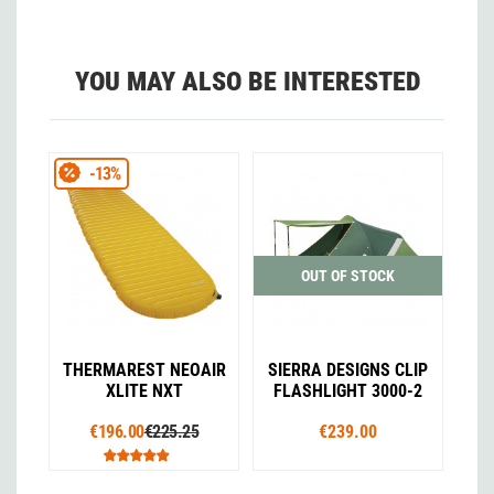
YOU MAY ALSO BE INTERESTED
-13%
OUT OF STOCK
THERMAREST NEOAIR
SIERRA DESIGNS CLIP
XLITE NXT
FLASHLIGHT 3000-2
€196.00
€225.25
€239.00