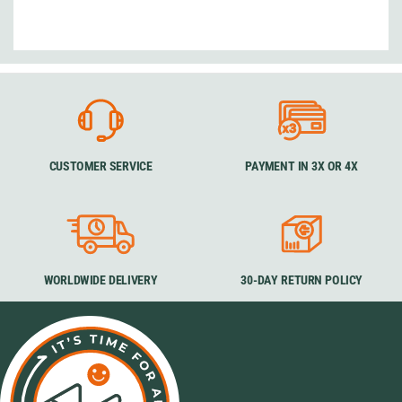
CUSTOMER SERVICE
PAYMENT IN 3X OR 4X
WORLDWIDE DELIVERY
30-DAY RETURN POLICY