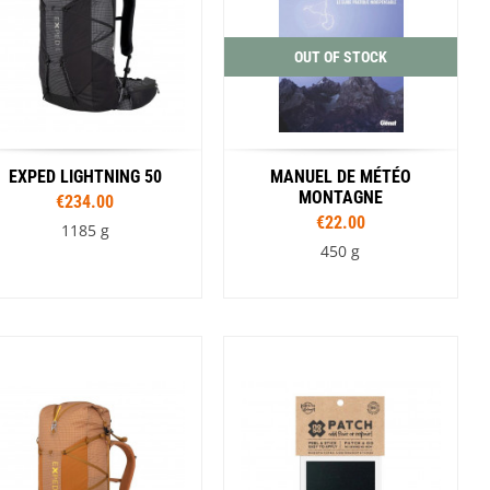
OUT OF STOCK
EXPED LIGHTNING 50
MANUEL DE MÉTÉO
MONTAGNE
€234.00
€22.00
1185 g
450 g
Sizes
S/M
L/XL
Colour
Blue
Brown
Black