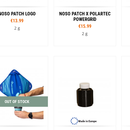
NOSO PATCH LOGO
NOSO PATCH X POLARTEC
POWERGRID
€13.99
€15.99
2 g
2 g
Colour
Colour
Amber MTN Worsowl
Blue
Black
Rouge
Cathedral Group Topo
alition Midnight
Coffee
Flame
Kintsugi Ramen
New Zealand Rainbow
Pink Donut
OUT OF STOCK
ose Blue Leaves
Sasquatch
Smokey Bear Heritage
ey Bear Retro
Strawberry
Made in Europe
g Sparkle
VW Bug Tie Dye