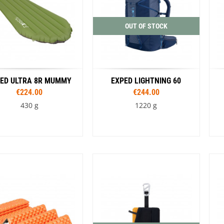
Black / Green
OUT OF STOCK
ED ULTRA 8R MUMMY
EXPED LIGHTNING 60
€224.00
€244.00
430 g
1220 g
Sizes
Sizes
183 cm M
183 cm MW
S/M
L/XL
Colour
197 cm LW
Blue
Black