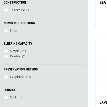
SEA
CONSTRUCTION
Telescopic
(3)
NUMBER OF SECTIONS
3
(3)
SLEEPING CAPACITY
Simple
(20)
Bu
Double
(5)
PRESERVATION METHOD
Lyophilisé
(12)
FORMAT
Stick
(1)
EXP