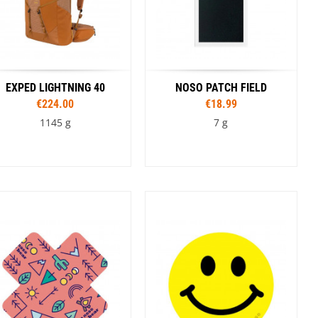
EXPED LIGHTNING 40
NOSO PATCH FIELD
€224.00
€18.99
1145 g
7 g
Sizes
Colour
S/M
L/XL
Coyote
Tan
Black
Olive
Colour
Brown
Black