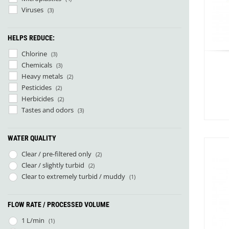
Sea to Summit
(21)
Viruses
(3)
Jetboil
(1)
Nalgene
(3)
HELPS REDUCE:
Nitecore
(9)
Source
(4)
Chlorine
(3)
Arva
(1)
Chemicals
(3)
Big Agnes
(19)
Heavy metals
(2)
Cumulus
(8)
Pesticides
(2)
Deuter
(2)
Herbicides
(2)
Exped
(52)
Tastes and odors
(3)
Fjällräven
(7)
Helinox
(1)
WATER QUALITY
Hilleberg
(9)
1
Hydrapak
(4)
Clear / pre-filtered only
(2)
Katadyn
(5)
Clear / slightly turbid
(2)
Nemo
(9)
Clear to extremely turbid / muddy
(1)
Nordeca
(1)
Norwegian Polar Institute
(1)
FLOW RATE / PROCESSED VOLUME
Ortlieb
(1)
Outdoor Research
(5)
1 L/min
(1)