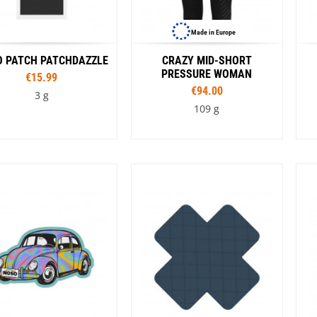
Made in Europe
 PATCH PATCHDAZZLE
CRAZY MID-SHORT
PRESSURE WOMAN
€15.99
€94.00
3 g
109 g
Colour
Sizes
e
Black
Orange
Rouge
XS
S
M
L
Colour
Turquoise
C
Black
G