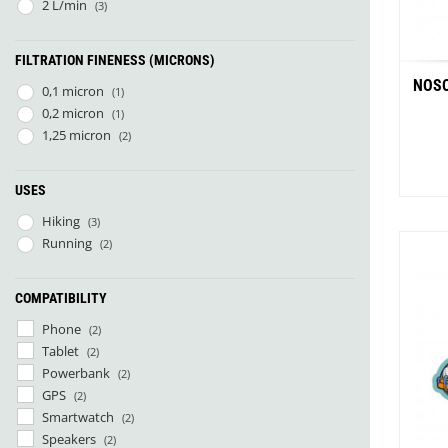
Pharmavoyage
(1)
2 L/min
(3)
Rother
(1)
SOL
(1)
FILTRATION FINENESS (MICRONS)
Therm-A-Rest
(2)
NOSO
0,1 micron
(1)
0,2 micron
(1)
1,25 micron
(2)
USES
Hiking
(3)
Running
(2)
Whit
COMPATIBILITY
Phone
(2)
Tablet
(2)
Powerbank
(2)
GPS
(2)
Smartwatch
(2)
Speakers
(2)