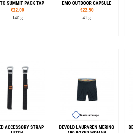
VW Van
 TO SUMMIT PACK TAP
EMO OUTDOOR CAPSULE
€22.00
€22.50
140 g
41 g
Capacity
4 l
6 l
10 l
Colour
rnt olive
Spicy Orange
Surf the Web
Made in Europe
ED ACCESSORY STRAP
DEVOLD LAUPAREN MERINO
D
ULTRA
190 BOXER WOMAN