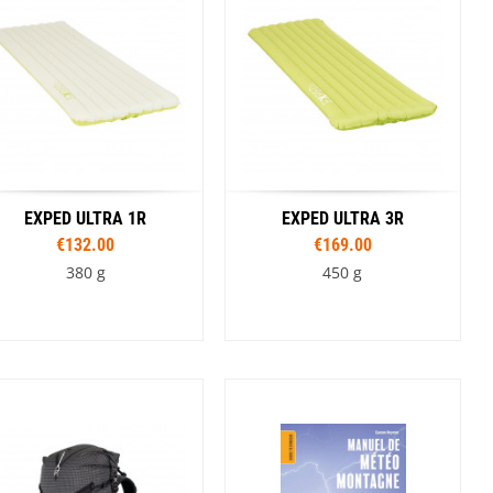
SwissPiranha
X-Trace
Swix
Yaktrax
EXPED ULTRA 1R
EXPED ULTRA 3R
€132.00
€169.00
380 g
450 g
Sizes
Sizes
183 cm M
183 cm MW
163 cm
183 cm M
183 cm MW
197 cm LW
197 cm LW