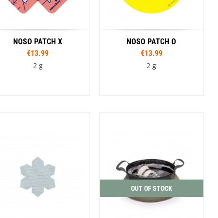
NOSO PATCH X
NOSO PATCH O
€13.99
€13.99
2 g
2 g
Colour
Colour
Avocados
Bandage
Lunatic
Planet
Smile
Camp Pattern
Classic Tie Dye
Wolf Track
oalition Pipe Dream
Duct Tape
I Joe Camo
Photorealistic Shed
Smokey Bear Vibes
Smokey Bear Vintage Head Toss
OUT OF STOCK
South and Middle Teton Topo
Tie Dye Dead and Grateful
Walnut Woodgrain