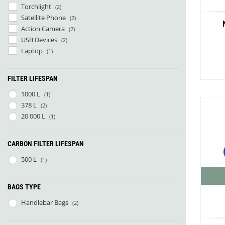
Torchlight
(2)
Satellite Phone
(2)
Action Camera
(2)
USB Devices
(2)
Laptop
(1)
FILTER LIFESPAN
1000 L
(1)
378 L
(2)
20 000 L
(1)
Co
CARBON FILTER LIFESPAN
500 L
(1)
Red R
BAGS TYPE
Handlebar Bags
(2)
Smok
VW Bu