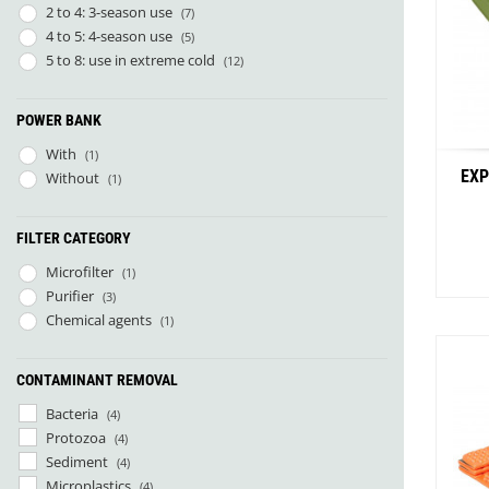
2 to 4: 3-season use
(7)
La Marinette
(1)
4 to 5: 4-season use
(5)
Lacal Outdoor Products
(1)
5 to 8: use in extreme cold
(12)
Leader Outdoor
(9)
Mal og Menning
(1)
Micropur
(1)
POWER BANK
Näak
(1)
With
(1)
Naon
(3)
EXP
Without
(1)
NoSo
(7)
ÖKO Europe
(4)
Orientsport
(6)
FILTER CATEGORY
Parapack
(4)
Microfilter
(1)
Parc Naturel Régional du Vercors
(1)
Purifier
(3)
Patizon
(2)
Chemical agents
(1)
Petzl
(3)
Rrat's
(4)
Savotta
CONTAMINANT REMOVAL
(2)
Sloé
(2)
Bacteria
(4)
Stoots
(3)
Protozoa
(4)
Sunslice
(2)
Sediment
(4)
UltimaPeak
(2)
Microplastics
(4)