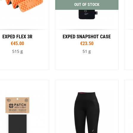
OUT OF STOCK
EXPED FLEX 3R
EXPED SNAPSHOT CASE
€45.00
€23.50
515 g
51 g
Sizes
Sizes
23 cm
185 cm
196 cm
S
M