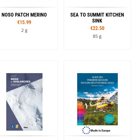
Winnie The Pooh
NOSO PATCH MERINO
SEA TO SUMMIT KITCHEN
SINK
€15.99
€22.50
2 g
85 g
Colour
Capacity
Cyan
Dark Blue
5 l
10 l
20 l
Made in Europe