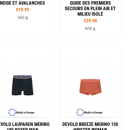
NEIGE ET AVALANCHES
GUIDE DES PREMIERS
SECOURS EN PLEIN AIR ET
€19.99
MILIEU ISOLÉ
560 g
€29.90
600 g
Made in Europe
Made in Europe
EVOLD LAUPAREN MERINO
DEVOLD BREEZE MERINO 150
190 BOXER MAN
HIPSTER WOMAN