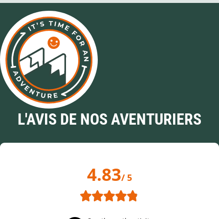
L'AVIS DE NOS AVENTURIERS
4.83
/ 5