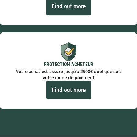
Find out more
PROTECTION ACHETEUR
Votre achat est assuré jusqu'à 2500€ quel que soit
votre mode de paiement
Find out more