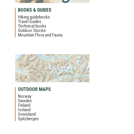
BOOKS & GUIDES
Hiking guidebooks
Travel Guides
Technical books
Outdoor Stories
Mountain Flora and Fauna
OUTDOOR MAPS
Norway
Sweden
Finland
Iceland
Greenland
Spitzbergen