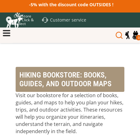
-5% with the discount code OUTSIDE5 !
Our Store
Customer service
and Click &
Collect
0
HIKING BOOKSTORE: BOOKS,
GUIDES, AND OUTDOOR MAPS
Visit our bookstore for a selection of books,
guides, and maps to help you plan your hikes,
trips, and outdoor activities. These resources
will help you organize your itineraries,
understand the terrain, and navigate
independently in the field.