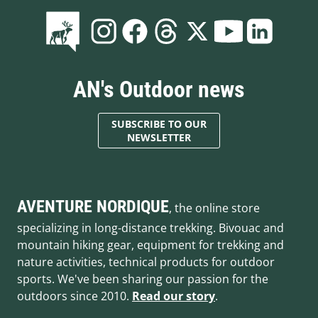
AN's Outdoor news
SUBSCRIBE TO OUR
NEWSLETTER
AVENTURE NORDIQUE
, the online store
specializing in long-distance trekking. Bivouac and
mountain hiking gear, equipment for trekking and
nature activities, technical products for outdoor
sports. We've been sharing our passion for the
outdoors since 2010.
Read our story
.