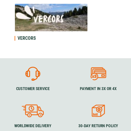
VERCORS
CUSTOMER SERVICE
PAYMENT IN 3X OR 4X
WORLDWIDE DELIVERY
30-DAY RETURN POLICY