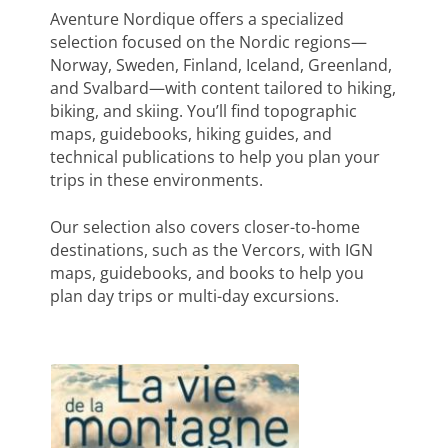
Aventure Nordique offers a specialized
selection focused on the Nordic regions—
Norway, Sweden, Finland, Iceland, Greenland,
and Svalbard—with content tailored to hiking,
biking, and skiing. You’ll find topographic
maps, guidebooks, hiking guides, and
technical publications to help you plan your
trips in these environments.
Our selection also covers closer-to-home
destinations, such as the Vercors, with IGN
maps, guidebooks, and books to help you
plan day trips or multi-day excursions.