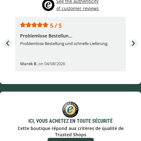
See the authenticity
of customer reviews
5 / 5
Problemlose Bestellun...
Nor
Problemlose Bestellung und schnelle Lieferung.
I b
Fran
Marek B
,
on 04/08/2026
OVI
ICI, VOUS ACHETEZ EN TOUTE SÉCURITÉ
Cette boutique répond aux critères de qualité de
Trusted Shops