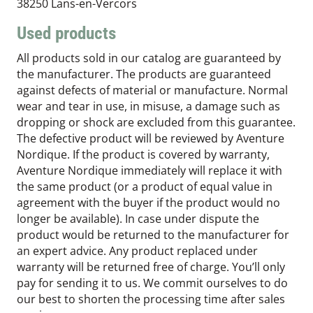
38250 Lans-en-Vercors
Used products
All products sold in our catalog are guaranteed by
the manufacturer. The products are guaranteed
against defects of material or manufacture. Normal
wear and tear in use, in misuse, a damage such as
dropping or shock are excluded from this guarantee.
The defective product will be reviewed by Aventure
Nordique. If the product is covered by warranty,
Aventure Nordique immediately will replace it with
the same product (or a product of equal value in
agreement with the buyer if the product would no
longer be available). In case under dispute the
product would be returned to the manufacturer for
an expert advice. Any product replaced under
warranty will be returned free of charge. You’ll only
pay for sending it to us. We commit ourselves to do
our best to shorten the processing time after sales