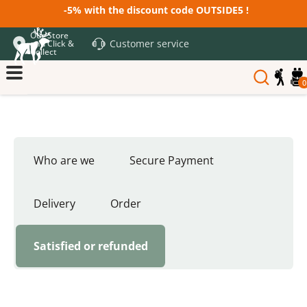
-5% with the discount code OUTSIDE5 !
Our Store
Customer service
and Click &
Collect
0
Who are we
Secure Payment
Delivery
Order
Satisfied or refunded