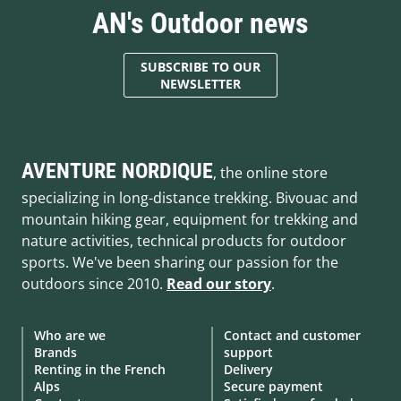
AN's Outdoor news
SUBSCRIBE TO OUR
NEWSLETTER
AVENTURE NORDIQUE
, the online store
specializing in long-distance trekking. Bivouac and
mountain hiking gear, equipment for trekking and
nature activities, technical products for outdoor
sports. We've been sharing our passion for the
outdoors since 2010.
Read our story
.
Who are we
Contact and customer
Brands
support
Renting in the French
Delivery
Alps
Secure payment