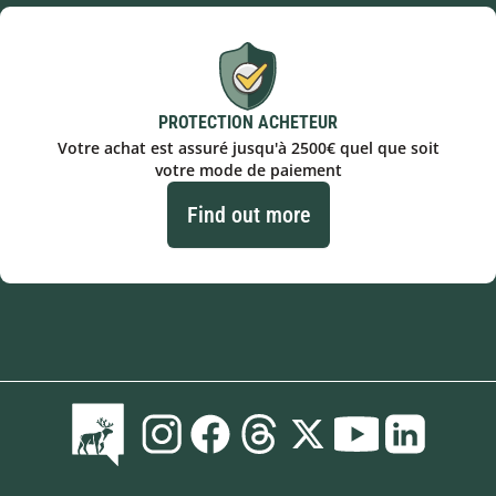
PROTECTION ACHETEUR
Votre achat est assuré jusqu'à 2500€ quel que soit
votre mode de paiement
Find out more