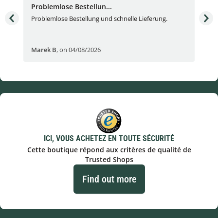
Problemlose Bestellun...
Nor
Problemlose Bestellung und schnelle Lieferung.
I b
Fran
Marek B
,
on 04/08/2026
OVI
ICI, VOUS ACHETEZ EN TOUTE SÉCURITÉ
Cette boutique répond aux critères de qualité de
Trusted Shops
Find out more