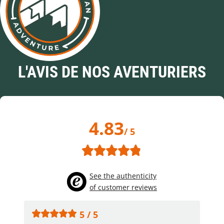
L'AVIS DE NOS AVENTURIERS
4.83
/ 5
See the authenticity
of customer reviews
5 / 5