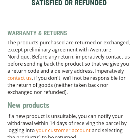
SATISFIED OR REFUNDED
WARRANTY & RETURNS
The products purchased are returned or exchanged,
except preliminary agreement with Aventure
Nordique. Before any return, imperatively contact us
before sending back the product so that we give you
a return code and a delivery address. Imperatively
contact us
, if you don't, we’ll not be responsible for
the return of goods (neither taken back nor
exchanged nor refunded).
New products
If a new product is unsuitable, you can notify your
withdrawal within 14 days of receiving the parcel by
logging into
your customer account
and selecting
the product(s) to be returned.