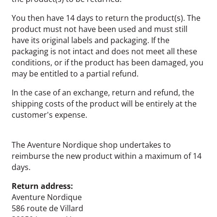
You then have 14 days to return the product(s). The
product must not have been used and must still
have its original labels and packaging. If the
packaging is not intact and does not meet all these
conditions, or if the product has been damaged, you
may be entitled to a partial refund.
In the case of an exchange, return and refund, the
shipping costs of the product will be entirely at the
customer's expense.
The Aventure Nordique shop undertakes to
reimburse the new product within a maximum of 14
days.
Return address:
Aventure Nordique
586 route de Villard