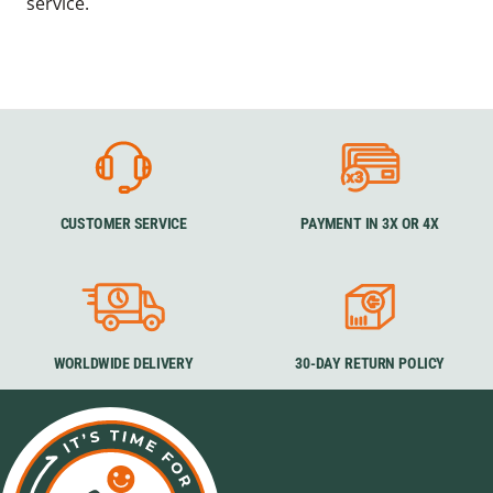
service.
CUSTOMER SERVICE
PAYMENT IN 3X OR 4X
WORLDWIDE DELIVERY
30-DAY RETURN POLICY