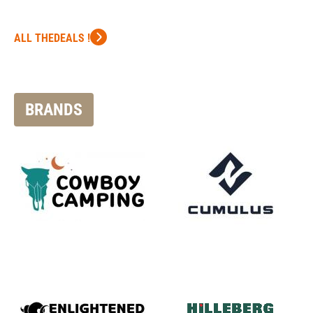
ALL THEDEALS !
BRANDS