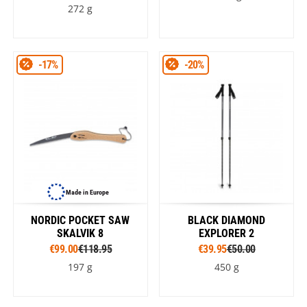
272 g
-17%
-20%
Made in Europe
NORDIC POCKET SAW
BLACK DIAMOND
SKALVIK 8
EXPLORER 2
€99.00
€118.95
€39.95
€50.00
197 g
450 g