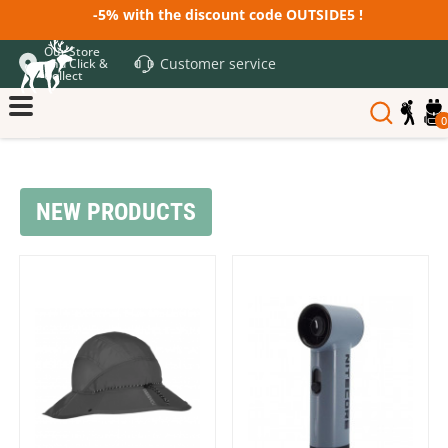
-5% with the discount code OUTSIDE5 !
Our Store
Customer service
and Click &
Collect
0
NEW PRODUCTS