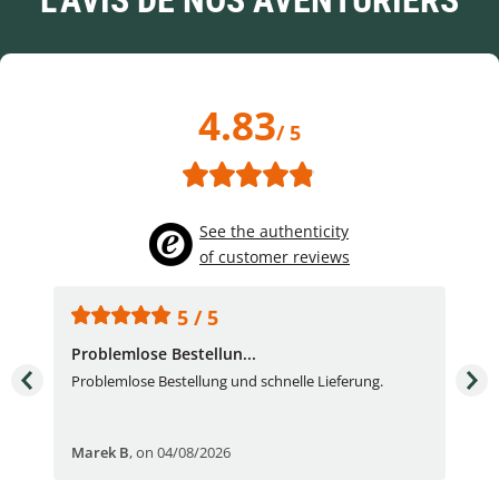
L'AVIS DE NOS AVENTURIERS
4.83
/ 5
See the authenticity
of customer reviews
5 / 5
Problemlose Bestellun...
Nor
Problemlose Bestellung und schnelle Lieferung.
I b
Fran
Marek B
,
on 04/08/2026
OVI