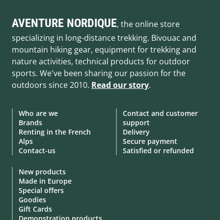
AVENTURE NORDIQUE
, the online store
specializing in long-distance trekking. Bivouac and
mountain hiking gear, equipment for trekking and
nature activities, technical products for outdoor
sports. We've been sharing our passion for the
outdoors since 2010.
Read our story
.
Who are we
Contact and customer
Brands
support
Renting in the French
Delivery
Alps
Secure payment
Contact-us
Satisfied or refunded
New products
Made in Europe
Special offers
Goodies
Gift Cards
Demonstration products