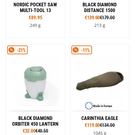
NORDIC POCKET SAW
BLACK DIAMOND
MULTI-TOOL 13
DISTANCE 1500
€89.95
€139.00
€179.00
249 g
213 g
-21%
-11%
Made in Europe
BLACK DIAMOND
CARINTHIA EAGLE
ORBITER 450 LANTERN
€119.00
€134.00
€32.00
€40.50
1045 g