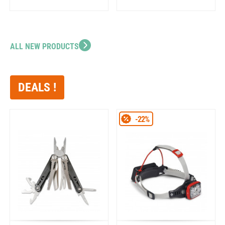
ALL NEW PRODUCTS
DEALS !
-22%