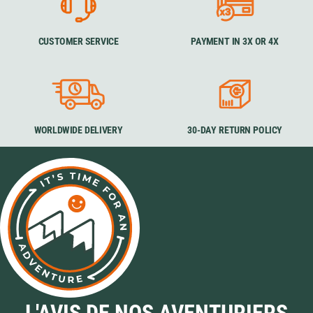
CUSTOMER SERVICE
PAYMENT IN 3X OR 4X
WORLDWIDE DELIVERY
30-DAY RETURN POLICY