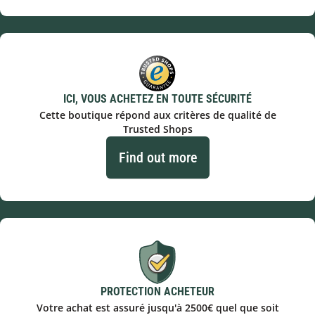
ICI, VOUS ACHETEZ EN TOUTE SÉCURITÉ
Cette boutique répond aux critères de qualité de
Trusted Shops
Find out more
PROTECTION ACHETEUR
Votre achat est assuré jusqu'à 2500€ quel que soit