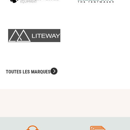
TOUTES LES MARQUES