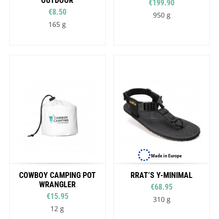
OUTDOOR
€199.90
€8.50
950 g
165 g
Made in Europe
COWBOY CAMPING POT
RRAT’S Y-MINIMAL
WRANGLER
€68.95
€15.95
310 g
12 g