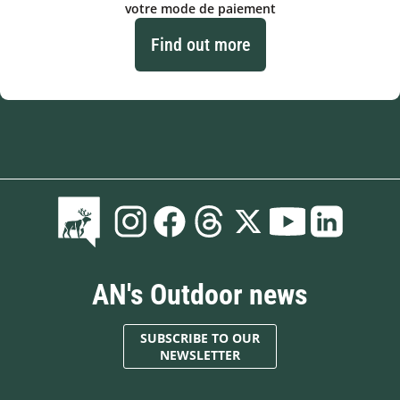
votre mode de paiement
Find out more
AN's Outdoor news
SUBSCRIBE TO OUR
NEWSLETTER