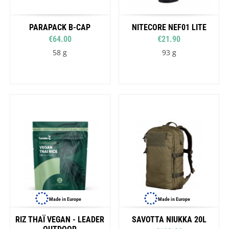
PARAPACK B-CAP
NITECORE NEF01 LITE
€64.00
€21.90
58 g
93 g
Made in Europe
Made in Europe
RIZ THAÏ VEGAN - LEADER
SAVOTTA NIUKKA 20L