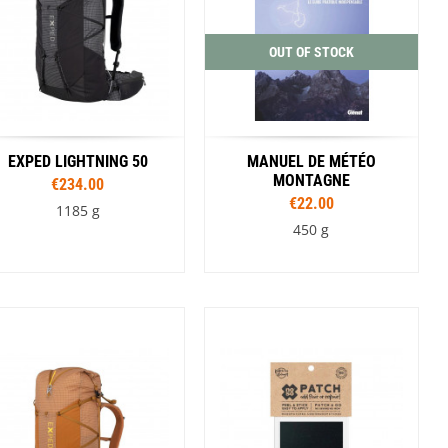
OUT OF STOCK
EXPED LIGHTNING 50
MANUEL DE MÉTÉO
MONTAGNE
€234.00
€22.00
1185 g
450 g
Sizes
S/M
L/XL
Colour
Blue
Brown
Black