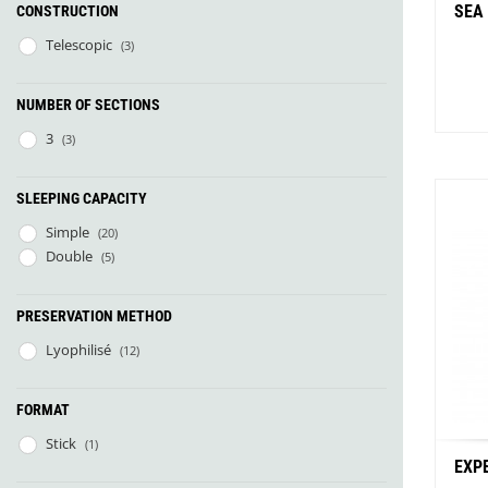
SEA
CONSTRUCTION
Telescopic
(3)
NUMBER OF SECTIONS
3
(3)
SLEEPING CAPACITY
Simple
(20)
Bu
Double
(5)
PRESERVATION METHOD
Lyophilisé
(12)
FORMAT
Stick
(1)
EXP