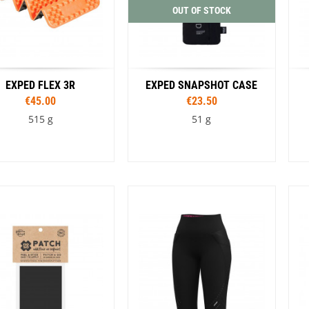
OUT OF STOCK
EXPED FLEX 3R
EXPED SNAPSHOT CASE
€45.00
€23.50
515 g
51 g
Sizes
Sizes
23 cm
185 cm
196 cm
S
M