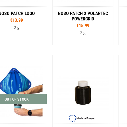
NOSO PATCH LOGO
NOSO PATCH X POLARTEC
POWERGRID
€13.99
€15.99
2 g
2 g
Colour
Colour
Amber MTN Worsowl
Blue
Black
Rouge
Cathedral Group Topo
alition Midnight
Coffee
Flame
Kintsugi Ramen
New Zealand Rainbow
Pink Donut
OUT OF STOCK
ose Blue Leaves
Sasquatch
Smokey Bear Heritage
ey Bear Retro
Strawberry
Made in Europe
g Sparkle
VW Bug Tie Dye