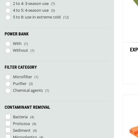
2 to 4: 3-season use
(7)
La Marinette
(1)
4 to 5: 4-season use
(5)
Lacal Outdoor Products
(1)
5 to 8: use in extreme cold
(12)
Leader Outdoor
(9)
Mal og Menning
(1)
Micropur
(1)
POWER BANK
Näak
(1)
With
(1)
Naon
(3)
EXP
Without
(1)
NoSo
(7)
ÖKO Europe
(4)
Orientsport
(6)
FILTER CATEGORY
Parapack
(4)
Microfilter
(1)
Parc Naturel Régional du Vercors
(1)
Purifier
(3)
Patizon
(2)
Chemical agents
(1)
Petzl
(3)
Rrat's
(4)
Savotta
CONTAMINANT REMOVAL
(2)
Sloé
(2)
Bacteria
(4)
Stoots
(3)
Protozoa
(4)
Sunslice
(2)
Sediment
(4)
UltimaPeak
(2)
Microplastics
(4)