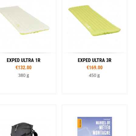
SwissPiranha
X-Trace
Swix
Yaktrax
EXPED ULTRA 1R
EXPED ULTRA 3R
€132.00
€169.00
380 g
450 g
Sizes
Sizes
183 cm M
183 cm MW
163 cm
183 cm M
183 cm MW
197 cm LW
197 cm LW