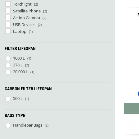
Torchlight
(2)
Satellite Phone
(2)
Action Camera
(2)
USB Devices
(2)
Laptop
(1)
FILTER LIFESPAN
1000 L
(1)
378 L
(2)
20 000 L
(1)
Co
CARBON FILTER LIFESPAN
500 L
(1)
Red R
BAGS TYPE
Handlebar Bags
(2)
Smok
VW Bu