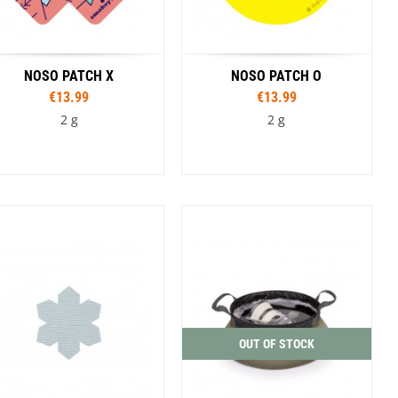
NOSO PATCH X
NOSO PATCH O
€13.99
€13.99
2 g
2 g
Colour
Colour
Avocados
Bandage
Lunatic
Planet
Smile
Camp Pattern
Classic Tie Dye
Wolf Track
oalition Pipe Dream
Duct Tape
I Joe Camo
Photorealistic Shed
Smokey Bear Vibes
Smokey Bear Vintage Head Toss
OUT OF STOCK
South and Middle Teton Topo
Tie Dye Dead and Grateful
Walnut Woodgrain