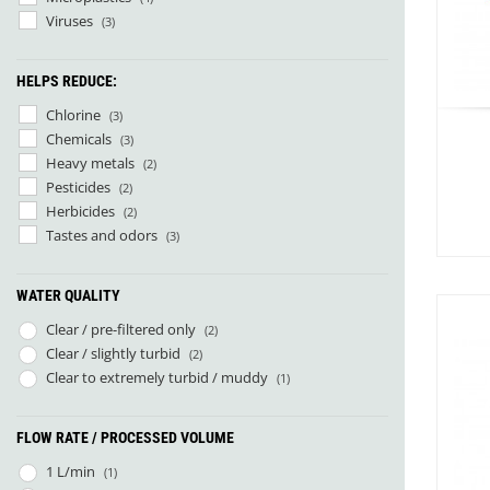
Sea to Summit
(21)
Viruses
(3)
Jetboil
(1)
Nalgene
(3)
HELPS REDUCE:
Nitecore
(9)
Source
(4)
Chlorine
(3)
Arva
(1)
Chemicals
(3)
Big Agnes
(19)
Heavy metals
(2)
Cumulus
(8)
Pesticides
(2)
Deuter
(2)
Herbicides
(2)
Exped
(52)
Tastes and odors
(3)
Fjällräven
(7)
Helinox
(1)
WATER QUALITY
Hilleberg
(9)
1
Hydrapak
(4)
Clear / pre-filtered only
(2)
Katadyn
(5)
Clear / slightly turbid
(2)
Nemo
(9)
Clear to extremely turbid / muddy
(1)
Nordeca
(1)
Norwegian Polar Institute
(1)
FLOW RATE / PROCESSED VOLUME
Ortlieb
(1)
Outdoor Research
(5)
1 L/min
(1)