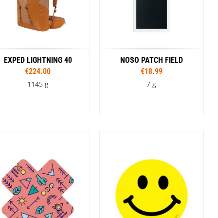
EXPED LIGHTNING 40
NOSO PATCH FIELD
€224.00
€18.99
1145 g
7 g
Sizes
Colour
S/M
L/XL
Coyote
Tan
Black
Olive
Colour
Brown
Black