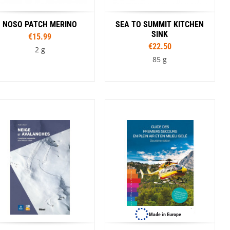
Winnie The Pooh
NOSO PATCH MERINO
SEA TO SUMMIT KITCHEN
SINK
€15.99
€22.50
2 g
85 g
Colour
Capacity
Cyan
Dark Blue
5 l
10 l
20 l
Made in Europe