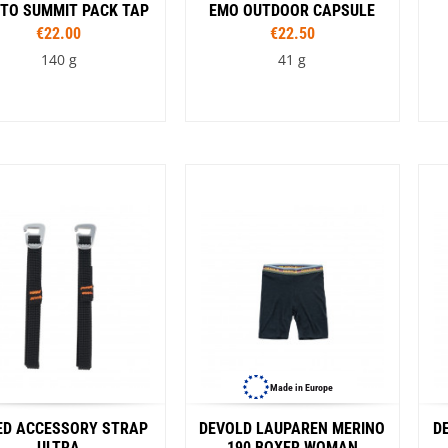
VW Van
 TO SUMMIT PACK TAP
EMO OUTDOOR CAPSULE
€22.00
€22.50
140 g
41 g
Capacity
4 l
6 l
10 l
Colour
rnt olive
Spicy Orange
Surf the Web
Made in Europe
ED ACCESSORY STRAP
DEVOLD LAUPAREN MERINO
D
ULTRA
190 BOXER WOMAN