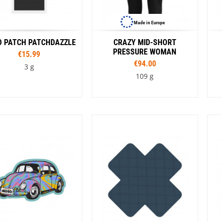
Made in Europe
 PATCH PATCHDAZZLE
CRAZY MID-SHORT
PRESSURE WOMAN
€15.99
€94.00
3 g
109 g
Colour
Sizes
e
Black
Orange
Rouge
XS
S
M
L
Colour
Turquoise
C
Black
G