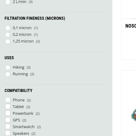
Pharmavoyage
(1)
2 L/min
(3)
Rother
(1)
SOL
(1)
FILTRATION FINENESS (MICRONS)
Therm-A-Rest
(2)
NOSO
0,1 micron
(1)
0,2 micron
(1)
1,25 micron
(2)
USES
Hiking
(3)
Running
(2)
Whit
COMPATIBILITY
Phone
(2)
Tablet
(2)
Powerbank
(2)
GPS
(2)
Smartwatch
(2)
Speakers
(2)