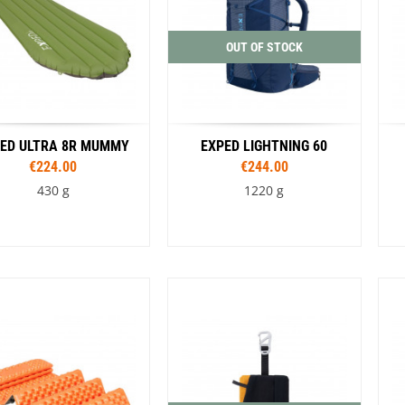
Black / Green
OUT OF STOCK
ED ULTRA 8R MUMMY
EXPED LIGHTNING 60
€224.00
€244.00
430 g
1220 g
Sizes
Sizes
183 cm M
183 cm MW
S/M
L/XL
Colour
197 cm LW
Blue
Black