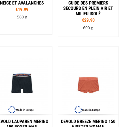
NEIGE ET AVALANCHES
GUIDE DES PREMIERS
SECOURS EN PLEIN AIR ET
€19.99
MILIEU ISOLÉ
560 g
€29.90
600 g
Made in Europe
Made in Europe
EVOLD LAUPAREN MERINO
DEVOLD BREEZE MERINO 150
190 BOXER MAN
HIPSTER WOMAN