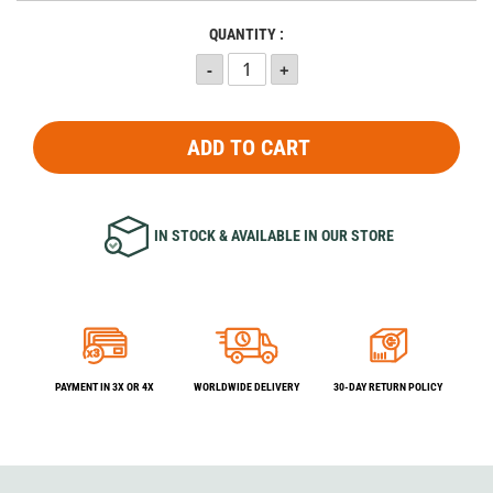
QUANTITY :
ADD TO CART
IN STOCK & AVAILABLE IN OUR STORE
PAYMENT IN 3X OR 4X
WORLDWIDE DELIVERY
30-DAY RETURN POLICY