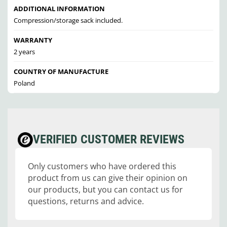
ADDITIONAL INFORMATION
Compression/storage sack included.
WARRANTY
2 years
COUNTRY OF MANUFACTURE
Poland
VERIFIED CUSTOMER REVIEWS
Only customers who have ordered this
product from us can give their opinion on
our products, but you can contact us for
questions, returns and advice.