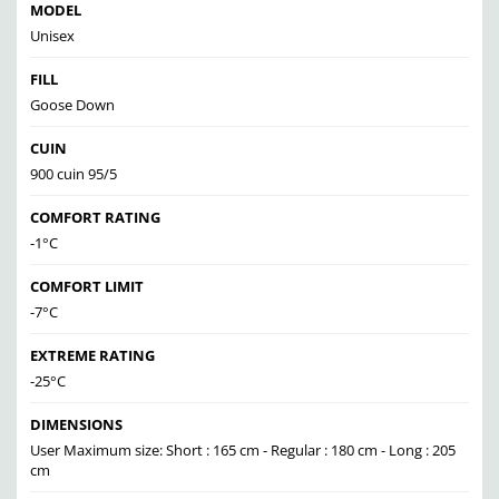
MODEL
Unisex
FILL
Goose Down
CUIN
900 cuin 95/5
COMFORT RATING
-1°C
COMFORT LIMIT
-7°C
EXTREME RATING
-25°C
DIMENSIONS
User Maximum size: Short : 165 cm - Regular : 180 cm - Long : 205
cm