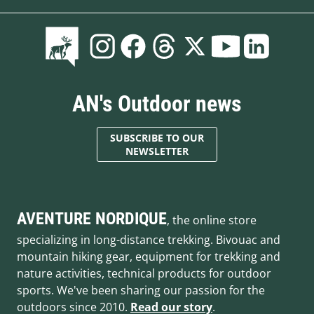
AN's Outdoor news
SUBSCRIBE TO OUR
NEWSLETTER
AVENTURE NORDIQUE
, the online store
specializing in long-distance trekking. Bivouac and
mountain hiking gear, equipment for trekking and
nature activities, technical products for outdoor
sports. We've been sharing our passion for the
outdoors since 2010.
Read our story
.