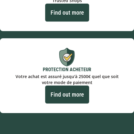
Trusted Shops
Find out more
PROTECTION ACHETEUR
Votre achat est assuré jusqu'à 2500€ quel que soit
votre mode de paiement
Find out more