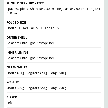
SHOULDERS - HIPS - FEET:
Épaules / pieds : Short : 84 / 50 cm - Regular : 84 / 50 cm - Long : 84
/ 50 cm
FOLDED SIZE
Short : 5 L - Regular : 5,3 L - Long : 5,5 L
OUTER SHELL
Gelanots Ultra Light Ripstop Shell
INNER LINING
Gelanots Ultra Light Ripstop Shell
FILL WEIGHTS
Short : 450 g - Regular : 470 g - Long : 510 g
WEIGHT
Short : 685 g - Regular : 720 g - Long : 790 g
ZIPPER
Left