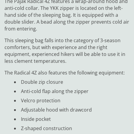
The Pajak Radical 4Z features a wrap-around hood and
anti-cold collar. The YKK zipper is located on the left-
hand side of the sleeping bag. It is equipped with a
double slider. A bead along the zipper prevents cold air
from entering.
This sleeping bag falls into the category of 3-season
comforters, but with experience and the right
equipment, experienced hikers will be able to use it in
less clement temperatures.
The Radical 4Z also features the following equipment:
Double zip closure
Anti-cold flap along the zipper
Velcro protection
Adjustable hood with drawcord
Inside pocket
Z-shaped construction