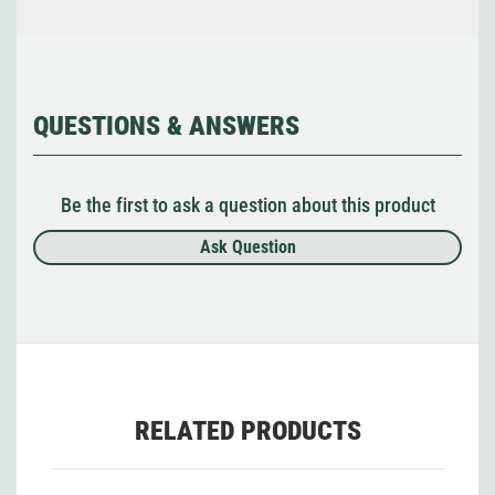
QUESTIONS & ANSWERS
Be the first to ask a question about this product
Ask Question
RELATED PRODUCTS