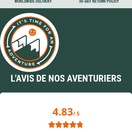
WORLDWIDE DELIVERY
30-DAY RETURN POLICY
L'AVIS DE NOS AVENTURIERS
4.83
/ 5