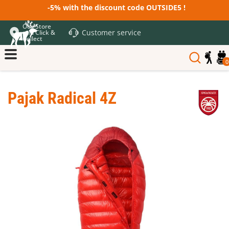
-5% with the discount code OUTSIDE5 !
Our Store
Customer service
and Click &
Collect
0
Pajak Radical 4Z