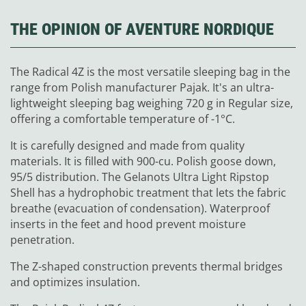
THE OPINION OF AVENTURE NORDIQUE
The Radical 4Z is the most versatile sleeping bag in the
range from Polish manufacturer Pajak. It's an ultra-
lightweight sleeping bag weighing 720 g in Regular size,
offering a comfortable temperature of -1°C.
It is carefully designed and made from quality
materials. It is filled with 900-cu. Polish goose down,
95/5 distribution. The Gelanots Ultra Light Ripstop
Shell has a hydrophobic treatment that lets the fabric
breathe (evacuation of condensation). Waterproof
inserts in the feet and hood prevent moisture
penetration.
The Z-shaped construction prevents thermal bridges
and optimizes insulation.