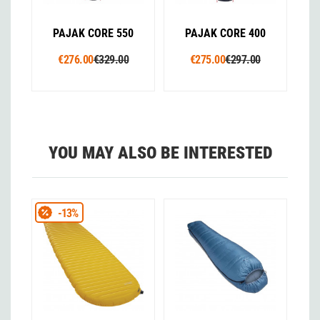
PAJAK CORE 550
PAJAK CORE 400
€276.00
€329.00
€275.00
€297.00
YOU MAY ALSO BE INTERESTED
-13%