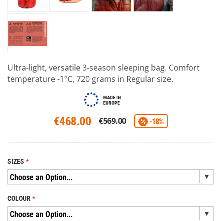
Ultra-light, versatile 3-season sleeping bag. Comfort
temperature -1°C, 720 grams in Regular size.
MADE IN
EUROPE
€468.00
€569.00
-18%
SIZES
COLOUR