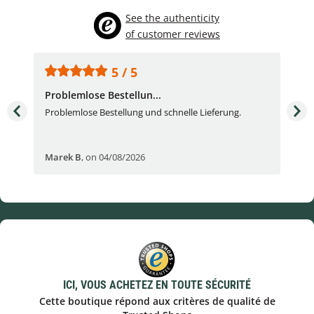
See the authenticity
of customer reviews
5 / 5
Problemlose Bestellun...
Nor
Problemlose Bestellung und schnelle Lieferung.
I b
Fran
Marek B
,
on 04/08/2026
OVI
ICI, VOUS ACHETEZ EN TOUTE SÉCURITÉ
Cette boutique répond aux critères de qualité de