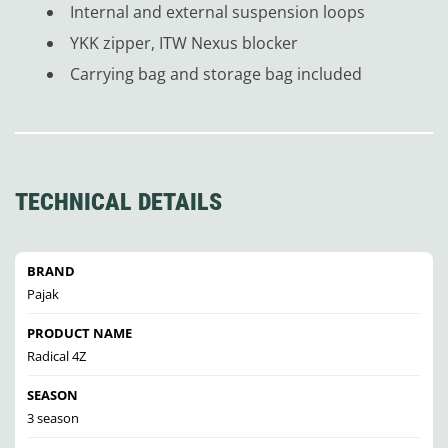
Internal and external suspension loops
YKK zipper, ITW Nexus blocker
Carrying bag and storage bag included
TECHNICAL DETAILS
BRAND
Pajak
PRODUCT NAME
Radical 4Z
SEASON
3 season