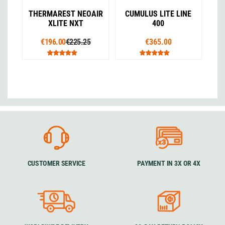
THERMAREST NEOAIR
CUMULUS LITE LINE
XLITE NXT
400
€196.00
€225.25
€365.00
CUSTOMER SERVICE
PAYMENT IN 3X OR 4X