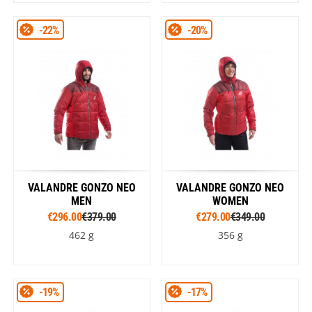
-22%
-20%
VALANDRE GONZO NEO
VALANDRE GONZO NEO
MEN
WOMEN
€296.00
€379.00
€279.00
€349.00
462 g
356 g
-19%
-17%