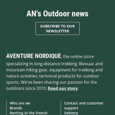
AN's Outdoor news
SUBSCRIBE TO OUR
NEWSLETTER
AVENTURE NORDIQUE
, the online store
specializing in long-distance trekking. Bivouac and
mountain hiking gear, equipment for trekking and
nature activities, technical products for outdoor
sports. We've been sharing our passion for the
outdoors since 2010.
Read our story
.
Who are we
Contact and customer
Brands
support
Renting in the French
Delivery