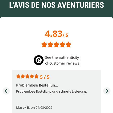
L'AVIS DE NOS AVENTURIERS
4.83
/ 5
See the authenticity
of customer reviews
5 / 5
Problemlose Bestellun...
Nor
Problemlose Bestellung und schnelle Lieferung.
I b
Fran
Marek B
,
on 04/08/2026
OVI