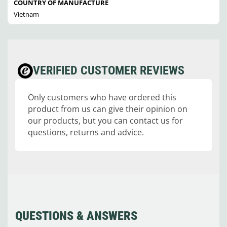
COUNTRY OF MANUFACTURE
Vietnam
VERIFIED CUSTOMER REVIEWS
Only customers who have ordered this
product from us can give their opinion on
our products, but you can contact us for
questions, returns and advice.
QUESTIONS & ANSWERS