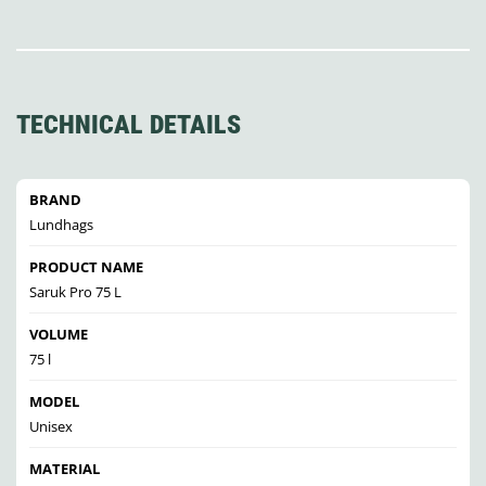
TECHNICAL DETAILS
BRAND
Lundhags
PRODUCT NAME
Saruk Pro 75 L
VOLUME
75 l
MODEL
Unisex
MATERIAL