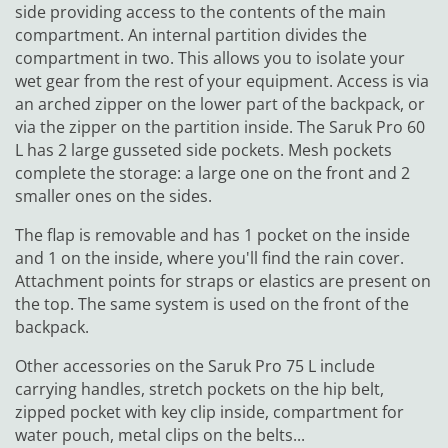
side providing access to the contents of the main
compartment. An internal partition divides the
compartment in two. This allows you to isolate your
wet gear from the rest of your equipment. Access is via
an arched zipper on the lower part of the backpack, or
via the zipper on the partition inside. The Saruk Pro 60
L has 2 large gusseted side pockets. Mesh pockets
complete the storage: a large one on the front and 2
smaller ones on the sides.
The flap is removable and has 1 pocket on the inside
and 1 on the inside, where you'll find the rain cover.
Attachment points for straps or elastics are present on
the top. The same system is used on the front of the
backpack.
Other accessories on the Saruk Pro 75 L include
carrying handles, stretch pockets on the hip belt,
zipped pocket with key clip inside, compartment for
water pouch, metal clips on the belts...