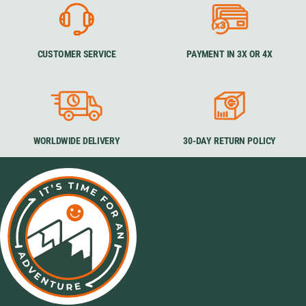
CUSTOMER SERVICE
PAYMENT IN 3X OR 4X
WORLDWIDE DELIVERY
30-DAY RETURN POLICY