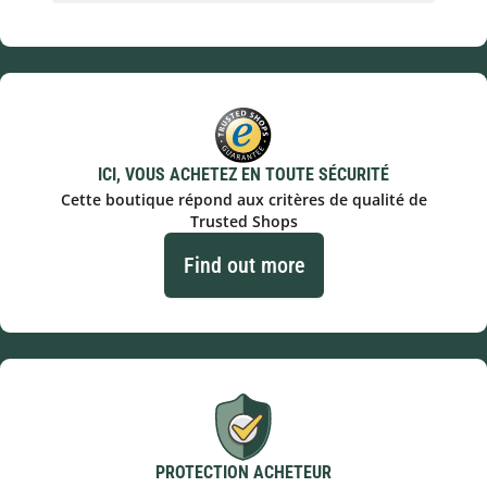
ICI, VOUS ACHETEZ EN TOUTE SÉCURITÉ
Cette boutique répond aux critères de qualité de
Trusted Shops
Find out more
PROTECTION ACHETEUR