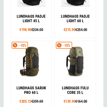
LUNDHAGS PADJE
LUNDHAGS PADJE
LIGHT 45 L
LIGHT 60 L
€198.90
€234.00
€215.90
€254.00
-15%
-15%
LUNDHAGS SARUK
LUNDHAGS FULU
PRO 60 L
CORE 35 L
€305.15
€359.00
€139.40
€164.00