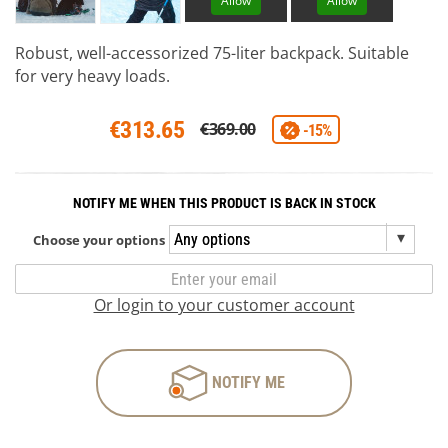
Allow
Allow
Robust, well-accessorized 75-liter backpack. Suitable
for very heavy loads.
€313.65
€369.00
-15%
NOTIFY ME WHEN THIS PRODUCT IS BACK IN STOCK
Choose your options
Or login to your customer account
NOTIFY ME