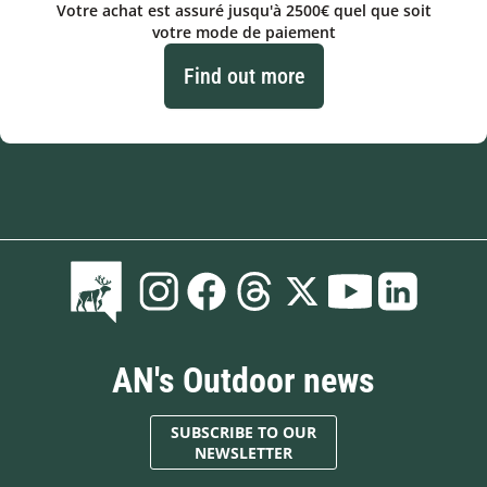
Votre achat est assuré jusqu'à 2500€ quel que soit
votre mode de paiement
Find out more
AN's Outdoor news
SUBSCRIBE TO OUR
NEWSLETTER