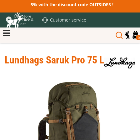
-5% with the discount code OUTSIDE5 !
Our Store
Customer service
and Click &
Collect
0
Lundhags Saruk Pro 75 L