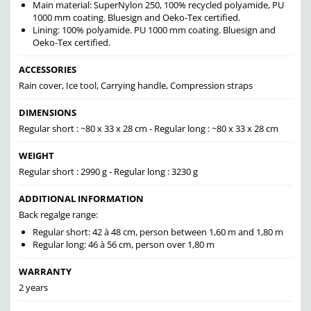
Main material: SuperNylon 250, 100% recycled polyamide, PU
1000 mm coating. Bluesign and Oeko-Tex certified.
Lining: 100% polyamide. PU 1000 mm coating. Bluesign and
Oeko-Tex certified.
ACCESSORIES
Rain cover, Ice tool, Carrying handle, Compression straps
DIMENSIONS
Regular short : ~80 x 33 x 28 cm - Regular long : ~80 x 33 x 28 cm
WEIGHT
Regular short : 2990 g - Regular long : 3230 g
ADDITIONAL INFORMATION
Back regalge range:
Regular short: 42 à 48 cm, person between 1,60 m and 1,80 m
Regular long: 46 à 56 cm, person over 1,80 m
WARRANTY
2 years