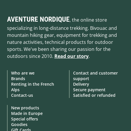
AVENTURE NORDIQUE
, the online store
specializing in long-distance trekking. Bivouac and
mountain hiking gear, equipment for trekking and
nature activities, technical products for outdoor
sports. We've been sharing our passion for the
outdoors since 2010.
Read our story
.
Who are we
Contact and customer
Brands
support
Renting in the French
Delivery
Alps
Secure payment
Contact-us
Satisfied or refunded
New products
Made in Europe
Special offers
Goodies
Gift Cards