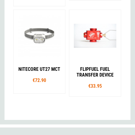
NITECORE UT27 MCT
FLIPFUEL FUEL
TRANSFER DEVICE
€72.90
€33.95