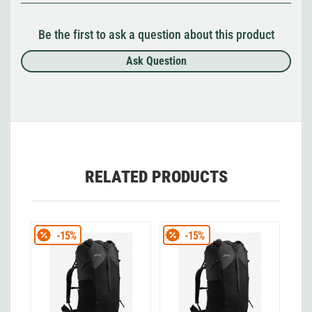
Be the first to ask a question about this product
Ask Question
RELATED PRODUCTS
-15%
-15%