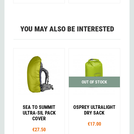
YOU MAY ALSO BE INTERESTED
OUT OF STOCK
SEA TO SUMMIT
OSPREY ULTRALIGHT
ULTRA-SIL PACK
DRY SACK
COVER
€17.00
€27.50