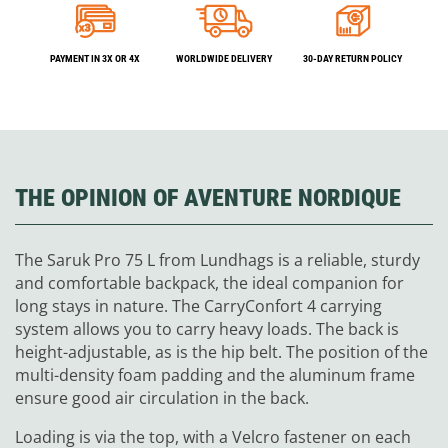
PAYMENT IN 3X OR 4X
WORLDWIDE DELIVERY
30-DAY RETURN POLICY
THE OPINION OF AVENTURE NORDIQUE
The Saruk Pro 75 L from Lundhags is a reliable, sturdy
and comfortable backpack, the ideal companion for
long stays in nature. The CarryConfort 4 carrying
system allows you to carry heavy loads. The back is
height-adjustable, as is the hip belt. The position of the
multi-density foam padding and the aluminum frame
ensure good air circulation in the back.
Loading is via the top, with a Velcro fastener on each