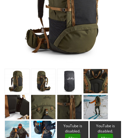
YouTube is
YouTube is
disabled.
disabled.