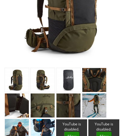
YouTube is
YouTube is
disabled.
disabled.