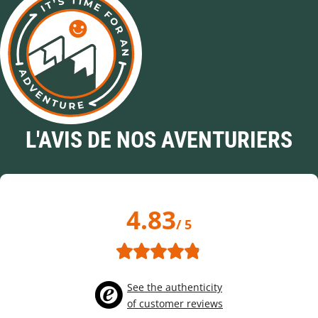
L'AVIS DE NOS AVENTURIERS
4.83
/ 5
See the authenticity
of customer reviews