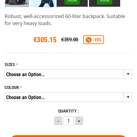
Allow
Allow
Robust, well-accessorized 60-liter backpack. Suitable
for very heavy loads.
€305.15
€359.00
-15%
SIZES
COLOUR
QUANTITY :