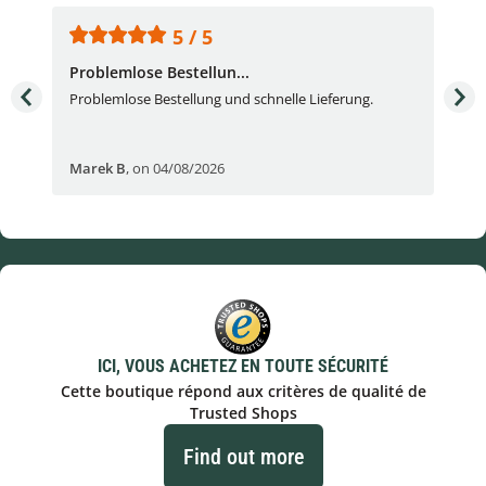
5 / 5
Problemlose Bestellun...
Nor
Problemlose Bestellung und schnelle Lieferung.
I b
Fran
Marek B
,
on 04/08/2026
OVI
ICI, VOUS ACHETEZ EN TOUTE SÉCURITÉ
Cette boutique répond aux critères de qualité de
Trusted Shops
Find out more