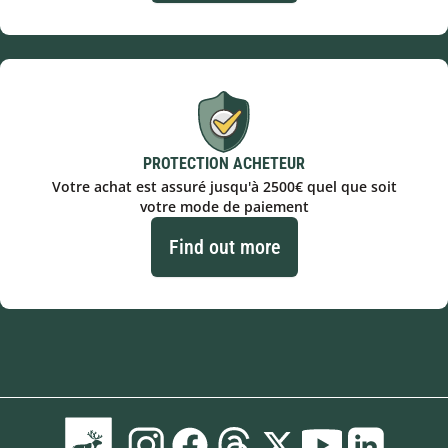
PROTECTION ACHETEUR
Votre achat est assuré jusqu'à 2500€ quel que soit
votre mode de paiement
Find out more