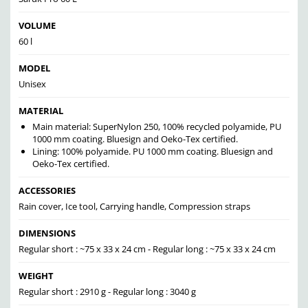
VOLUME
60 l
MODEL
Unisex
MATERIAL
Main material: SuperNylon 250, 100% recycled polyamide, PU
1000 mm coating. Bluesign and Oeko-Tex certified.
Lining: 100% polyamide. PU 1000 mm coating. Bluesign and
Oeko-Tex certified.
ACCESSORIES
Rain cover, Ice tool, Carrying handle, Compression straps
DIMENSIONS
Regular short : ~75 x 33 x 24 cm - Regular long : ~75 x 33 x 24 cm
WEIGHT
Regular short : 2910 g - Regular long : 3040 g