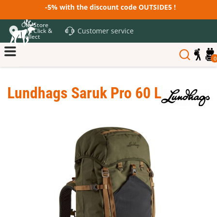
-5% with the discount code OUTSIDE5 !
Our Store
Customer service
and Click &
Collect
0
Lundhags Saruk Pro 60 L