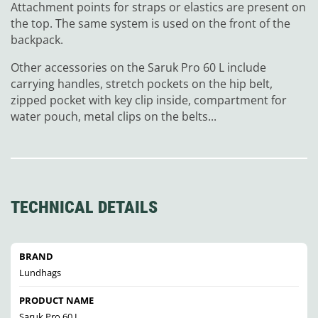
Attachment points for straps or elastics are present on
the top. The same system is used on the front of the
backpack.
Other accessories on the Saruk Pro 60 L include
carrying handles, stretch pockets on the hip belt,
zipped pocket with key clip inside, compartment for
water pouch, metal clips on the belts...
TECHNICAL DETAILS
BRAND
Lundhags
PRODUCT NAME
Saruk Pro 60 L