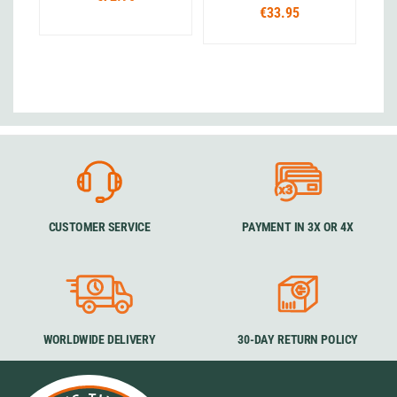
€33.95
CUSTOMER SERVICE
PAYMENT IN 3X OR 4X
WORLDWIDE DELIVERY
30-DAY RETURN POLICY