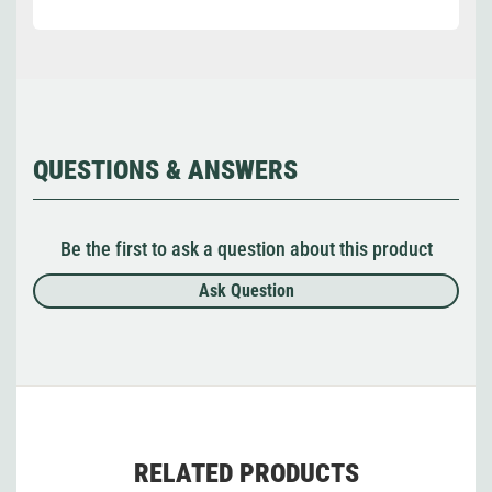
QUESTIONS & ANSWERS
Be the first to ask a question about this product
Ask Question
RELATED PRODUCTS