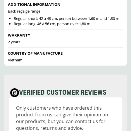
ADDITIONAL INFORMATION
Back regalge range:
Regular short: 42 à 48 cm, person between 1,60 m and 1,80 m
Regular long: 46 à 56 cm, person over 1,80 m
WARRANTY
2 years
COUNTRY OF MANUFACTURE
Vietnam
VERIFIED CUSTOMER REVIEWS
Only customers who have ordered this
product from us can give their opinion on
our products, but you can contact us for
questions, returns and advice.