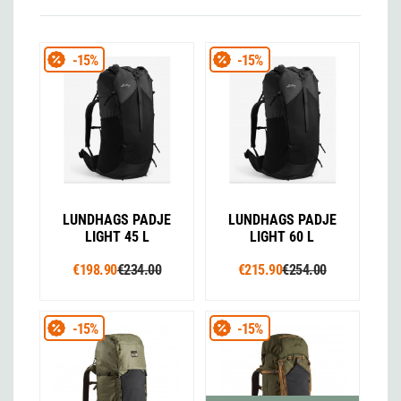
-15%
-15%
LUNDHAGS PADJE
LUNDHAGS PADJE
LIGHT 45 L
LIGHT 60 L
€198.90
€234.00
€215.90
€254.00
-15%
-15%