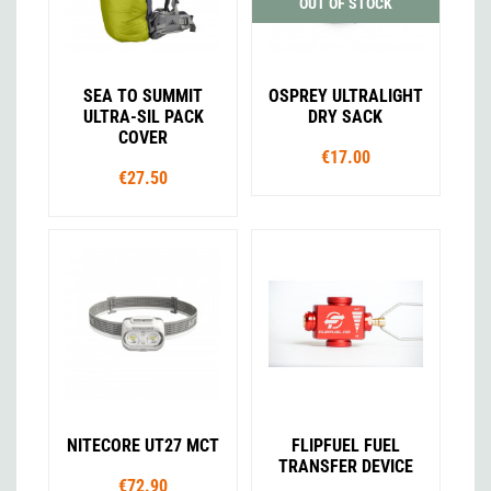
OUT OF STOCK
SEA TO SUMMIT
OSPREY ULTRALIGHT
ULTRA-SIL PACK
DRY SACK
COVER
€17.00
€27.50
NITECORE UT27 MCT
FLIPFUEL FUEL
TRANSFER DEVICE
€72.90