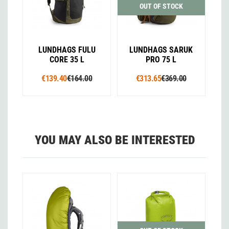
OUT OF STOCK
LUNDHAGS FULU
LUNDHAGS SARUK
CORE 35 L
PRO 75 L
€139.40
€164.00
€313.65
€369.00
YOU MAY ALSO BE INTERESTED