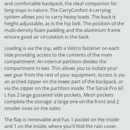
and comfortable backpack, the ideal companion for
long stays in nature. The CarryConfort 4 carrying
system allows you to carry heavy loads. The back is
height-adjustable, as is the hip belt. The position of the
multi-density foam padding and the aluminum frame
ensure good air circulation in the back.
Loading is via the top, with a Velcro fastener on each
side providing access to the contents of the main
compartment. An internal partition divides the
compartment in two. This allows you to isolate your
wet gear from the rest of your equipment. Access is via
an arched zipper on the lower part of the backpack, or
via the zipper on the partition inside. The Saruk Pro 60
L has 2 large gusseted side pockets. Mesh pockets
complete the storage: a large one on the front and 2
smaller ones on the sides.
The flap is removable and has 1 pocket on the inside
and 1 on the inside, where you'll find the rain cover.