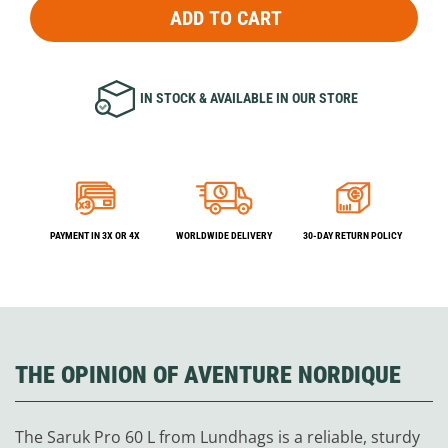
ADD TO CART
IN STOCK & AVAILABLE IN OUR STORE
PAYMENT IN 3X OR 4X
WORLDWIDE DELIVERY
30-DAY RETURN POLICY
THE OPINION OF AVENTURE NORDIQUE
The Saruk Pro 60 L from Lundhags is a reliable, sturdy