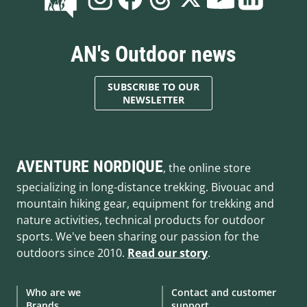
AN's Outdoor news
SUBSCRIBE TO OUR
NEWSLETTER
AVENTURE NORDIQUE
, the online store
specializing in long-distance trekking. Bivouac and
mountain hiking gear, equipment for trekking and
nature activities, technical products for outdoor
sports. We've been sharing our passion for the
outdoors since 2010.
Read our story
.
Who are we
Contact and customer
Brands
support