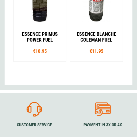
ESSENCE PRIMUS
ESSENCE BLANCHE
POWER FUEL
COLEMAN FUEL
€10.95
€11.95
CUSTOMER SERVICE
PAYMENT IN 3X OR 4X