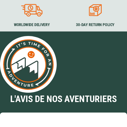
WORLDWIDE DELIVERY
30-DAY RETURN POLICY
L'AVIS DE NOS AVENTURIERS