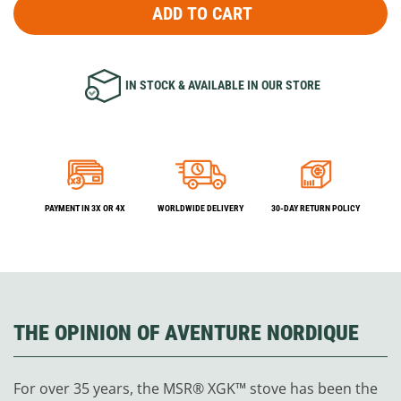
ADD TO CART
IN STOCK & AVAILABLE IN OUR STORE
PAYMENT IN 3X OR 4X
WORLDWIDE DELIVERY
30-DAY RETURN POLICY
THE OPINION OF AVENTURE NORDIQUE
For over 35 years, the MSR® XGK™ stove has been the