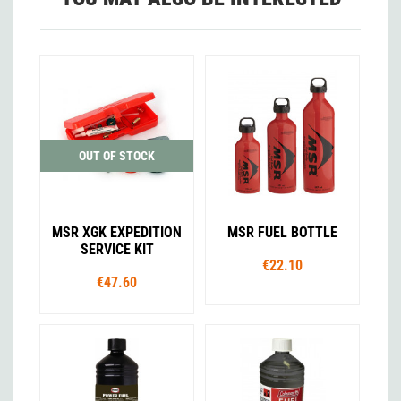
OUT OF STOCK
MSR XGK EXPEDITION
MSR FUEL BOTTLE
SERVICE KIT
€22.10
€47.60