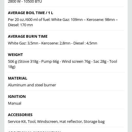
2800 W - 10500 BTU
AVERAGE BOIL TIME / 1 L
Per 20 oz./600 ml of fuel: White Gaz: 109mn – Kerosene: 98mn –
Diesel: 170 mn
AVERAGE BURN TIME
White Gaz: 3,5mn - Kerosene: 2,8mn - Diesel : 4,5mn
WEIGHT
506 g (Stove 318g - Pump 66g - Wind screen 76g - Sac 28g - Tool
18g)
MATERIAL
Aluminum and steel burner
IGNITION
Manual
ACCESSORIES
Service Kit, Tool, Windscreen, Hat reflector, Storage bag