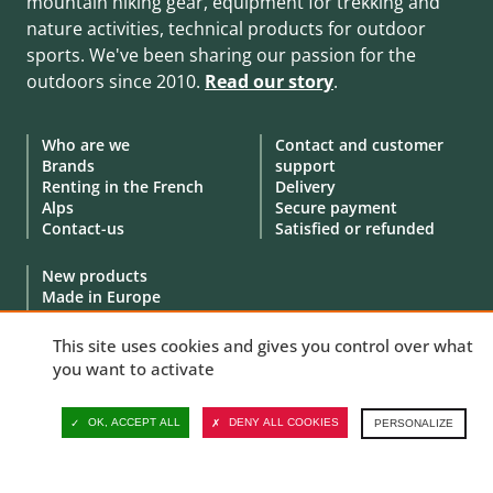
mountain hiking gear, equipment for trekking and
nature activities, technical products for outdoor
sports. We've been sharing our passion for the
outdoors since 2010.
Read our story
.
Who are we
Contact and customer
Brands
support
Renting in the French
Delivery
Alps
Secure payment
Contact-us
Satisfied or refunded
New products
Made in Europe
Special offers
Goodies
This site uses cookies and gives you control over what
Gift Cards
you want to activate
Demonstration products
OK, ACCEPT ALL
DENY ALL COOKIES
PERSONALIZE