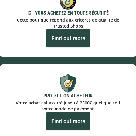
ICI, VOUS ACHETEZ EN TOUTE SÉCURITÉ
Cette boutique répond aux critères de qualité de
Trusted Shops
Find out more
PROTECTION ACHETEUR
Votre achat est assuré jusqu'à 2500€ quel que soit
votre mode de paiement
Find out more