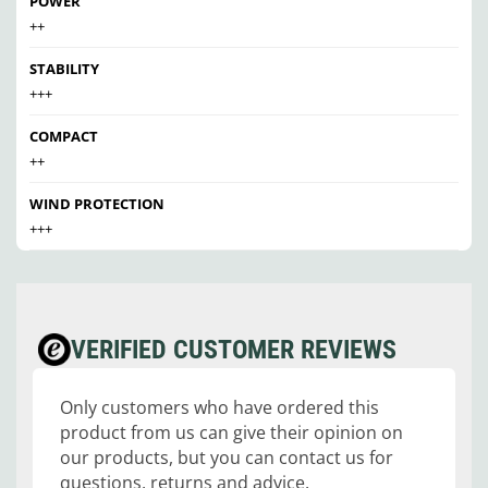
POWER
++
STABILITY
+++
COMPACT
++
WIND PROTECTION
+++
VERIFIED CUSTOMER REVIEWS
Only customers who have ordered this
product from us can give their opinion on
our products, but you can contact us for
questions, returns and advice.