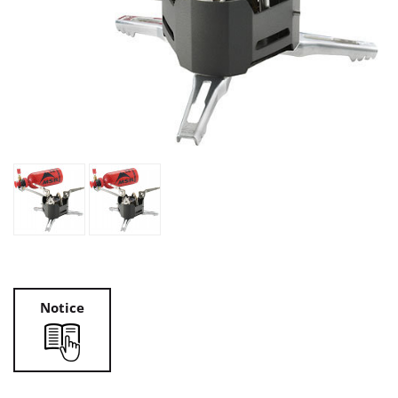
Notice