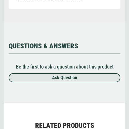
QUESTIONS & ANSWERS
Be the first to ask a question about this product
Ask Question
RELATED PRODUCTS