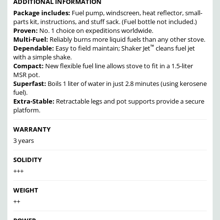
ADDITIONAL INFORMATION
Package includes:
Fuel pump, windscreen, heat reflector, small-
parts kit, instructions, and stuff sack.
(Fuel bottle not included.)
Proven:
No. 1 choice on expeditions worldwide.
Multi-Fuel:
Reliably burns more liquid fuels than any other stove.
™
Dependable:
Easy to field maintain; Shaker Jet
cleans fuel jet
with a simple shake.
Compact:
New flexible fuel line allows stove to fit in a 1.5-liter
MSR pot.
Superfast:
Boils 1 liter of water in just 2.8 minutes (using kerosene
fuel).
Extra-Stable:
Retractable legs and pot supports provide a secure
platform.
WARRANTY
3 years
SOLIDITY
+++
WEIGHT
++