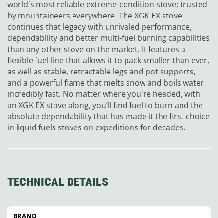
world's most reliable extreme-condition stove; trusted
by mountaineers everywhere. The XGK EX stove
continues that legacy with unrivaled performance,
dependability and better multi-fuel burning capabilities
than any other stove on the market. It features a
flexible fuel line that allows it to pack smaller than ever,
as well as stable, retractable legs and pot supports,
and a powerful flame that melts snow and boils water
incredibly fast. No matter where you're headed, with
an XGK EX stove along, you’ll find fuel to burn and the
absolute dependability that has made it the first choice
in liquid fuels stoves on expeditions for decades.
TECHNICAL DETAILS
BRAND