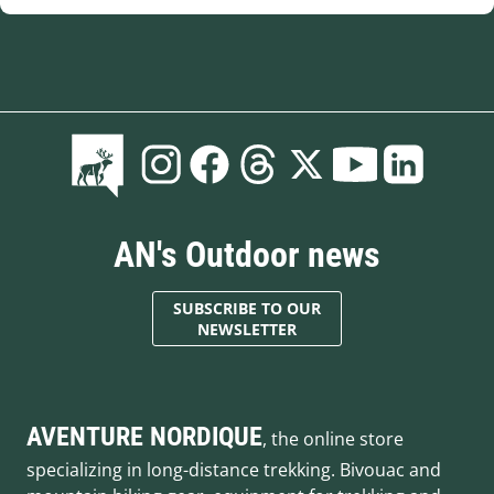
AN's Outdoor news
SUBSCRIBE TO OUR
NEWSLETTER
AVENTURE NORDIQUE
, the online store
specializing in long-distance trekking. Bivouac and