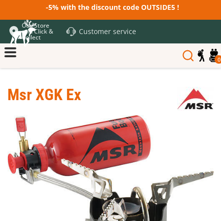
-5% with the discount code OUTSIDE5 !
Our Store
Customer service
and Click &
Collect
0
Msr XGK Ex