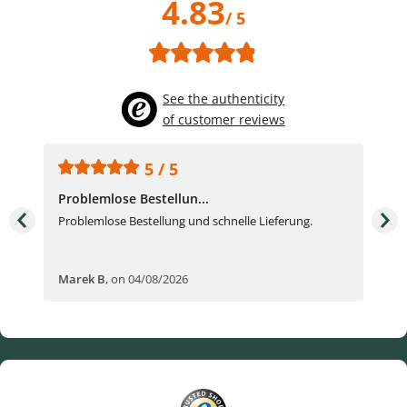
4.83
/ 5
See the authenticity
of customer reviews
5 / 5
Problemlose Bestellun...
Nor
Problemlose Bestellung und schnelle Lieferung.
I b
Fran
Marek B
,
on 04/08/2026
OVI