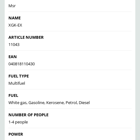
Msr
NAME
XGK-EX
ARTICLE NUMBER
11043
EAN
040818110430
FUEL TYPE
Multifuel
FUEL
White gas, Gasoline, Kerosene, Petrol, Diesel
NUMBER OF PEOPLE
1-4 people
POWER