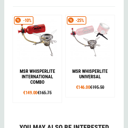
-10%
-25%
MSR WHISPERLITE
MSR WHISPERLITE
INTERNATIONAL
UNIVERSAL
COMBO
€146.00
€195.50
€149.00
€165.75
YOU MAY ALSO BE INTERESTED