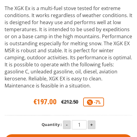
The XGK Ex is a multi-fuel stove tested for extreme
conditions. It works regardless of weather conditions. It
is designed for heavy use and performs well at low
temperatures. It is intended to be used by expeditions
or on a base camp in the high mountains. Performance
is outstanding especially for melting snow. The XGK EX
MSR is robust and stable. It is perfect for winter
camping, outdoor activities. Its performance is optimal.
It is possible to operate with the following fuels:
gasoline C, unleaded gasoline, oil, diesel, aviation
kerosene. Reliable, XGK EX is easy to clean.
Maintenance is feasible in a situation.
€197.00
€212.50
-7%
Quantity :