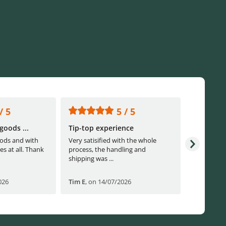
/ 5
5 / 5
goods ...
Tip-top experience
Fast ship
ods and with
Very satisified with the whole
Fast shippi
es at all. Thank
process, the handling and
shipping was ...
026
Tim E
,
on 14/07/2026
Björn B
,
o