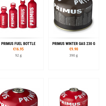
PRIMUS FUEL BOTTLE
PRIMUS WINTER GAS 230 G
€16.95
€9.90
92 g
390 g
Capacity
350 ml
600 ml
1,0 l
1,5 l