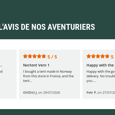
L'AVIS DE NOS AVENTURIERS
5 / 5
5 
..
Nortent Vern 1
Happy with the 
nd
I bought a tent made in Norway
Happy with the go
from this store in France, and the
delivery. No troubl
tent...
you ...
OVIDIU J
,
on 29/07/2026
Petr P
,
on 27/07/2