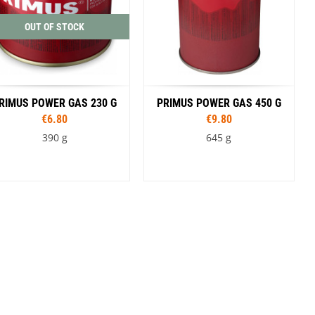
OUT OF STOCK
RIMUS POWER GAS 230 G
PRIMUS POWER GAS 450 G
€6.80
€9.80
390 g
645 g