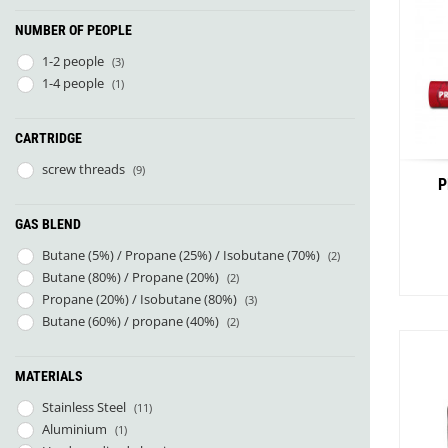
NUMBER OF PEOPLE
1-2 people
(3)
1-4 people
(1)
CARTRIDGE
screw threads
(9)
P
GAS BLEND
Butane (5%) / Propane (25%) / Isobutane (70%)
(2)
Butane (80%) / Propane (20%)
(2)
Propane (20%) / Isobutane (80%)
(3)
Butane (60%) / propane (40%)
(2)
MATERIALS
Stainless Steel
(11)
Aluminium
(1)