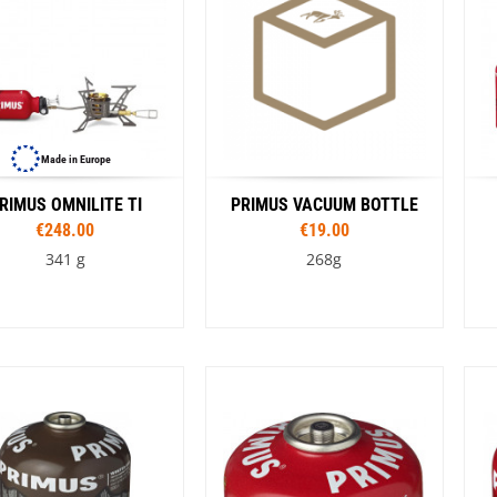
Made in Europe
RIMUS OMNILITE TI
PRIMUS VACUUM BOTTLE
€248.00
€19.00
341 g
268g
Capacity
350 ml
500 ml
750 ml
1,0 l