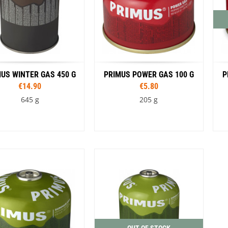
US WINTER GAS 450 G
PRIMUS POWER GAS 100 G
P
€14.90
€5.80
645 g
205 g