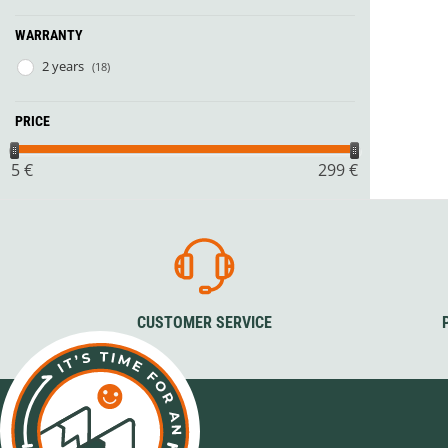
WARRANTY
2 years
(18)
PRICE
5
€
299
€
CUSTOMER SERVICE