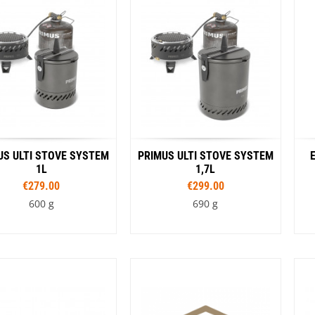
Color
Loksak
Lovi
Stainless
Blue
Yellow
Black
Lowe Alpine
Pink
Green
LuminAid
Lundhags
Luxe Outdoor
US ULTI STOVE SYSTEM
PRIMUS ULTI STOVE SYSTEM
1L
1,7L
€279.00
€299.00
600 g
690 g