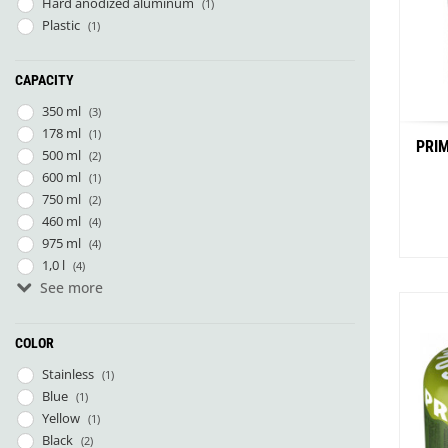
Hard anodized aluminum
(1)
Plastic
(1)
CAPACITY
350 ml
(3)
178 ml
(1)
PRIM
500 ml
(2)
600 ml
(1)
750 ml
(2)
460 ml
(4)
975 ml
(4)
1,0 l
(4)
See more
1,5 l
(2)
COLOR
Stainless
(1)
Blue
(1)
Yellow
(1)
Black
(2)