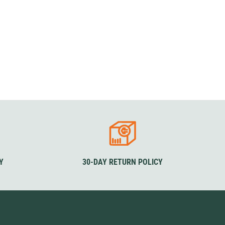
Y
30-DAY RETURN POLICY