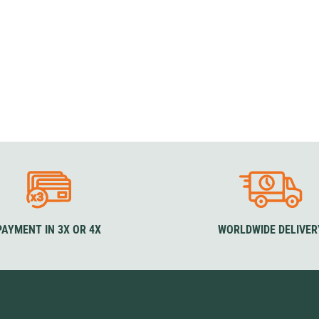
PAYMENT IN 3X OR 4X
WORLDWIDE DELIVER