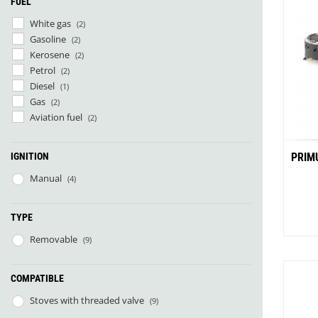
FUEL
Granite Gear
Gsi Outdoors
White gas
(2)
Gyldendal
Gasoline
(2)
Kerosene
(2)
Petrol
(2)
Diesel
(1)
Gas
(2)
Aviation fuel
(2)
IGNITION
PRIM
Manual
(4)
TYPE
Removable
(9)
COMPATIBLE
Stoves with threaded valve
(9)