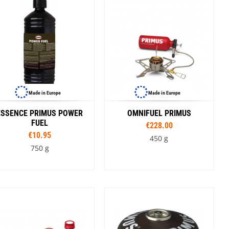
SwissPiranha
X-Trace
Swix
Yaktrax
Made in Europe
Made in Europe
ESSENCE PRIMUS POWER
OMNIFUEL PRIMUS
FUEL
€228.00
€10.95
450 g
750 g