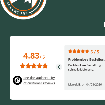
5 / 5
5 / 5
4.83
/ 5
One of the best (web)...
Problemlose Bestellun.
Everything was great, website,
Problemlose Bestellung u
service, answering questions. Very
schnelle Lieferung.
frie...
See the authenticity
of customer reviews
Helge W
,
on 04/07/2026
Marek B
,
on 04/08/2026