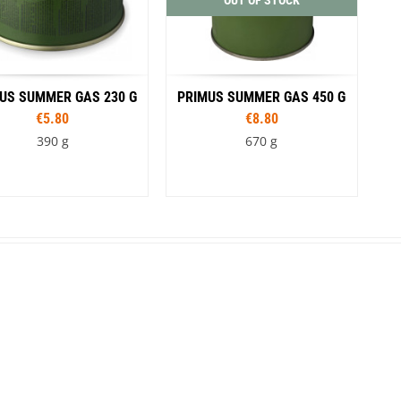
OUT OF STOCK
US SUMMER GAS 230 G
PRIMUS SUMMER GAS 450 G
€5.80
€8.80
390 g
670 g