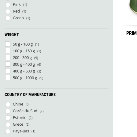
Pink
(1)
Red
(1)
Green
(1)
PRIM
WEIGHT
50 g - 100 g
(1)
100 g - 150 g
(1)
200 - 300 g
(5)
300 g - 400 g
(6)
400 g - 500 g
(3)
500 g - 1000 g
(9)
COUNTRY OF MANUFACTURE
Chine
(6)
Corée du Sud
(7)
Estonie
(2)
Grèce
(2)
Pays-Bas
(1)