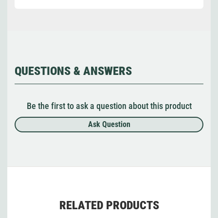
QUESTIONS & ANSWERS
Be the first to ask a question about this product
Ask Question
RELATED PRODUCTS