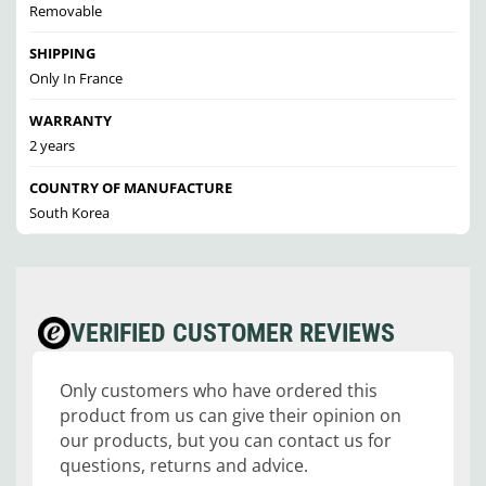
Removable
SHIPPING
Only In France
WARRANTY
2 years
COUNTRY OF MANUFACTURE
South Korea
VERIFIED CUSTOMER REVIEWS
Only customers who have ordered this
product from us can give their opinion on
our products, but you can contact us for
questions, returns and advice.