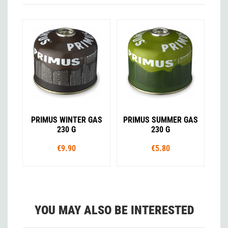
PRIMUS WINTER GAS
PRIMUS SUMMER GAS
230 G
230 G
€9.90
€5.80
YOU MAY ALSO BE INTERESTED