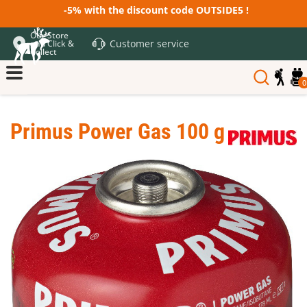
-5% with the discount code OUTSIDE5 !
Our Store
Customer service
and Click &
Collect
0
Primus Power Gas 100 g