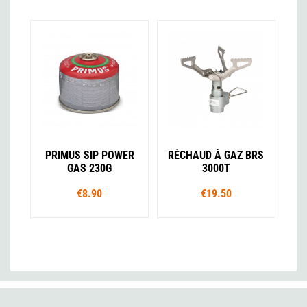
PRIMUS SIP POWER
RÉCHAUD À GAZ BRS
GAS 230G
3000T
€8.90
€19.50