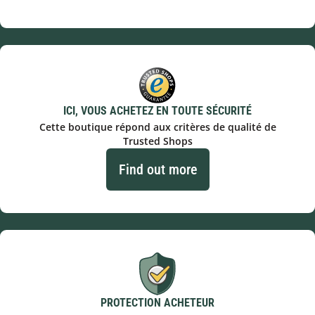
ICI, VOUS ACHETEZ EN TOUTE SÉCURITÉ
Cette boutique répond aux critères de qualité de
Trusted Shops
Find out more
PROTECTION ACHETEUR