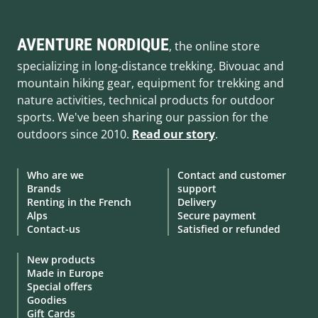
AVENTURE NORDIQUE
, the online store
specializing in long-distance trekking. Bivouac and
mountain hiking gear, equipment for trekking and
nature activities, technical products for outdoor
sports. We've been sharing our passion for the
outdoors since 2010.
Read our story
.
Who are we
Contact and customer
Brands
support
Renting in the French
Delivery
Alps
Secure payment
Contact-us
Satisfied or refunded
New products
Made in Europe
Special offers
Goodies
Gift Cards