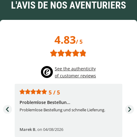
L'AVIS DE NOS AVENTURIERS
4.83
/ 5
See the authenticity
of customer reviews
5 / 5
Problemlose Bestellun...
Nor
Problemlose Bestellung und schnelle Lieferung.
I b
Fran
Marek B
,
on 04/08/2026
OVI