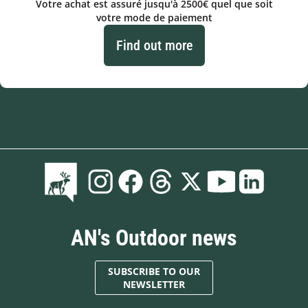
Votre achat est assuré jusqu'à 2500€ quel que soit
votre mode de paiement
Find out more
AN's Outdoor news
SUBSCRIBE TO OUR
NEWSLETTER