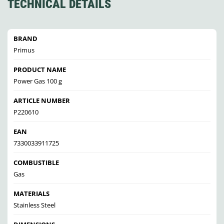
TECHNICAL DETAILS
BRAND
Primus
PRODUCT NAME
Power Gas 100 g
ARTICLE NUMBER
P220610
EAN
7330033911725
COMBUSTIBLE
Gas
MATERIALS
Stainless Steel