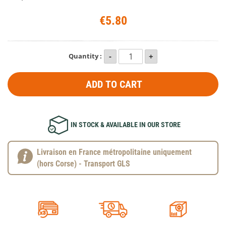
€5.80
Quantity :
ADD TO CART
IN STOCK & AVAILABLE IN OUR STORE
Livraison en France métropolitaine uniquement
(hors Corse) - Transport GLS