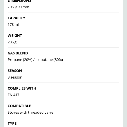
DIMENSIONS
70 x ø90 mm
CAPACITY
178 ml
WEIGHT
205 g
GAS BLEND
Propane (20%) / Isobutane (80%)
SEASON
3 season
COMPLIES WITH
EN 417
COMPATIBLE
Stoves with threaded valve
TYPE