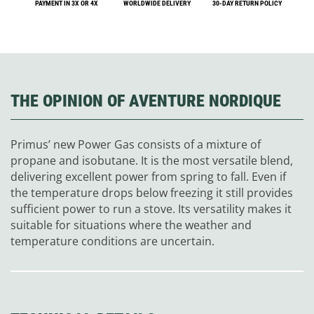
PAYMENT IN 3X OR 4X
WORLDWIDE DELIVERY
30-DAY RETURN POLICY
THE OPINION OF AVENTURE NORDIQUE
Primus’ new Power Gas consists of a mixture of
propane and isobutane. It is the most versatile blend,
delivering excellent power from spring to fall. Even if
the temperature drops below freezing it still provides
sufficient power to run a stove. Its versatility makes it
suitable for situations where the weather and
temperature conditions are uncertain.