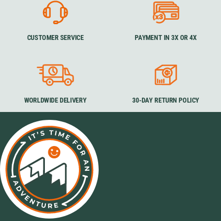
CUSTOMER SERVICE
PAYMENT IN 3X OR 4X
WORLDWIDE DELIVERY
30-DAY RETURN POLICY