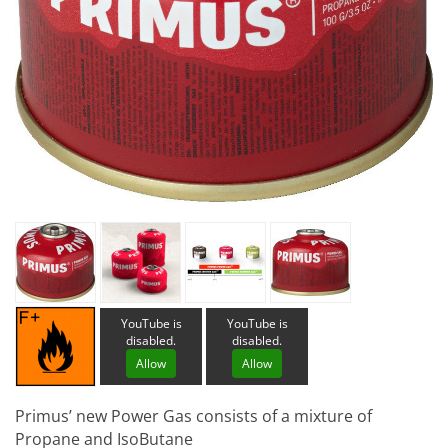
YouTube is
YouTube is
disabled.
disabled.
Allow
Allow
Primus’ new Power Gas consists of a mixture of
Propane and IsoButane