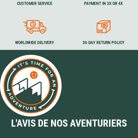
CUSTOMER SERVICE
PAYMENT IN 3X OR 4X
WORLDWIDE DELIVERY
30-DAY RETURN POLICY
L'AVIS DE NOS AVENTURIERS