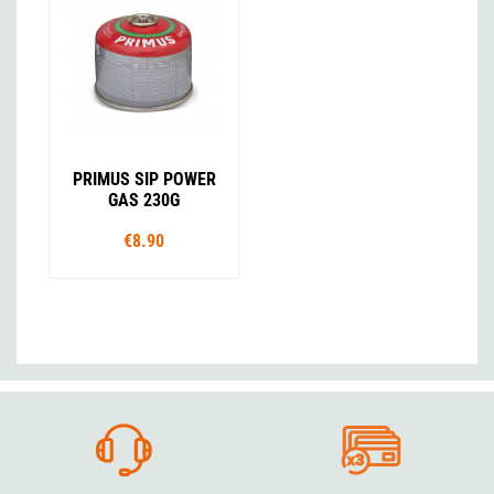
PRIMUS SIP POWER
GAS 230G
€8.90