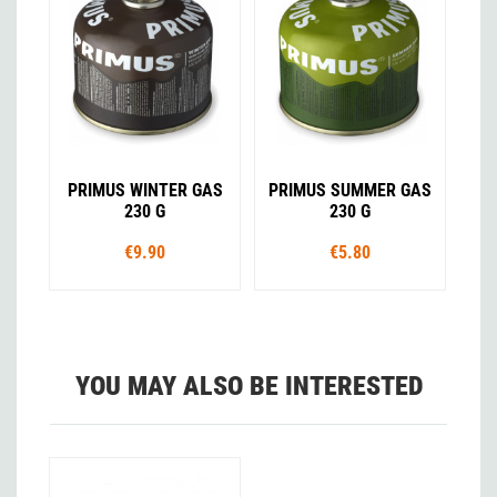
PRIMUS WINTER GAS
PRIMUS SUMMER GAS
230 G
230 G
€9.90
€5.80
YOU MAY ALSO BE INTERESTED