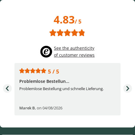
4.83
/ 5
See the authenticity
of customer reviews
5 / 5
Problemlose Bestellun...
Nor
Problemlose Bestellung und schnelle Lieferung.
I b
Fran
Marek B
,
on 04/08/2026
OVI