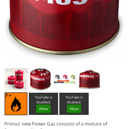
YouTube is
YouTube is
disabled.
disabled.
Allow
Allow
Primus’ new Power Gas consists of a mixture of