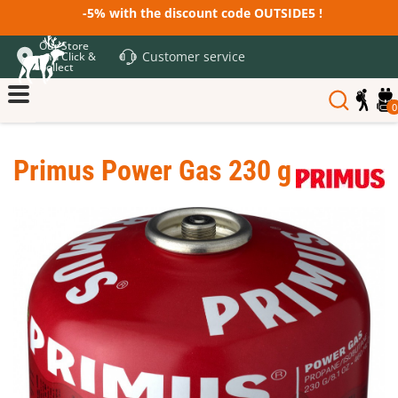
-5% with the discount code OUTSIDE5 !
Our Store
Customer service
and Click &
Collect
0
Primus Power Gas 230 g