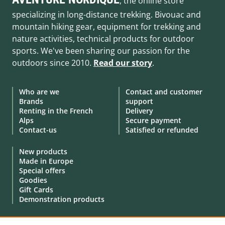
, the online store
specializing in long-distance trekking. Bivouac and
mountain hiking gear, equipment for trekking and
nature activities, technical products for outdoor
sports. We've been sharing our passion for the
outdoors since 2010.
Read our story
.
Who are we
Contact and customer
Brands
support
Renting in the French
Delivery
Alps
Secure payment
Contact-us
Satisfied or refunded
New products
Made in Europe
Special offers
Goodies
Gift Cards
Demonstration products