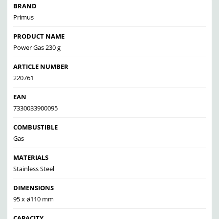
BRAND
Primus
PRODUCT NAME
Power Gas 230 g
ARTICLE NUMBER
220761
EAN
7330033900095
COMBUSTIBLE
Gas
MATERIALS
Stainless Steel
DIMENSIONS
95 x ø110 mm
CAPACITY