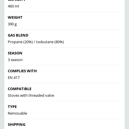
460 ml
WEIGHT
390 g
GAS BLEND
Propane (20%) / Isobutane (80%)
SEASON
3 season
COMPLIES WITH
EN 417
COMPATIBLE
Stoves with threaded valve
TYPE
Removable
SHIPPING