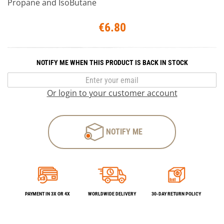
Propane and IsoButane
€6.80
NOTIFY ME WHEN THIS PRODUCT IS BACK IN STOCK
Or login to your customer account
NOTIFY ME
PAYMENT IN 3X OR 4X
WORLDWIDE DELIVERY
30-DAY RETURN POLICY