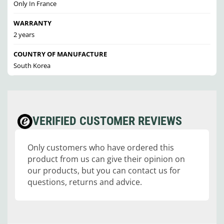
Only In France
WARRANTY
2 years
COUNTRY OF MANUFACTURE
South Korea
VERIFIED CUSTOMER REVIEWS
Only customers who have ordered this
product from us can give their opinion on
our products, but you can contact us for
questions, returns and advice.