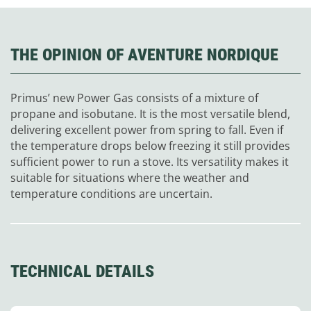
THE OPINION OF AVENTURE NORDIQUE
Primus’ new Power Gas consists of a mixture of
propane and isobutane. It is the most versatile blend,
delivering excellent power from spring to fall. Even if
the temperature drops below freezing it still provides
sufficient power to run a stove. Its versatility makes it
suitable for situations where the weather and
temperature conditions are uncertain.
TECHNICAL DETAILS