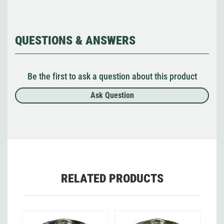
QUESTIONS & ANSWERS
Be the first to ask a question about this product
Ask Question
RELATED PRODUCTS