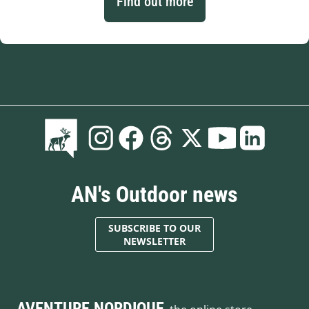
Find out more
AN's Outdoor news
SUBSCRIBE TO OUR
NEWSLETTER
AVENTURE NORDIQUE