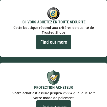
ICI, VOUS ACHETEZ EN TOUTE SÉCURITÉ
Cette boutique répond aux critères de qualité de
Trusted Shops
Find out more
PROTECTION ACHETEUR
Votre achat est assuré jusqu'à 2500€ quel que soit
votre mode de paiement