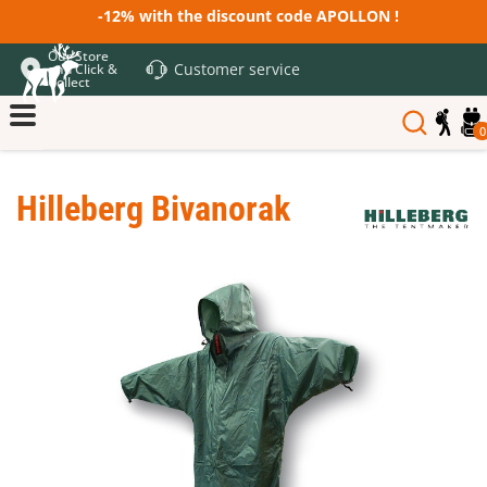
-12% with the discount code APOLLON !
Our Store
Customer service
and Click &
Collect
0
Hilleberg Bivanorak