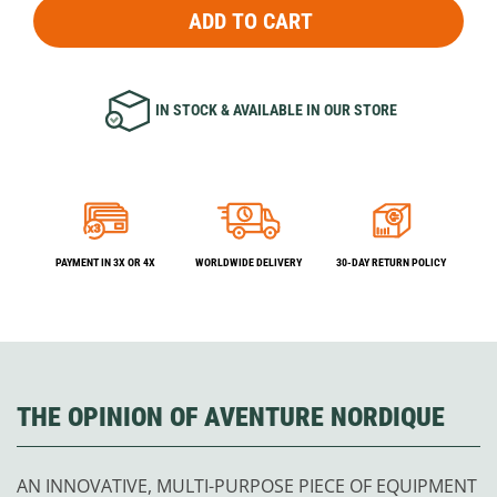
ADD TO CART
IN STOCK & AVAILABLE IN OUR STORE
PAYMENT IN 3X OR 4X
WORLDWIDE DELIVERY
30-DAY RETURN POLICY
THE OPINION OF AVENTURE NORDIQUE
AN INNOVATIVE, MULTI-PURPOSE PIECE OF EQUIPMENT