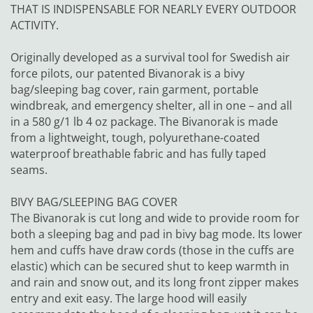
THAT IS INDISPENSABLE FOR NEARLY EVERY OUTDOOR
ACTIVITY.
Originally developed as a survival tool for Swedish air
force pilots, our patented Bivanorak is a bivy
bag/sleeping bag cover, rain garment, portable
windbreak, and emergency shelter, all in one – and all
in a 580 g/1 lb 4 oz package. The Bivanorak is made
from a lightweight, tough, polyurethane-coated
waterproof breathable fabric and has fully taped
seams.
BIVY BAG/SLEEPING BAG COVER
The Bivanorak is cut long and wide to provide room for
both a sleeping bag and pad in bivy bag mode. Its lower
hem and cuffs have draw cords (those in the cuffs are
elastic) which can be secured shut to keep warmth in
and rain and snow out, and its long front zipper makes
entry and exit easy. The large hood will easily