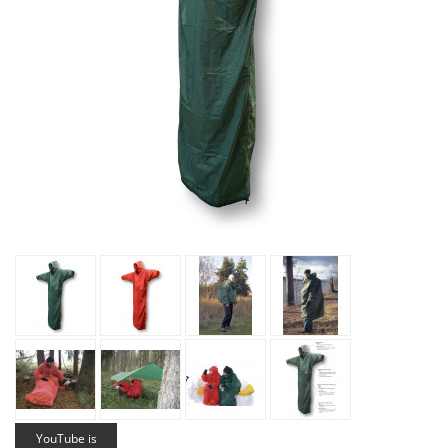
YouTube is