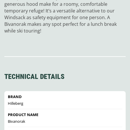
generous hood make for a roomy, comfortable
temporary refuge! It’s a versatile alternative to our
Windsack as safety equipment for one person. A
Bivanorak makes any spot perfect for a lunch break
while ski touring!
TECHNICAL DETAILS
BRAND
Hilleberg
PRODUCT NAME
Bivanorak