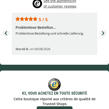
See the authenticity
of customer reviews
5 / 5
Problemlose Bestellun...
Nor
Problemlose Bestellung und schnelle Lieferung.
I b
Fran
Marek B
,
on 04/08/2026
OVI
ICI, VOUS ACHETEZ EN TOUTE SÉCURITÉ
Cette boutique répond aux critères de qualité de
Trusted Shops