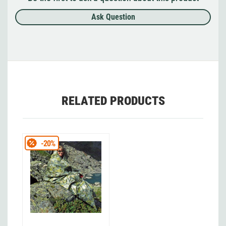
Ask Question
RELATED PRODUCTS
-20%