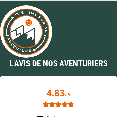
L'AVIS DE NOS AVENTURIERS
4.83
/ 5