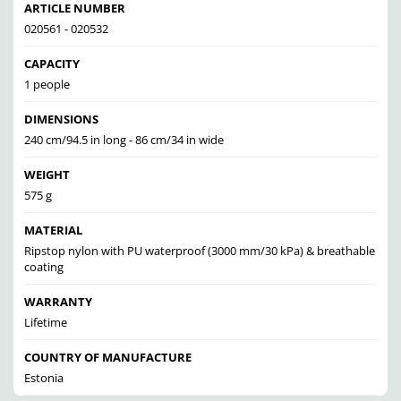
ARTICLE NUMBER
020561 - 020532
CAPACITY
1 people
DIMENSIONS
240 cm/94.5 in long - 86 cm/34 in wide
WEIGHT
575 g
MATERIAL
Ripstop nylon with PU waterproof (3000 mm/30 kPa) & breathable
coating
WARRANTY
Lifetime
COUNTRY OF MANUFACTURE
Estonia