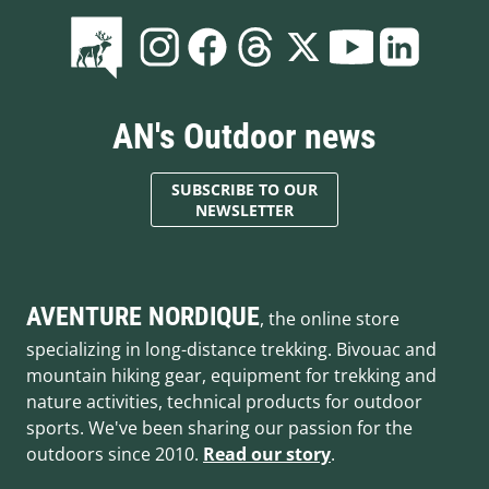
AN's Outdoor news
SUBSCRIBE TO OUR
NEWSLETTER
AVENTURE NORDIQUE
, the online store
specializing in long-distance trekking. Bivouac and
mountain hiking gear, equipment for trekking and
nature activities, technical products for outdoor
sports. We've been sharing our passion for the
outdoors since 2010.
Read our story
.