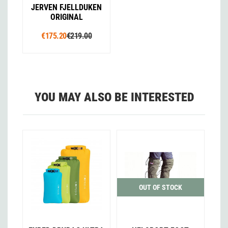
JERVEN FJELLDUKEN
ORIGINAL
€175.20
€219.00
YOU MAY ALSO BE INTERESTED
OUT OF STOCK