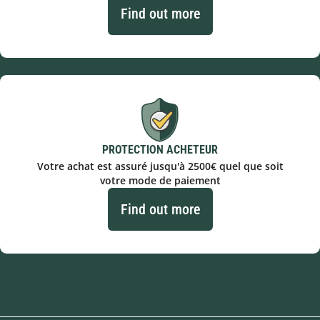
Find out more
PROTECTION ACHETEUR
Votre achat est assuré jusqu'à 2500€ quel que soit
votre mode de paiement
Find out more