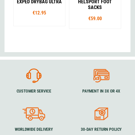
EXPED DRYBAG ULTRA
HELSPORT FOOT
SACKS
€12.95
€59.00
CUSTOMER SERVICE
PAYMENT IN 3X OR 4X
WORLDWIDE DELIVERY
30-DAY RETURN POLICY