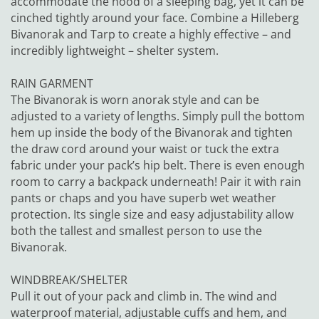
accommodate the hood of a sleeping bag, yet it can be
cinched tightly around your face. Combine a Hilleberg
Bivanorak and Tarp to create a highly effective – and
incredibly lightweight – shelter system.
RAIN GARMENT
The Bivanorak is worn anorak style and can be
adjusted to a variety of lengths. Simply pull the bottom
hem up inside the body of the Bivanorak and tighten
the draw cord around your waist or tuck the extra
fabric under your pack’s hip belt. There is even enough
room to carry a backpack underneath! Pair it with rain
pants or chaps and you have superb wet weather
protection. Its single size and easy adjustability allow
both the tallest and smallest person to use the
Bivanorak.
WINDBREAK/SHELTER
Pull it out of your pack and climb in. The wind and
waterproof material, adjustable cuffs and hem, and