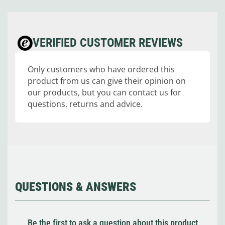
VERIFIED CUSTOMER REVIEWS
Only customers who have ordered this
product from us can give their opinion on
our products, but you can contact us for
questions, returns and advice.
QUESTIONS & ANSWERS
Be the first to ask a question about this product