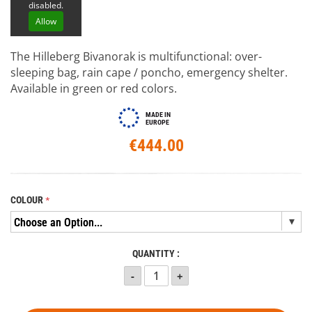
disabled.
Allow
The Hilleberg Bivanorak is multifunctional: over-
sleeping bag, rain cape / poncho, emergency shelter.
Available in green or red colors.
MADE IN
EUROPE
€444.00
COLOUR
QUANTITY :