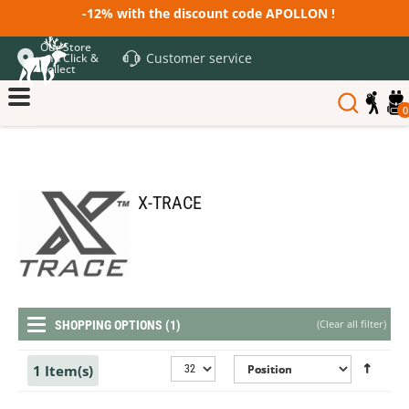
-12% with the discount code APOLLON !
Our Store
Customer service
and Click &
Collect
0
X-TRACE
(
Clear all filter
)
SHOPPING OPTIONS (1)
1 Item(s)