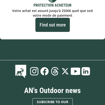
PROTECTION ACHETEUR
Votre achat est assuré jusqu'à 2500€ quel que soit
votre mode de paiement
Find out more
AN's Outdoor news
SUBSCRIBE TO OUR