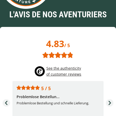
L'AVIS DE NOS AVENTURIERS
4.83
/ 5
See the authenticity
of customer reviews
5 / 5
Problemlose Bestellun...
Nor
Problemlose Bestellung und schnelle Lieferung.
I b
Fran