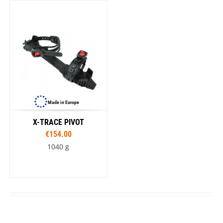
Made in Europe
X-TRACE PIVOT
€154.00
1040 g