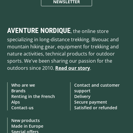
NEWSLETTER
AVENTURE NORDIQUE
, the online store
specializing in long-distance trekking. Bivouac and
mountain hiking gear, equipment for trekking and
nature activities, technical products for outdoor
sports. We've been sharing our passion for the
outdoors since 2010.
Read our story
.
Who are we
Contact and customer
Brands
support
Renting in the French
Delivery
Alps
Secure payment
Contact-us
Satisfied or refunded
New products
Made in Europe
Special offers