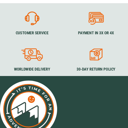
CUSTOMER SERVICE
PAYMENT IN 3X OR 4X
WORLDWIDE DELIVERY
30-DAY RETURN POLICY