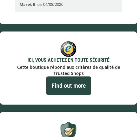
Marek B
,
on 04/08/2026
OVI
ICI, VOUS ACHETEZ EN TOUTE SÉCURITÉ
Cette boutique répond aux critères de qualité de
Trusted Shops
Find out more