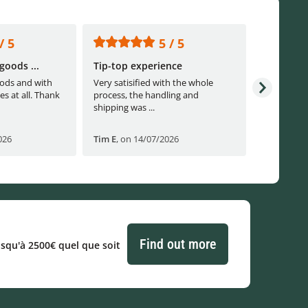
/ 5
5 / 5
goods ...
Tip-top experience
Fast ship
ods and with
Very satisified with the whole
Fast shippi
es at all. Thank
process, the handling and
shipping was ...
026
Tim E
,
on 14/07/2026
Björn B
,
o
Find out more
usqu'à 2500€ quel que soit