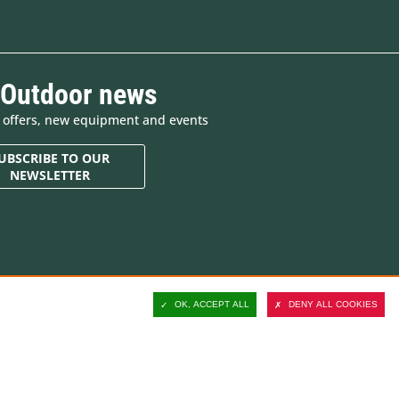
 Outdoor news
e offers, new equipment and events
UBSCRIBE TO OUR
NEWSLETTER
Contact and customer
support
OK, ACCEPT ALL
DENY ALL COOKIES
Delivery
Secure payment
Satisfied or refunded
ucts