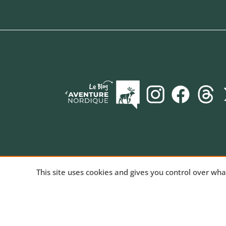
AVENTURE NORDIQUE
, the online store spec
This site uses cookies and gives you control over wh
long-distance trekking. Bivouac and mountain hiki
equipment for trekking and nature activities, tech
products for outdoor sports. We've been sharing
passion for the outdoors since 2010.
Read our st