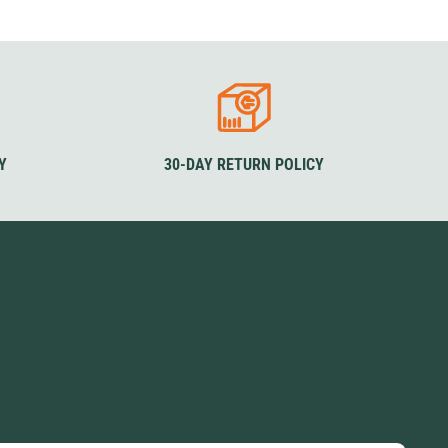
SwissPiranha
X-Trace
Swix
Yaktrax
Y
30-DAY RETURN POLICY