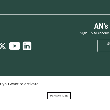
AN's
Sign up to receiv
S
Who are we
New products
ializing in
at you want to activate
Brands
Made in Europe
ng gear,
Renting in the French
Special offers
Alps
Goodies
nical
PERSONALIZE
Contact-us
Gift Cards
 our
Demonstration prod
ory
.