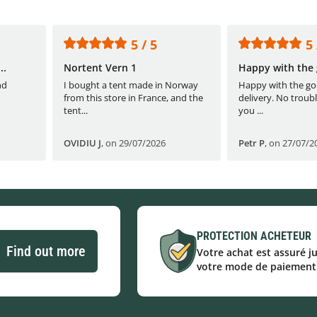
5 / 5
5 
..
Nortent Vern 1
Happy with the 
nd
I bought a tent made in Norway
Happy with the go
from this store in France, and the
delivery. No troubl
tent...
you ...
OVIDIU J
,
on 29/07/2026
Petr P
,
on 27/07/2
PROTECTION ACHETEUR
Find out more
Votre achat est assuré j
votre mode de paiement