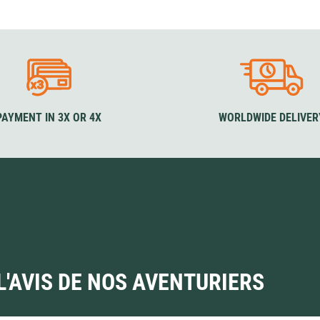
Loksak
Lovi
Lowe Alpine
LuminAid
Lundhags
Luxe Outdoor
PAYMENT IN 3X OR 4X
WORLDWIDE DELIVER
L'AVIS DE NOS AVENTURIERS