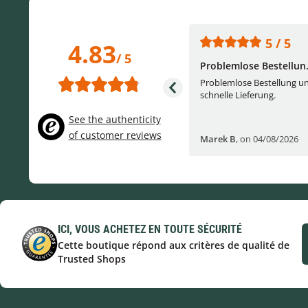
5 / 5
5 / 5
4.83
/ 5
One of the best (web)...
Problemlose Bestellun.
Everything was great, website,
Problemlose Bestellung u
service, answering questions. Very
schnelle Lieferung.
frie...
See the authenticity
of customer reviews
Helge W
,
on 04/07/2026
Marek B
,
on 04/08/2026
ICI, VOUS ACHETEZ EN TOUTE SÉCURITÉ
Cette boutique répond aux critères de qualité de
Trusted Shops