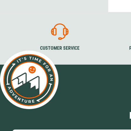
Granite Gear
Gsi Outdoors
Gyldendal
CUSTOMER SERVICE