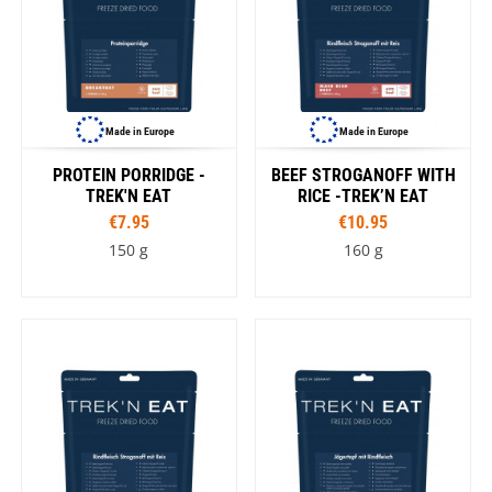
Made in Europe
Made in Europe
PROTEIN PORRIDGE -
BEEF STROGANOFF WITH
TREK'N EAT
RICE -TREK’N EAT
€7.95
€10.95
150 g
160 g