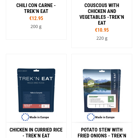
CHILI CON CARNE -
COUSCOUS WITH
TREK’N EAT
CHICKEN AND
VEGETABLES -TREK’N
€12.95
EAT
200 g
€10.95
220 g
Made in Europe
Made in Europe
CHICKEN IN CURRIED RICE
POTATO STEW WITH
- TREK’N EAT
FRIED ONIONS - TREK’N