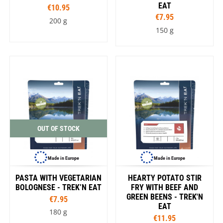
EAT
€10.95
€7.95
200 g
150 g
OUT OF STOCK
Made in Europe
Made in Europe
PASTA WITH VEGETARIAN
HEARTY POTATO STIR
BOLOGNESE - TREK’N EAT
FRY WITH BEEF AND
GREEN BEENS - TREK'N
€7.95
EAT
180 g
€11.95