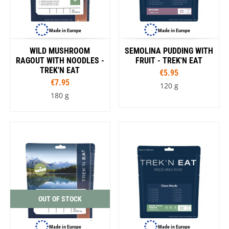
Made in Europe
Made in Europe
WILD MUSHROOM
SEMOLINA PUDDING WITH
RAGOUT WITH NOODLES -
FRUIT - TREK'N EAT
TREK'N EAT
€5.95
€7.95
120 g
180 g
OUT OF STOCK
Made in Europe
Made in Europe