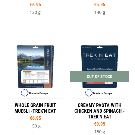
€6.95
€5.95
120 g
140 g
OUT OF STOCK
Made in Europe
Made in Europe
WHOLE GRAIN FRUIT
CREAMY PASTA WITH
MUESLI -TREK'N EAT
CHICKEN AND SPINACH -
TREK'N EAT
€6.95
€9.95
150 g
150 g