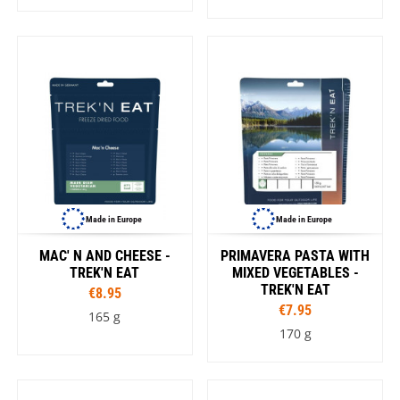
Made in Europe
Made in Europe
MAC' N AND CHEESE -
PRIMAVERA PASTA WITH
TREK'N EAT
MIXED VEGETABLES -
TREK'N EAT
€8.95
€7.95
165 g
170 g