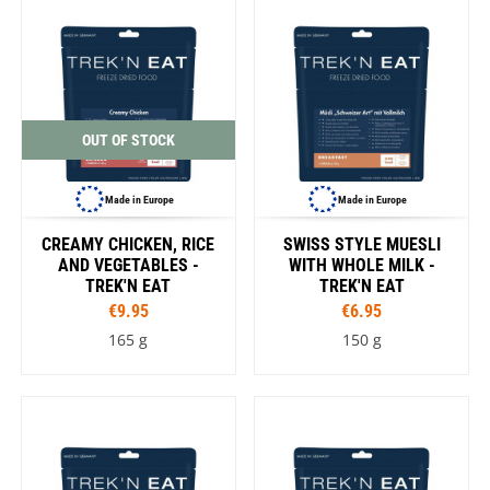
OUT OF STOCK
Made in Europe
Made in Europe
CREAMY CHICKEN, RICE
SWISS STYLE MUESLI
AND VEGETABLES -
WITH WHOLE MILK -
TREK'N EAT
TREK'N EAT
€9.95
€6.95
165 g
150 g