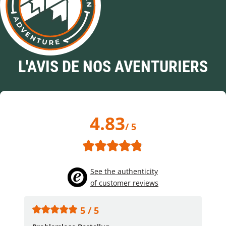
L'AVIS DE NOS AVENTURIERS
4.83
/ 5
See the authenticity
of customer reviews
5 / 5