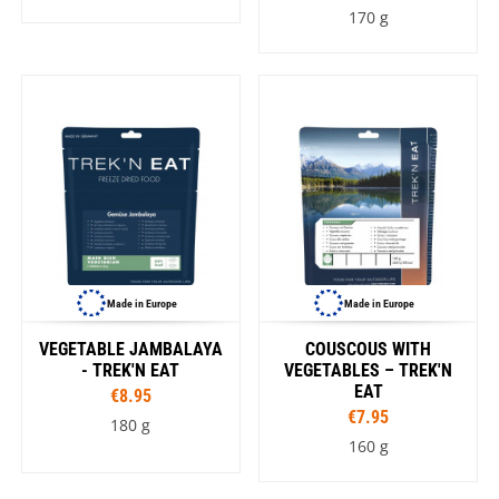
170 g
Made in Europe
Made in Europe
VEGETABLE JAMBALAYA
COUSCOUS WITH
- TREK'N EAT
VEGETABLES – TREK'N
EAT
€8.95
€7.95
180 g
160 g