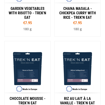
GARDEN VEGETABLES
CHANA MASALA -
WITH RISOTTO - TREK'N
CHICKPEA CURRY WITH
EAT
RICE - TREK'N EAT
€7.95
€7.95
180 g
180 g
Made in Europe
Made in Europe
CHOCOLATE MOUSSE -
RIZ AU LAIT À LA
TREK’N EAT
VANILLE - TREK’N EAT