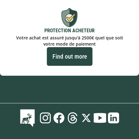
PROTECTION ACHETEUR
Votre achat est assuré jusqu'à 2500€ quel que soit
votre mode de paiement
Find out more