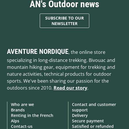
AN's Outdoor news
SUBSCRIBE TO OUR
NEWSLETTER
AVENTURE NORDIQUE
, the online store
specializing in long-distance trekking. Bivouac and
mountain hiking gear, equipment for trekking and
nature activities, technical products for outdoor
sports. We've been sharing our passion for the
outdoors since 2010.
Read our story
.
Who are we
Contact and customer
Brands
support
Renting in the French
Delivery
Alps
Secure payment
Contact-us
Satisfied or refunded