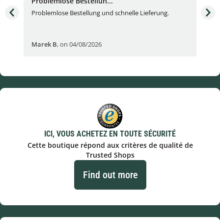
Problemlose Bestellun...
Nor
Problemlose Bestellung und schnelle Lieferung.
I b
Fran
Marek B
,
on 04/08/2026
OVI
ICI, VOUS ACHETEZ EN TOUTE SÉCURITÉ
Cette boutique répond aux critères de qualité de
Trusted Shops
Find out more