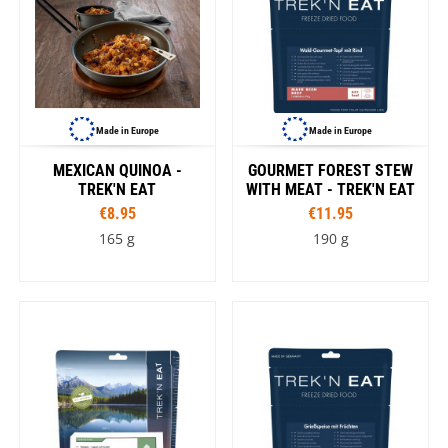
Made in Europe
Made in Europe
MEXICAN QUINOA -
GOURMET FOREST STEW
TREK'N EAT
WITH MEAT - TREK'N EAT
€8.95
€11.95
165 g
190 g