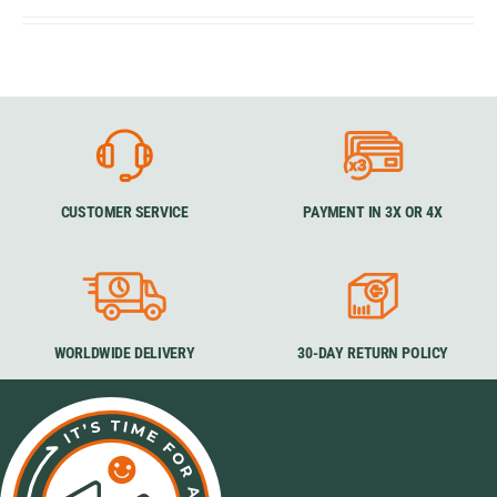
CUSTOMER SERVICE
PAYMENT IN 3X OR 4X
WORLDWIDE DELIVERY
30-DAY RETURN POLICY