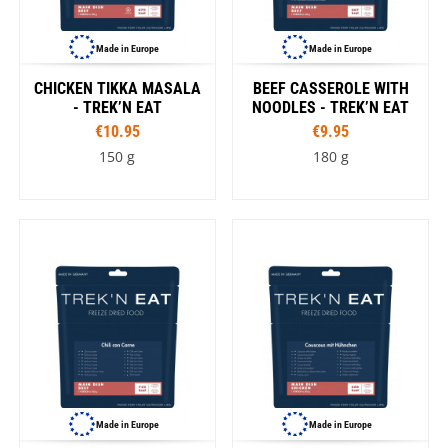
Made in Europe
Made in Europe
CHICKEN TIKKA MASALA
BEEF CASSEROLE WITH
- TREK’N EAT
NOODLES - TREK’N EAT
€10.95
€9.95
150 g
180 g
Made in Europe
Made in Europe