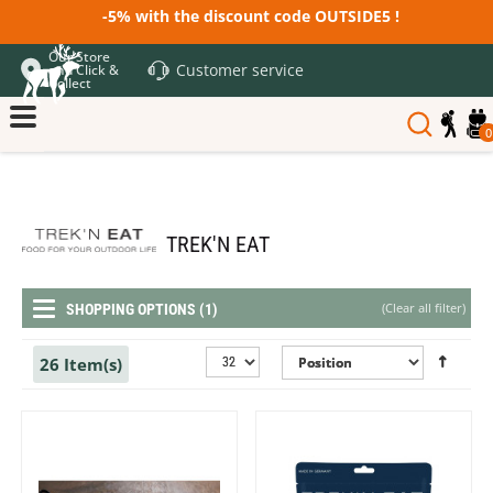
-5% with the discount code OUTSIDE5 !
Our Store
Customer service
and Click &
Collect
0
TREK'N EAT
(
Clear all filter
)
SHOPPING OPTIONS (1)
26 Item(s)