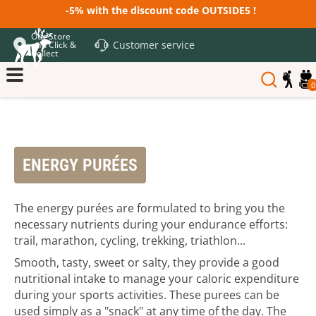
-5% with the discount code OUTSIDE5 !
Our Store
Customer service
and Click &
Collect
0
ENERGY PURÉES
The energy purées are formulated to bring you the
necessary nutrients during your endurance efforts:
trail, marathon, cycling, trekking, triathlon...
Smooth, tasty, sweet or salty, they provide a good
nutritional intake to manage your caloric expenditure
during your sports activities. These purees can be
used simply as a "snack" at any time of the day. The