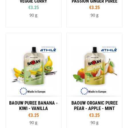
VEGGIE CURRY
PASSION GINGER PUREE
€3.25
€3.25
90 g
90 g
Made in Europe
Made in Europe
BAOUW PUREE BANANA -
BAOUW ORGANIC PUREE
KIWI - VANILLA
PEAR - APPLE - MINT
€3.25
€3.25
90 g
90 g