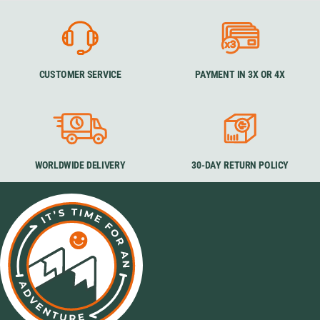
CUSTOMER SERVICE
PAYMENT IN 3X OR 4X
WORLDWIDE DELIVERY
30-DAY RETURN POLICY