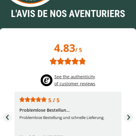
L'AVIS DE NOS AVENTURIERS
4.83
/ 5
See the authenticity
of customer reviews
5 / 5
Problemlose Bestellun...
Nor
Problemlose Bestellung und schnelle Lieferung.
I b
Fran