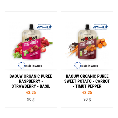
Made in Europe
Made in Europe
BAOUW ORGANIC PUREE
BAOUW ORGANIC PUREE
RASPBERRY -
SWEET POTATO - CARROT
STRAWBERRY - BASIL
- TIMUT PEPPER
€3.25
€3.25
90 g
90 g