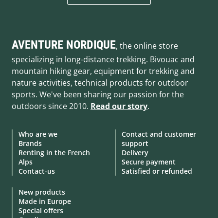
AVENTURE NORDIQUE
, the online store
specializing in long-distance trekking. Bivouac and
mountain hiking gear, equipment for trekking and
nature activities, technical products for outdoor
sports. We've been sharing our passion for the
outdoors since 2010.
Read our story
.
Who are we
Contact and customer
Brands
support
Renting in the French
Delivery
Alps
Secure payment
Contact-us
Satisfied or refunded
New products
Made in Europe
Special offers