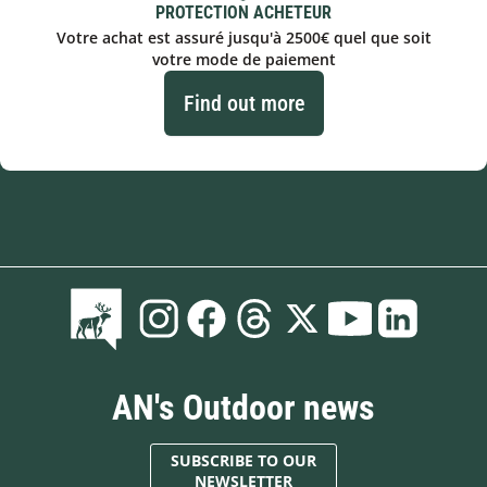
PROTECTION ACHETEUR
Votre achat est assuré jusqu'à 2500€ quel que soit
votre mode de paiement
Find out more
AN's Outdoor news
SUBSCRIBE TO OUR
NEWSLETTER