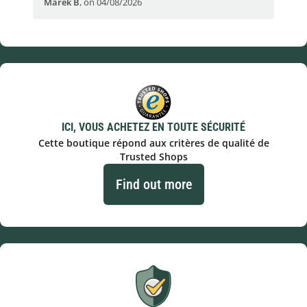
Marek B
,
on 04/08/2026
OVI
ICI, VOUS ACHETEZ EN TOUTE SÉCURITÉ
Cette boutique répond aux critères de qualité de
Trusted Shops
Find out more