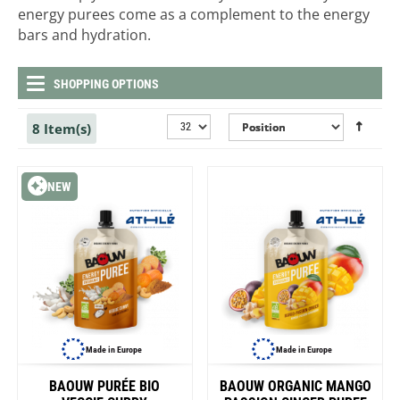
energy purees come as a complement to the energy
bars and hydration.
SHOPPING OPTIONS
8 Item(s)
NEW
Made in Europe
Made in Europe
BAOUW PURÉE BIO
BAOUW ORGANIC MANGO