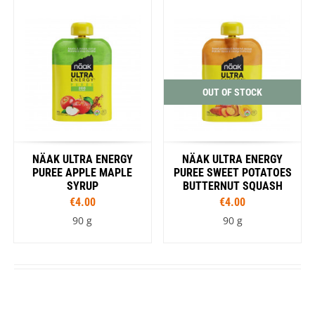
OUT OF STOCK
NÄAK ULTRA ENERGY
NÄAK ULTRA ENERGY
PUREE APPLE MAPLE
PUREE SWEET POTATOES
SYRUP
BUTTERNUT SQUASH
€4.00
€4.00
90 g
90 g