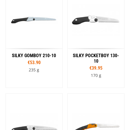
SILKY GOMBOY 210-10
SILKY POCKETBOY 130-
10
€53.90
€39.95
235 g
170 g