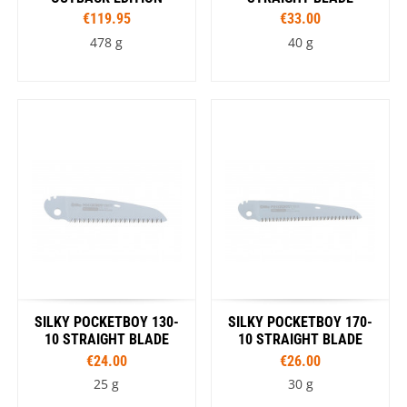
€119.95
€33.00
478 g
40 g
SILKY POCKETBOY 130-
SILKY POCKETBOY 170-
10 STRAIGHT BLADE
10 STRAIGHT BLADE
€24.00
€26.00
25 g
30 g