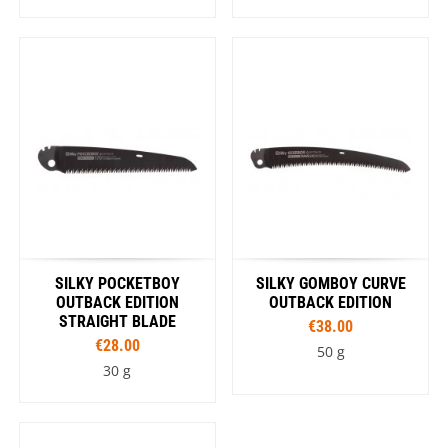
SILKY POCKETBOY
SILKY GOMBOY CURVE
OUTBACK EDITION
OUTBACK EDITION
STRAIGHT BLADE
€38.00
€28.00
50 g
30 g