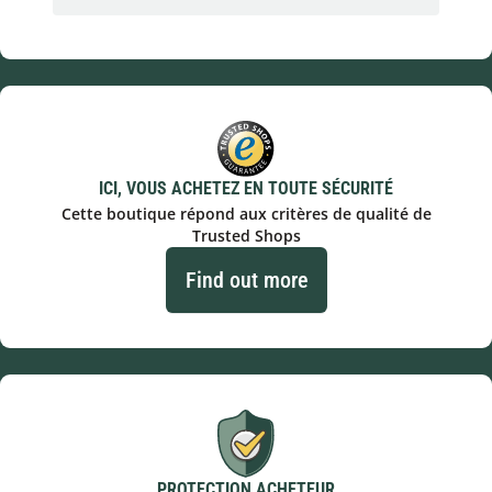
ICI, VOUS ACHETEZ EN TOUTE SÉCURITÉ
Cette boutique répond aux critères de qualité de
Trusted Shops
Find out more
PROTECTION ACHETEUR