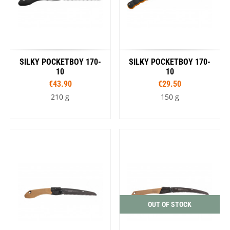
SILKY POCKETBOY 170-
SILKY POCKETBOY 170-
10
10
€43.90
€29.50
210 g
150 g
OUT OF STOCK