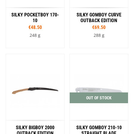
SILKY POCKETBOY 170-
SILKY GOMBOY CURVE
10
OUTBACK EDITION
€48.50
€69.50
248 g
288 g
OUT OF STOCK
SILKY BIGBOY 2000
SILKY GOMBOY 210-10
OUTBACK EDITION
STRAIGHT BLADE