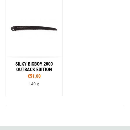
SILKY BIGBOY 2000
OUTBACK EDITION
€51.00
140 g