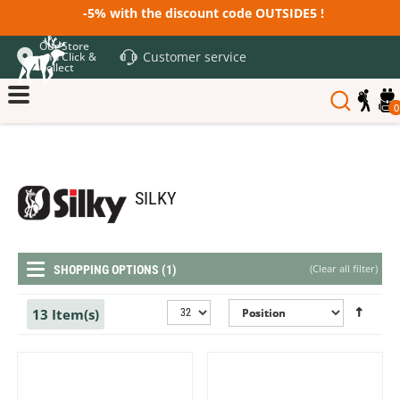
-5% with the discount code OUTSIDE5 !
Our Store
Customer service
and Click &
Collect
0
SILKY
(
Clear all filter
)
SHOPPING OPTIONS (1)
13 Item(s)