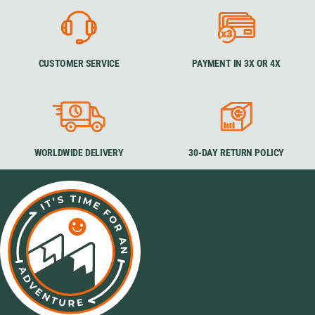
CUSTOMER SERVICE
PAYMENT IN 3X OR 4X
WORLDWIDE DELIVERY
30-DAY RETURN POLICY