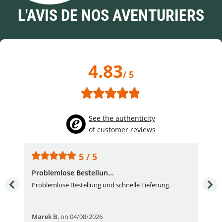
L'AVIS DE NOS AVENTURIERS
4.83
/ 5
See the authenticity
of customer reviews
5 / 5
Problemlose Bestellun...
Nor
Problemlose Bestellung und schnelle Lieferung.
I b
Fran
Marek B
,
on 04/08/2026
OVI