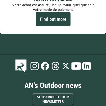
Votre achat est assuré jusqu'à 2500€ quel que soit
votre mode de paiement
Find out more
AN's Outdoor news
SUBSCRIBE TO OUR
NEWSLETTER