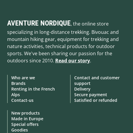
AVENTURE NORDIQUE
, the online store
specializing in long-distance trekking. Bivouac and
mountain hiking gear, equipment for trekking and
nature activities, technical products for outdoor
sports. We've been sharing our passion for the
outdoors since 2010.
Read our story
.
Who are we
Contact and customer
Brands
support
Renting in the French
Delivery
Alps
Secure payment
Contact-us
Satisfied or refunded
New products
Made in Europe
Special offers
Goodies