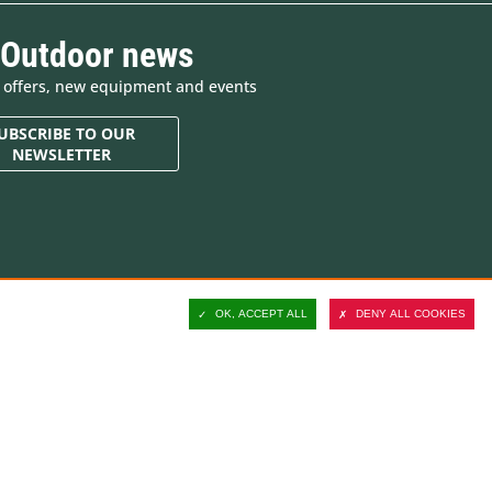
 Outdoor news
e offers, new equipment and events
UBSCRIBE TO OUR
NEWSLETTER
Contact and customer
support
OK, ACCEPT ALL
DENY ALL COOKIES
Delivery
Secure payment
Satisfied or refunded
ucts