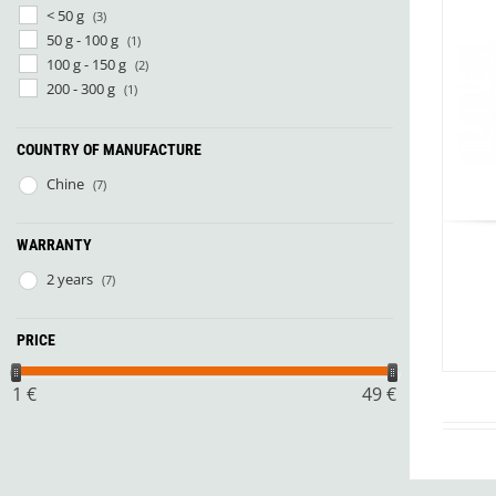
Granite Gear
< 50 g
(3)
Gsi Outdoors
50 g - 100 g
(1)
Gyldendal
100 g - 150 g
(2)
200 - 300 g
(1)
COUNTRY OF MANUFACTURE
Chine
(7)
WARRANTY
2 years
(7)
PRICE
1
€
49
€