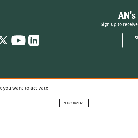
AN's
Sign up to receiv
S
Who are we
New products
ializing in
at you want to activate
Brands
Made in Europe
ng gear,
Renting in the French
Special offers
Alps
Goodies
nical
PERSONALIZE
Contact-us
Gift Cards
 our
Demonstration prod
ory
.