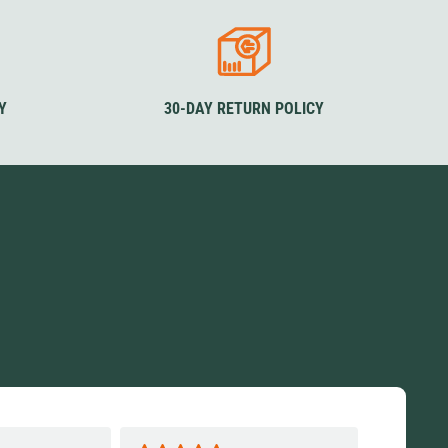
Y
30-DAY RETURN POLICY