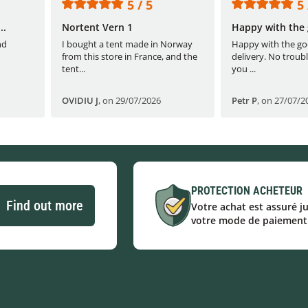
5 / 5
5 
..
Nortent Vern 1
Happy with the 
nd
I bought a tent made in Norway
Happy with the go
from this store in France, and the
delivery. No troubl
tent...
you ...
OVIDIU J
,
on 29/07/2026
Petr P
,
on 27/07/2
PROTECTION ACHETEUR
Find out more
Votre achat est assuré j
votre mode de paiement