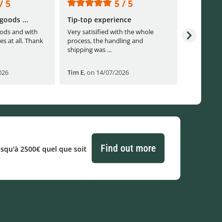
/ 5
5 / 5
goods ...
Tip-top experience
Fast ship
ods and with
Very satisified with the whole
Fast shippi
es at all. Thank
process, the handling and
shipping was ...
026
Tim E
,
on 14/07/2026
Björn B
,
o
Find out more
usqu'à 2500€ quel que soit