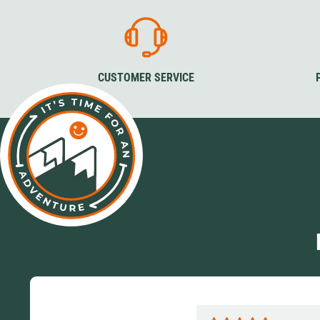
CUSTOMER SERVICE