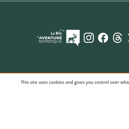
AVENTURE NORDIQUE
, the online store spec
This site uses cookies and gives you control over wh
long-distance trekking. Bivouac and mountain hiki
equipment for trekking and nature activities, tech
products for outdoor sports. We've been sharing
passion for the outdoors since 2010.
Read our st