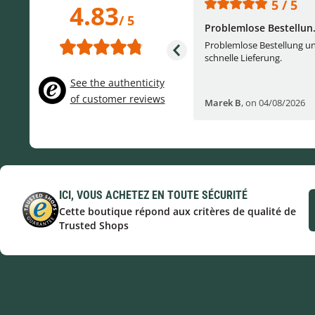
5 / 5
5 / 5
4.83
/ 5
One of the best (web)...
Problemlose Bestellun.
Everything was great, website,
Problemlose Bestellung u
service, answering questions. Very
schnelle Lieferung.
frie...
See the authenticity
of customer reviews
Helge W
,
on 04/07/2026
Marek B
,
on 04/08/2026
ICI, VOUS ACHETEZ EN TOUTE SÉCURITÉ
Cette boutique répond aux critères de qualité de
Trusted Shops