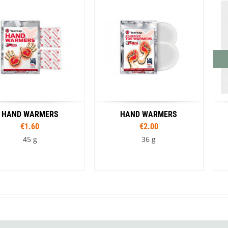
Loksak
Lovi
Lowe Alpine
LuminAid
Lundhags
Luxe Outdoor
HAND WARMERS
HAND WARMERS
€1.60
€2.00
45 g
36 g