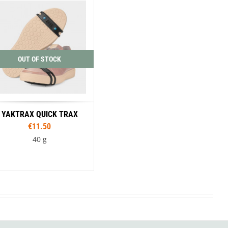
SwissPiranha
X-Trace
Swix
Yaktrax
OUT OF STOCK
YAKTRAX QUICK TRAX
€11.50
40 g