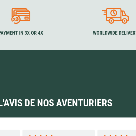
PAYMENT IN 3X OR 4X
WORLDWIDE DELIVER
L'AVIS DE NOS AVENTURIERS