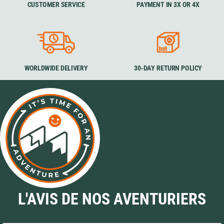
CUSTOMER SERVICE
PAYMENT IN 3X OR 4X
WORLDWIDE DELIVERY
30-DAY RETURN POLICY
L'AVIS DE NOS AVENTURIERS