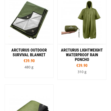
ARCTURUS OUTDOOR
ARCTURUS LIGHTWEIGHT
SURVIVAL BLANKET
WATERPROOF RAIN
PONCHO
€39.90
€39.90
480 g
310 g