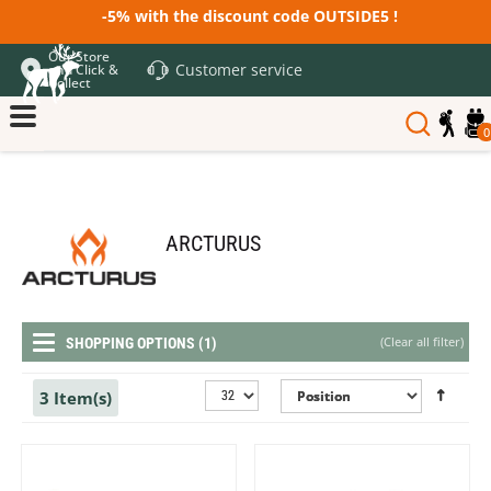
-5% with the discount code OUTSIDE5 !
Our Store
Customer service
and Click &
Collect
0
ARCTURUS
(
Clear all filter
)
SHOPPING OPTIONS (1)
3 Item(s)