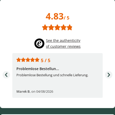
4.83
/ 5
See the authenticity
of customer reviews
5 / 5
Problemlose Bestellun...
Nor
Problemlose Bestellung und schnelle Lieferung.
I b
Fran
Marek B
,
on 04/08/2026
OVI