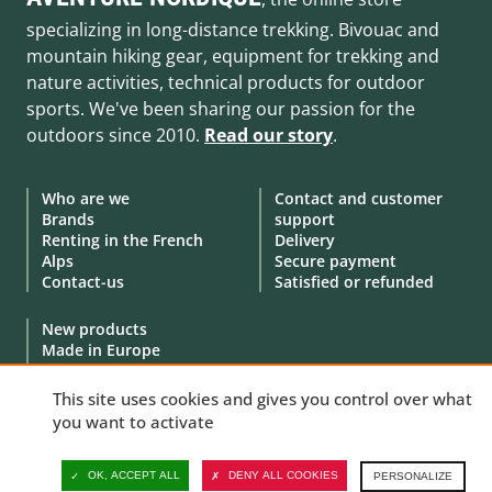
specializing in long-distance trekking. Bivouac and
mountain hiking gear, equipment for trekking and
nature activities, technical products for outdoor
sports. We've been sharing our passion for the
outdoors since 2010.
Read our story
.
Who are we
Contact and customer
Brands
support
Renting in the French
Delivery
Alps
Secure payment
Contact-us
Satisfied or refunded
New products
Made in Europe
Special offers
Goodies
This site uses cookies and gives you control over what
Gift Cards
you want to activate
Demonstration products
OK, ACCEPT ALL
DENY ALL COOKIES
PERSONALIZE