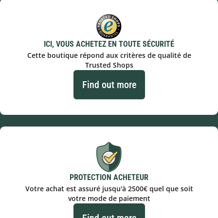
ICI, VOUS ACHETEZ EN TOUTE SÉCURITÉ
Cette boutique répond aux critères de qualité de
Trusted Shops
Find out more
PROTECTION ACHETEUR
Votre achat est assuré jusqu'à 2500€ quel que soit
votre mode de paiement
Find out more