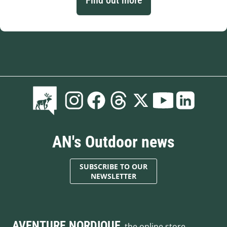
AN's Outdoor news
SUBSCRIBE TO OUR
NEWSLETTER
AVENTURE NORDIQUE
, the online store