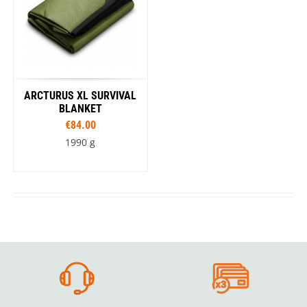
ARCTURUS XL SURVIVAL
BLANKET
€84.00
1990 g