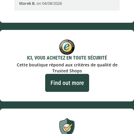
Marek B
,
on 04/08/2026
OVI
ICI, VOUS ACHETEZ EN TOUTE SÉCURITÉ
Cette boutique répond aux critères de qualité de
Trusted Shops
Find out more