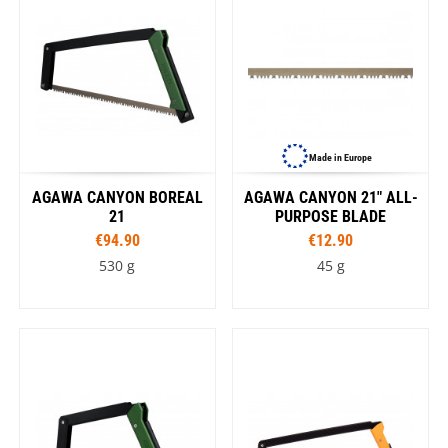
Made in Europe
AGAWA CANYON BOREAL
AGAWA CANYON 21" ALL-
21
PURPOSE BLADE
€94.90
€12.90
530 g
45 g