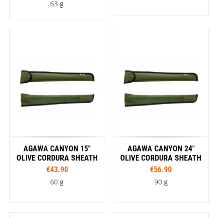
63 g
AGAWA CANYON 15"
AGAWA CANYON 24"
OLIVE CORDURA SHEATH
OLIVE CORDURA SHEATH
€43.90
€56.90
60 g
90 g