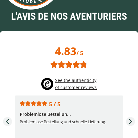
L'AVIS DE NOS AVENTURIERS
4.83
/ 5
See the authenticity
of customer reviews
5 / 5
Problemlose Bestellun...
Nor
Problemlose Bestellung und schnelle Lieferung.
I b
Fran