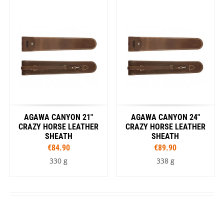
AGAWA CANYON 21"
AGAWA CANYON 24"
CRAZY HORSE LEATHER
CRAZY HORSE LEATHER
SHEATH
SHEATH
€84.90
€89.90
330 g
338 g