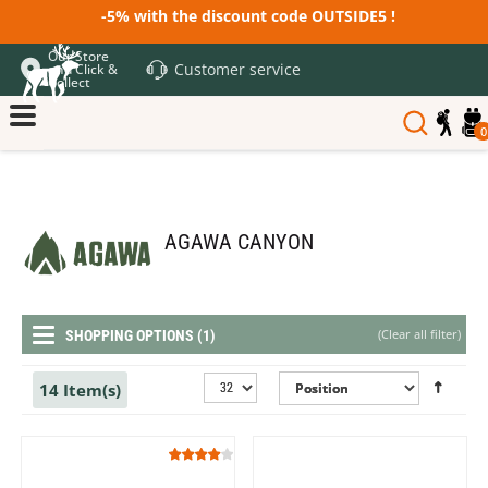
-5% with the discount code OUTSIDE5 !
Our Store
Customer service
and Click &
Collect
0
AGAWA CANYON
(
Clear all filter
)
SHOPPING OPTIONS (1)
14 Item(s)