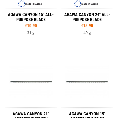
Made in Europe
Made in Europe
AGAWA CANYON 15" ALL-
AGAWA CANYON 24" ALL-
PURPOSE BLADE
PURPOSE BLADE
€10.90
€15.90
31 g
49 g
AGAWA CANYON 21"
AGAWA CANYON 15"