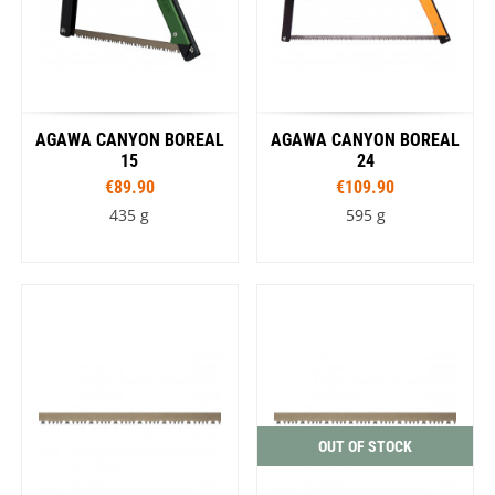
AGAWA CANYON BOREAL
AGAWA CANYON BOREAL
15
24
€89.90
€109.90
435 g
595 g
OUT OF STOCK