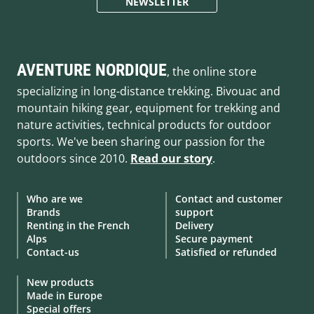
NEWSLETTER
AVENTURE NORDIQUE
, the online store
specializing in long-distance trekking. Bivouac and
mountain hiking gear, equipment for trekking and
nature activities, technical products for outdoor
sports. We've been sharing our passion for the
outdoors since 2010.
Read our story
.
Who are we
Contact and customer
Brands
support
Renting in the French
Delivery
Alps
Secure payment
Contact-us
Satisfied or refunded
New products
Made in Europe
Special offers