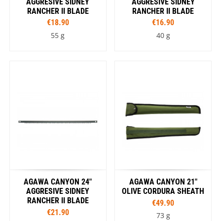
AGGRESIVE SIDNEY
AGGRESIVE SIDNEY
RANCHER II BLADE
RANCHER II BLADE
€18.90
€16.90
55 g
40 g
AGAWA CANYON 24"
AGAWA CANYON 21"
AGGRESIVE SIDNEY
OLIVE CORDURA SHEATH
RANCHER II BLADE
€49.90
€21.90
73 g