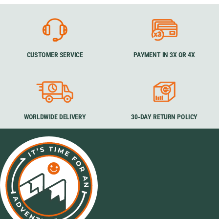
CUSTOMER SERVICE
PAYMENT IN 3X OR 4X
WORLDWIDE DELIVERY
30-DAY RETURN POLICY