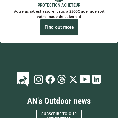
PROTECTION ACHETEUR
Votre achat est assuré jusqu'à 2500€ quel que soit
votre mode de paiement
Find out more
AN's Outdoor news
SUBSCRIBE TO OUR