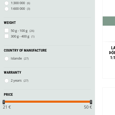
Granite Gear
1:300 000
(6)
Gsi Outdoors
1:600 000
(3)
Gyldendal
WEIGHT
50 g - 100 g
(26)
300 g - 400 g
(1)
L
COUNTRY OF MANUFACTURE
ÞÓ
1:
Islande
(27)
WARRANTY
2 years
(27)
PRICE
21
€
50
€