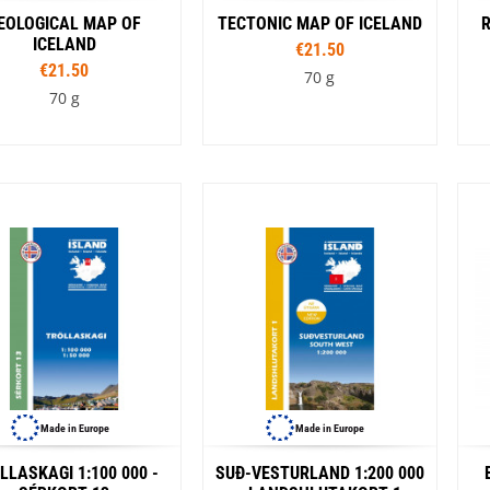
EOLOGICAL MAP OF
TECTONIC MAP OF ICELAND
ICELAND
€21.50
€21.50
70 g
70 g
Made in Europe
Made in Europe
LLASKAGI 1:100 000 -
SUÐ-VESTURLAND 1:200 000