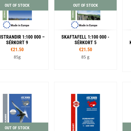
OUT OF STOCK
OUT OF STOCK
Made in Europe
Made in Europe
STRANDIR 1:100 000 –
SKAFTAFELL 1:100 000 -
SÉRKORT 9
SÉRKORT 5
€21.50
€21.50
85g
85 g
OUT OF STOCK