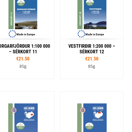
Made in Europe
Made in Europe
ORGARFJÖRÐUR 1:100 000
VESTFIRÐIR 1:200 000 –
– SÉRKORT 11
SÉRKORT 12
€21.50
€21.50
85g
85g