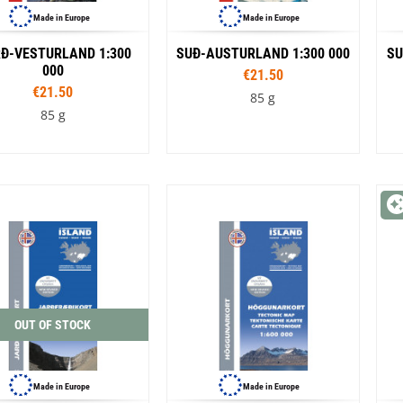
Made in Europe
Made in Europe
Ð-VESTURLAND 1:300
SUÐ-AUSTURLAND 1:300 000
SU
000
€21.50
€21.50
85 g
85 g
OUT OF STOCK
Made in Europe
Made in Europe