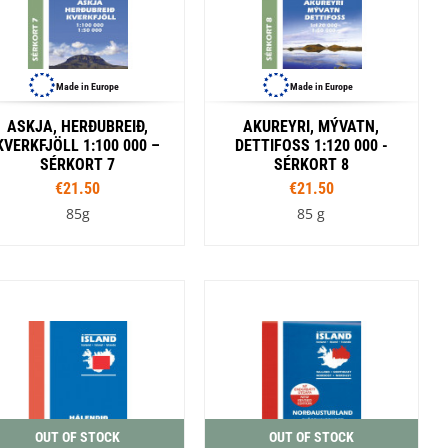
Made in Europe
Made in Europe
ASKJA, HERÐUBREIÐ,
AKUREYRI, MÝVATN,
KVERKFJÖLL 1:100 000 –
DETTIFOSS 1:120 000 -
SÉRKORT 7
SÉRKORT 8
€21.50
€21.50
85g
85 g
OUT OF STOCK
OUT OF STOCK