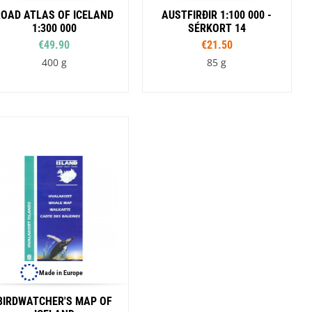
ROAD ATLAS OF ICELAND
AUSTFIRÐIR 1:100 000 -
1:300 000
SÉRKORT 14
€49.90
€21.50
400 g
85 g
Made in Europe
BIRDWATCHER'S MAP OF