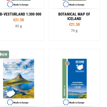
Made in Europe
Made in Europe
Ð-VESTURLAND 1:300 000
BOTANICAL MAP OF
ICELAND
€21.50
€21.50
85 g
70 g
NEW
Made in Europe
Made in Europe