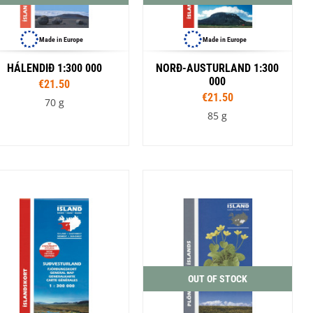
Made in Europe
Made in Europe
HÁLENDIÐ 1:300 000
NORÐ-AUSTURLAND 1:300
000
€21.50
€21.50
70 g
85 g
OUT OF STOCK