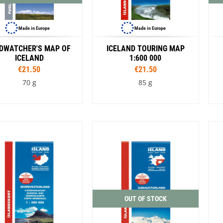
Made in Europe
Made in Europe
RDWATCHER'S MAP OF
ICELAND TOURING MAP
ICELAND
1:600 000
€21.50
€21.50
70 g
85 g
OUT OF STOCK