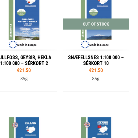
SwissPiranha
X-Trace
Swix
Yaktrax
OUT OF STOCK
Made in Europe
Made in Europe
ULLFOSS, GEYSIR, HEKLA
SNÆFELLSNES 1:100 000 –
1:100 000 – SÉRKORT 2
SÉRKORT 10
€21.50
€21.50
85g
85g