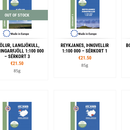
OUT OF STOCK
Made in Europe
Made in Europe
ÖLUR, LANGJÖKULL,
REYKJANES, ÞINGVELLIR
B
INGARFJÖLL 1:100 000
1:100 000 – SÉRKORT 1
– SÉRKORT 3
€21.50
€21.50
85g
85g