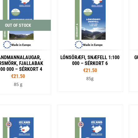
Loksak
Lovi
Lowe Alpine
LuminAid
OUT OF STOCK
Lundhags
Luxe Outdoor
Made in Europe
Made in Europe
ANDMANNALAUGAR,
LÓNSÖRÆFI, SNÆFELL 1:100
G
RSMÖRK, FJALLABAK
000 – SÉRKORT 6
100 000 – SÉRKORT 4
€21.50
€21.50
85g
85 g