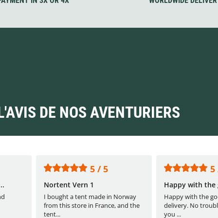
PAYMENT IN 3X OR 4X
WORLDWIDE DELIVER
L'AVIS DE NOS AVENTURIERS
5 / 5
5 
..
Nortent Vern 1
Happy with the 
nd
I bought a tent made in Norway
Happy with the go
from this store in France, and the
delivery. No troubl
tent...
you ...