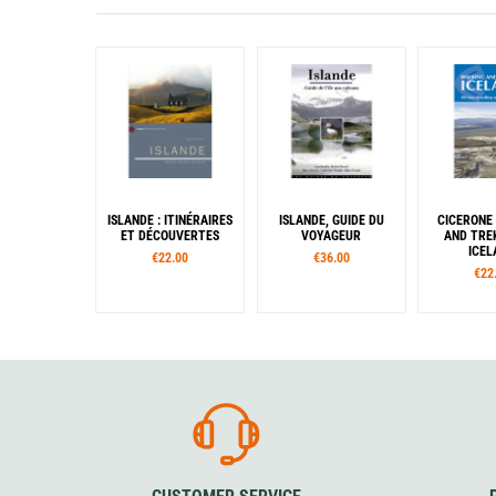
ISLANDE : ITINÉRAIRES
ISLANDE, GUIDE DU
CICERONE
ET DÉCOUVERTES
VOYAGEUR
AND TREK
ICEL
€22.00
€36.00
€22