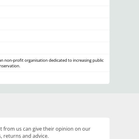
an non-profit organisation dedicated to increasing public
nservation.
 from us can give their opinion on our
, returns and advice.