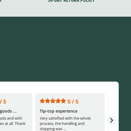
Y
30-DAY RETURN POLICY
/ 5
5 / 5
goods ...
Tip-top experience
Fast ship
ods and with
Very satisified with the whole
Fast shippi
es at all. Thank
process, the handling and
shipping was ...