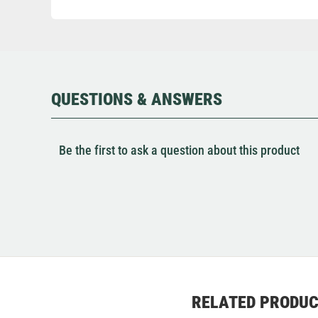
QUESTIONS & ANSWERS
Be the first to ask a question about this product
RELATED PRODU