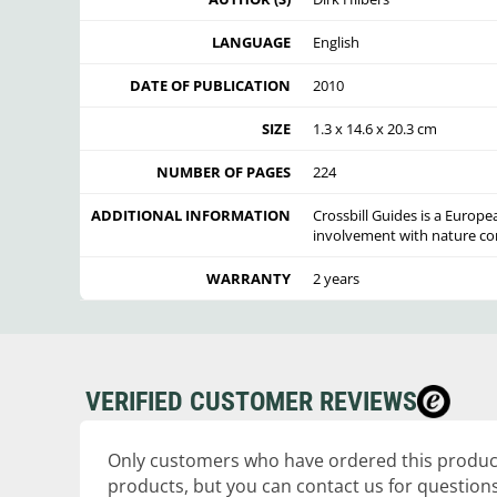
LANGUAGE
English
DATE OF PUBLICATION
2010
SIZE
1.3 x 14.6 x 20.3 cm
NUMBER OF PAGES
224
ADDITIONAL INFORMATION
Crossbill Guides is a Europe
involvement with nature co
WARRANTY
2 years
VERIFIED CUSTOMER REVIEWS
Only customers who have ordered this product
products, but you can contact us for questions