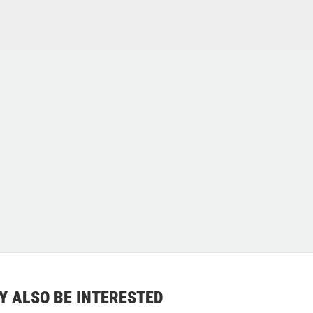
Y ALSO BE INTERESTED