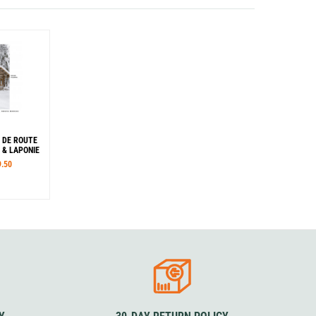
 DE ROUTE
 & LAPONIE
9.50