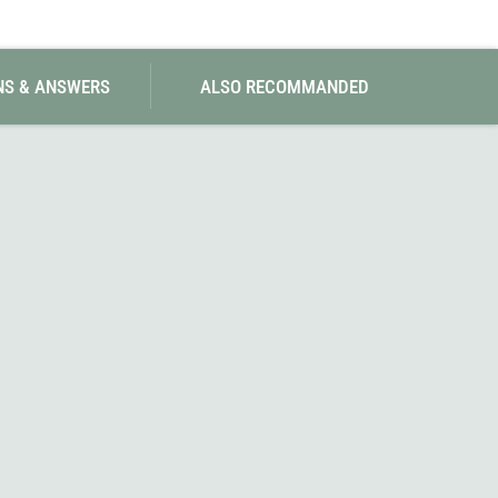
SwissPiranha
X-Trace
Swix
Yaktrax
NS & ANSWERS
ALSO RECOMMANDED