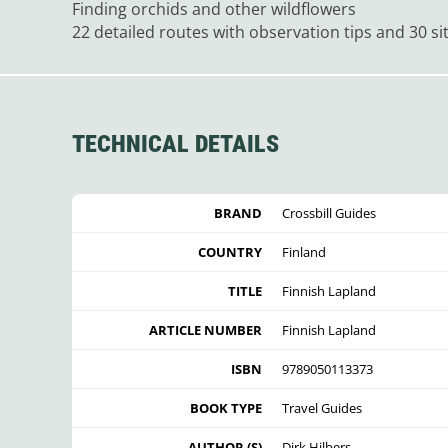
Finding orchids and other wildflowers
22 detailed routes with observation tips and 30 si
TECHNICAL DETAILS
BRAND
Crossbill Guides
COUNTRY
Finland
TITLE
Finnish Lapland
ARTICLE NUMBER
Finnish Lapland
ISBN
9789050113373
BOOK TYPE
Travel Guides
AUTHOR (S)
Dirk Hilbers