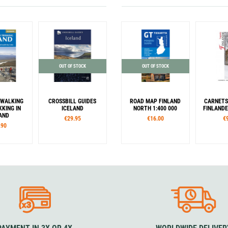
OUT OF STOCK
OUT OF STOCK
 WALKING
CROSSBILL GUIDES
ROAD MAP FINLAND
CARNETS
KING IN
ICELAND
NORTH 1:400 000
FINLANDE
AND
€29.95
€16.00
€
.90