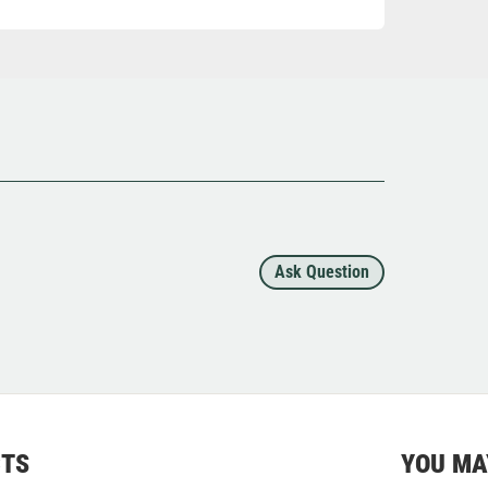
Ask Question
CTS
YOU MA