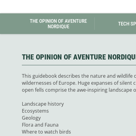
Granite Gear
Gsi Outdoors
Gyldendal
THE OPINION OF AVENTURE
TECH S
NORDIQUE
THE OPINION OF AVENTURE NORDIQU
This guidebook describes the nature and wildlife o
wildernesses of Europe. Huge expanses of silent 
open fells comprise the awe-inspiring landscape o
Landscape history
Ecosystems
Geology
Flora and Fauna
Where to watch birds