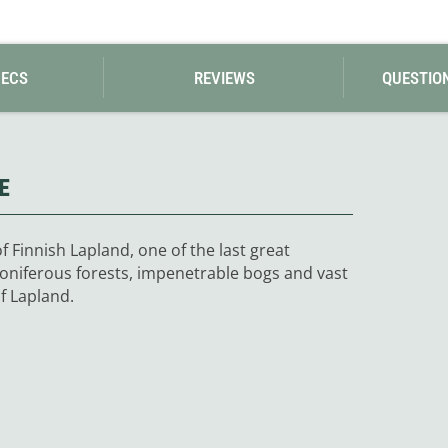
Loksak
Lovi
Lowe Alpine
LuminAid
PECS
REVIEWS
QUESTIO
Lundhags
Luxe Outdoor
E
f Finnish Lapland, one of the last great
coniferous forests, impenetrable bogs and vast
f Lapland.