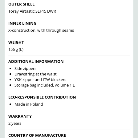
OUTER SHELL
Toray Airtastic SLF15 DWR
INNER LINING
X-construction, with through seams
WEIGHT
156 g (L)
ADDITIONAL INFORMATION
Side zippers
Drawstring at the waist
YKK zipper and ITW blockers
Storage bag included, volume 1 L
ECO-RESPONSIBLE CONTRIBUTION
Made in Poland
WARRANTY
2 years
COUNTRY OF MANUFACTURE