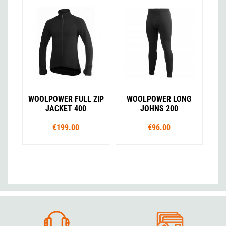
WOOLPOWER FULL ZIP
WOOLPOWER LONG
JACKET 400
JOHNS 200
€199.00
€96.00