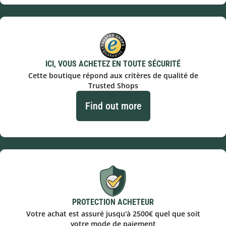
ICI, VOUS ACHETEZ EN TOUTE SÉCURITÉ
Cette boutique répond aux critères de qualité de
Trusted Shops
Find out more
PROTECTION ACHETEUR
Votre achat est assuré jusqu'à 2500€ quel que soit
votre mode de paiement