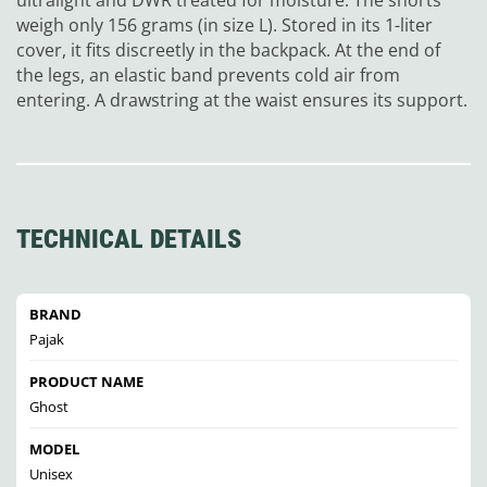
weigh only 156 grams (in size L). Stored in its 1-liter
cover, it fits discreetly in the backpack. At the end of
the legs, an elastic band prevents cold air from
entering. A drawstring at the waist ensures its support.
TECHNICAL DETAILS
BRAND
Pajak
PRODUCT NAME
Ghost
MODEL
Unisex