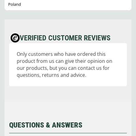
Poland
VERIFIED CUSTOMER REVIEWS
Only customers who have ordered this
product from us can give their opinion on
our products, but you can contact us for
questions, returns and advice.
QUESTIONS & ANSWERS