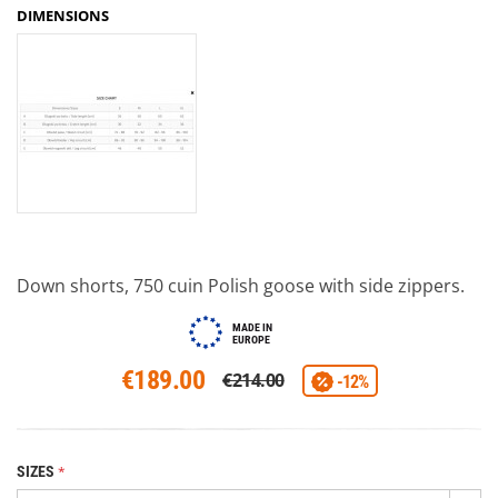
DIMENSIONS
Down shorts, 750 cuin Polish goose with side zippers.
MADE IN
EUROPE
€189.00
€214.00
-12%
SIZES