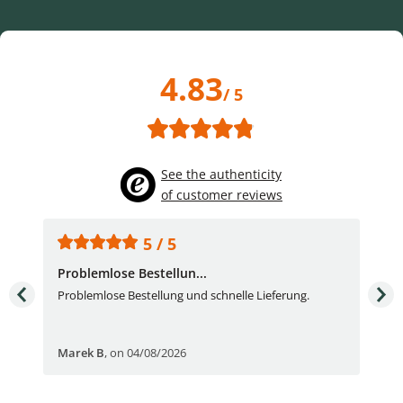
4.83
/ 5
See the authenticity
of customer reviews
5 / 5
Problemlose Bestellun...
Nor
Problemlose Bestellung und schnelle Lieferung.
I b
Fran
Marek B
,
on 04/08/2026
OVI