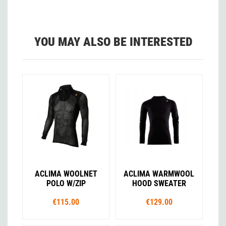
YOU MAY ALSO BE INTERESTED
ACLIMA WOOLNET
ACLIMA WARMWOOL
POLO W/ZIP
HOOD SWEATER
€115.00
€129.00