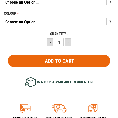
COLOUR
QUANTITY :
ADD TO CART
IN STOCK & AVAILABLE IN OUR STORE