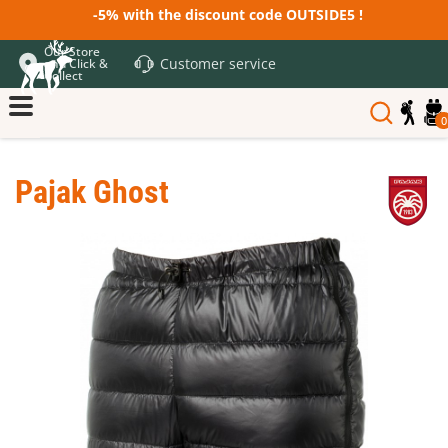
-5% with the discount code OUTSIDE5 !
Our Store
Customer service
and Click &
Collect
0
Pajak Ghost