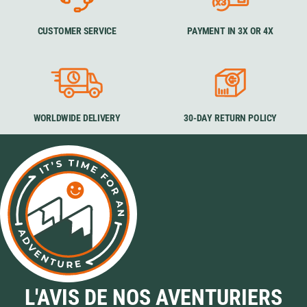
CUSTOMER SERVICE
PAYMENT IN 3X OR 4X
WORLDWIDE DELIVERY
30-DAY RETURN POLICY
L'AVIS DE NOS AVENTURIERS