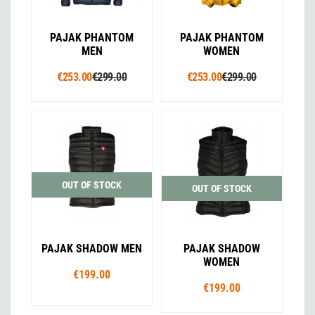
PAJAK PHANTOM
PAJAK PHANTOM
MEN
WOMEN
€253.00
€299.00
€253.00
€299.00
OUT OF STOCK
OUT OF STOCK
PAJAK SHADOW MEN
PAJAK SHADOW
WOMEN
€199.00
€199.00