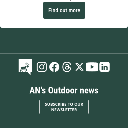
Find out more
AN's Outdoor news
SUBSCRIBE TO OUR
NEWSLETTER