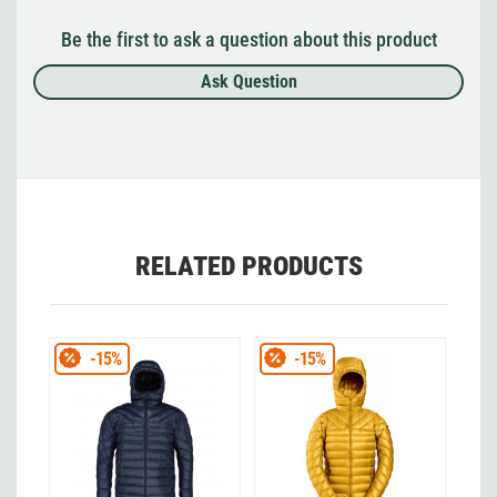
Be the first to ask a question about this product
Ask Question
RELATED PRODUCTS
-15%
-15%