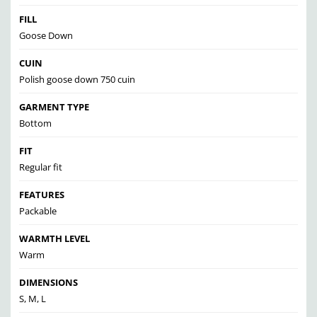
FILL
Goose Down
CUIN
Polish goose down 750 cuin
GARMENT TYPE
Bottom
FIT
Regular fit
FEATURES
Packable
WARMTH LEVEL
Warm
DIMENSIONS
S, M, L