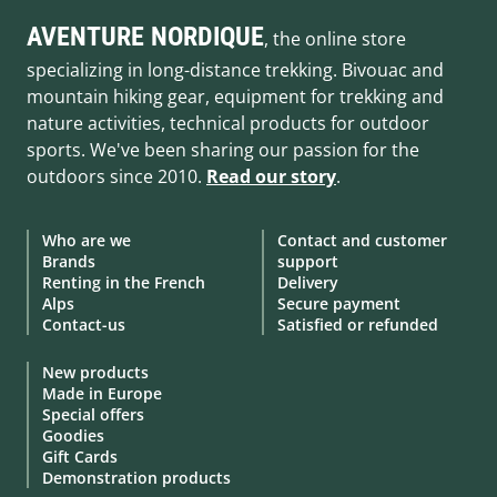
AVENTURE NORDIQUE
, the online store
specializing in long-distance trekking. Bivouac and
mountain hiking gear, equipment for trekking and
nature activities, technical products for outdoor
sports. We've been sharing our passion for the
outdoors since 2010.
Read our story
.
Who are we
Contact and customer
Brands
support
Renting in the French
Delivery
Alps
Secure payment
Contact-us
Satisfied or refunded
New products
Made in Europe
Special offers
Goodies
Gift Cards
Demonstration products