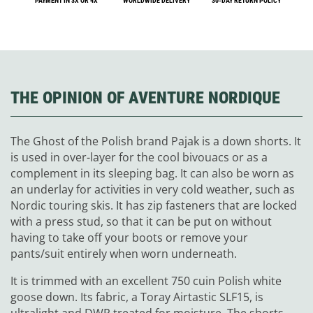
PAYMENT IN 3X OR 4X
WORLDWIDE DELIVERY
30-DAY RETURN POLICY
THE OPINION OF AVENTURE NORDIQUE
The Ghost of the Polish brand Pajak is a down shorts. It
is used in over-layer for the cool bivouacs or as a
complement in its sleeping bag. It can also be worn as
an underlay for activities in very cold weather, such as
Nordic touring skis. It has zip fasteners that are locked
with a press stud, so that it can be put on without
having to take off your boots or remove your
pants/suit entirely when worn underneath.
It is trimmed with an excellent 750 cuin Polish white
goose down. Its fabric, a Toray Airtastic SLF15, is
ultralight and DWR treated for moisture. The shorts