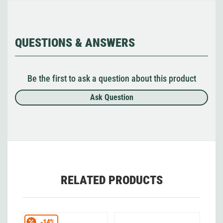
QUESTIONS & ANSWERS
Be the first to ask a question about this product
Ask Question
RELATED PRODUCTS
-14%