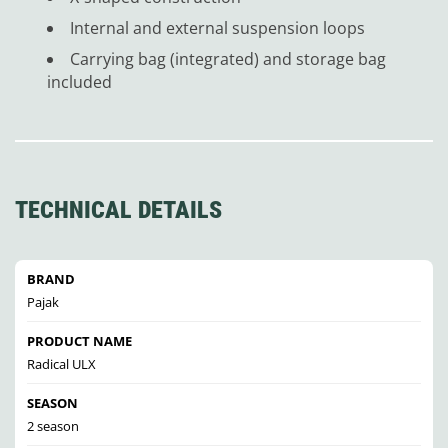
Internal and external suspension loops
Carrying bag (integrated) and storage bag
included
TECHNICAL DETAILS
BRAND
Pajak
PRODUCT NAME
Radical ULX
SEASON
2 season