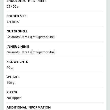
SHOULDERS - HIPS - FEET:
65 / 50 cm
FOLDED SIZE
1,4 litres
OUTER SHELL
Gelanots Ultra Light Ripstop Shell
INNER LINING
Gelanots Ultra Light Ripstop Shell
FILL WEIGHTS
70 g
WEIGHT
190 g
ZIPPER
No zipper
ADDITIONAL INFORMATION