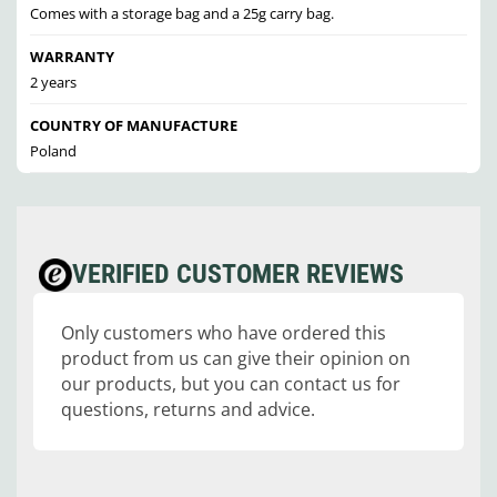
Comes with a storage bag and a 25g carry bag.
WARRANTY
2 years
COUNTRY OF MANUFACTURE
Poland
VERIFIED CUSTOMER REVIEWS
Only customers who have ordered this
product from us can give their opinion on
our products, but you can contact us for
questions, returns and advice.