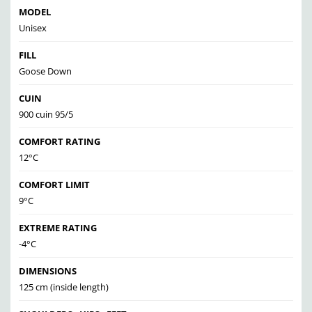
MODEL
Unisex
FILL
Goose Down
CUIN
900 cuin 95/5
COMFORT RATING
12°C
COMFORT LIMIT
9°C
EXTREME RATING
-4°C
DIMENSIONS
125 cm (inside length)