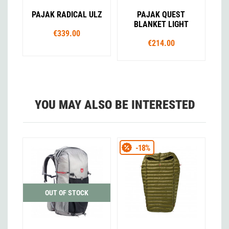
PAJAK RADICAL ULZ
PAJAK QUEST
BLANKET LIGHT
€339.00
€214.00
YOU MAY ALSO BE INTERESTED
-18%
OUT OF STOCK