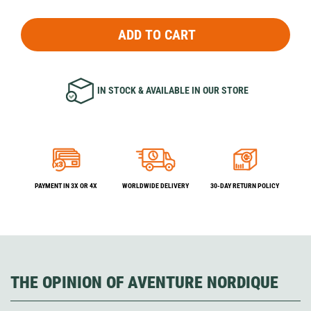
ADD TO CART
IN STOCK & AVAILABLE IN OUR STORE
PAYMENT IN 3X OR 4X
WORLDWIDE DELIVERY
30-DAY RETURN POLICY
THE OPINION OF AVENTURE NORDIQUE