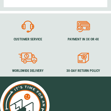
CUSTOMER SERVICE
PAYMENT IN 3X OR 4X
WORLDWIDE DELIVERY
30-DAY RETURN POLICY