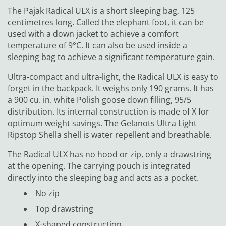
The Pajak Radical ULX is a short sleeping bag, 125
centimetres long. Called the elephant foot, it can be
used with a down jacket to achieve a comfort
temperature of 9°C. It can also be used inside a
sleeping bag to achieve a significant temperature gain.
Ultra-compact and ultra-light, the Radical ULX is easy to
forget in the backpack. It weighs only 190 grams. It has
a 900 cu. in. white Polish goose down filling, 95/5
distribution. Its internal construction is made of X for
optimum weight savings. The Gelanots Ultra Light
Ripstop Shella shell is water repellent and breathable.
The Radical ULX has no hood or zip, only a drawstring
at the opening. The carrying pouch is integrated
directly into the sleeping bag and acts as a pocket.
No zip
Top drawstring
X-shaped construction