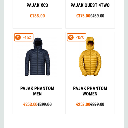
PAJAK XC3
PAJAK QUEST 4TWO
€188.00
€375.00
€459.00
-15%
-15%
PAJAK PHANTOM
PAJAK PHANTOM
MEN
WOMEN
€253.00
€299.00
€253.00
€299.00