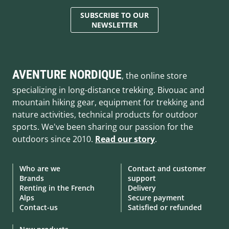
SUBSCRIBE TO OUR
NEWSLETTER
AVENTURE NORDIQUE
, the online store
specializing in long-distance trekking. Bivouac and
mountain hiking gear, equipment for trekking and
nature activities, technical products for outdoor
sports. We've been sharing our passion for the
outdoors since 2010.
Read our story
.
Who are we
Contact and customer
Brands
support
Renting in the French
Delivery
Alps
Secure payment
Contact-us
Satisfied or refunded