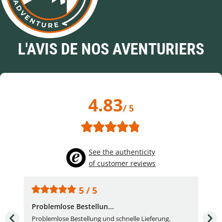
L'AVIS DE NOS AVENTURIERS
4.83
/ 5
See the authenticity
of customer reviews
5 / 5
Problemlose Bestellun...
Nor
Problemlose Bestellung und schnelle Lieferung.
I b