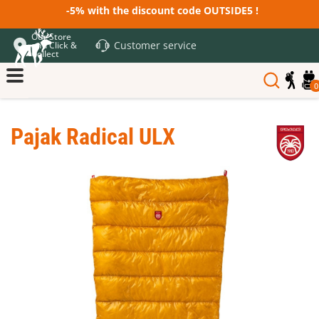
-5% with the discount code OUTSIDE5 !
Our Store
Customer service
and Click &
Collect
0
Pajak Radical ULX