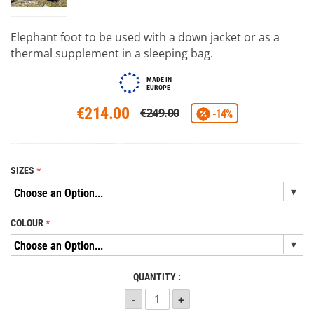
Elephant foot to be used with a down jacket or as a
thermal supplement in a sleeping bag.
MADE IN
EUROPE
€214.00
€249.00
-14%
SIZES
COLOUR
QUANTITY :