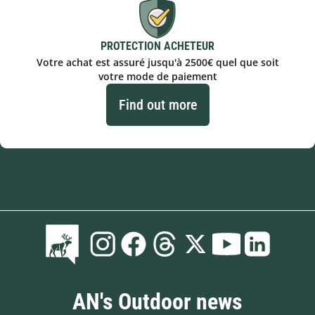
PROTECTION ACHETEUR
Votre achat est assuré jusqu'à 2500€ quel que soit
votre mode de paiement
Find out more
AN's Outdoor news