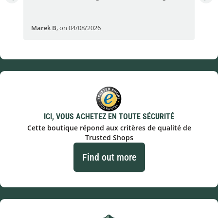
Fran
Marek B
,
on 04/08/2026
OVI
ICI, VOUS ACHETEZ EN TOUTE SÉCURITÉ
Cette boutique répond aux critères de qualité de
Trusted Shops
Find out more