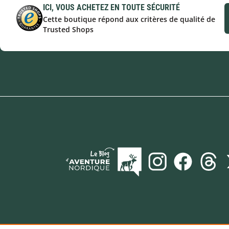
ICI, VOUS ACHETEZ EN TOUTE SÉCURITÉ
Cette boutique répond aux critères de qualité de
Trusted Shops