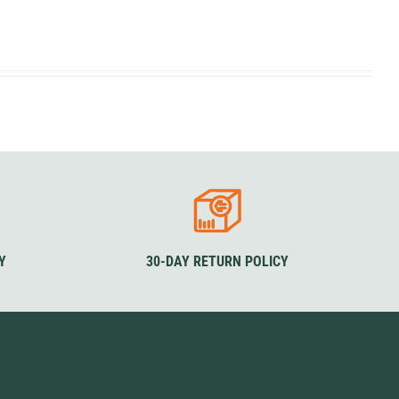
SwissPiranha
X-Trace
Swix
Yaktrax
Y
30-DAY RETURN POLICY