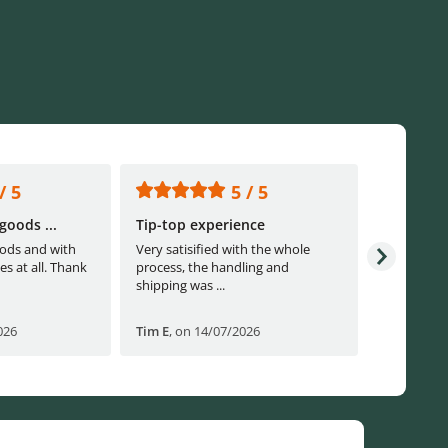
/ 5
5 / 5
goods ...
Tip-top experience
Fast ship
ods and with
Very satisified with the whole
Fast shippi
es at all. Thank
process, the handling and
shipping was ...
026
Tim E
,
on 14/07/2026
Björn B
,
o