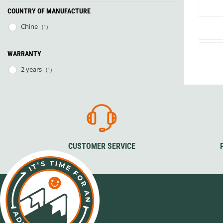
Granite Gear
COUNTRY OF MANUFACTURE
Gsi Outdoors
Gyldendal
Chine
(1)
WARRANTY
2 years
(1)
CUSTOMER SERVICE