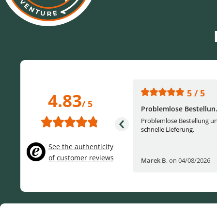
5 / 5
5 / 5
4.83
/ 5
One of the best (web)...
Problemlose Bestellun.
Everything was great, website,
Problemlose Bestellung u
service, answering questions. Very
schnelle Lieferung.
frie...
See the authenticity
of customer reviews
Helge W
,
on 04/07/2026
Marek B
,
on 04/08/2026