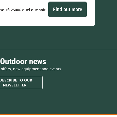
Find out more
usqu'à 2500€ quel que soit
 Outdoor news
e offers, new equipment and events
UBSCRIBE TO OUR
NEWSLETTER