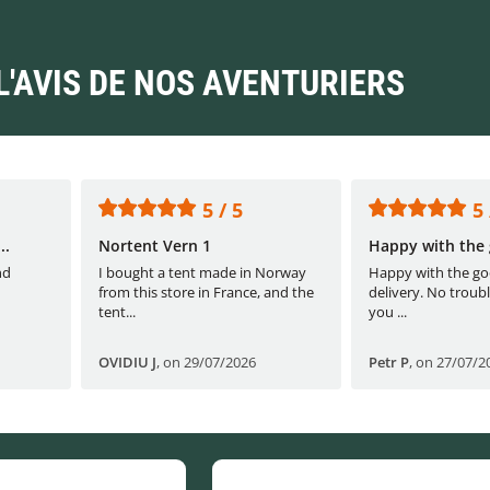
L'AVIS DE NOS AVENTURIERS
5 / 5
5 
..
Nortent Vern 1
Happy with the 
nd
I bought a tent made in Norway
Happy with the go
from this store in France, and the
delivery. No troubl
tent...
you ...
OVIDIU J
,
on 29/07/2026
Petr P
,
on 27/07/2