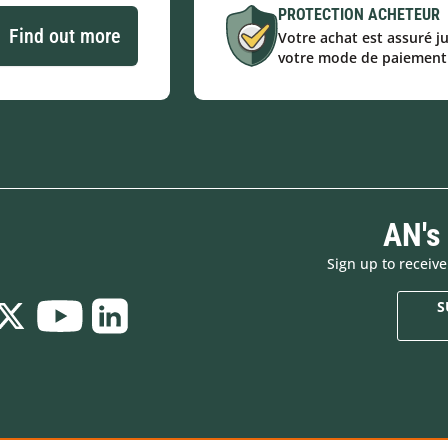
PROTECTION ACHETEUR
Find out more
Votre achat est assuré j
votre mode de paiement
AN's
Sign up to receiv
S