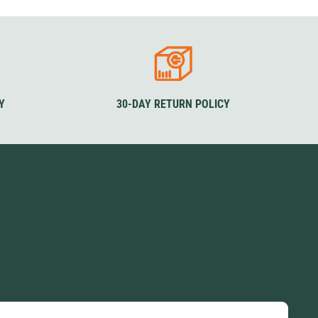
izes
Sizes
Sizes
L
XL
XS
S
M
L
XL
XS
S
M
L
XL
lour
XXL
XXXL
XXL
XXXL
Colour
Colour
lack
Black
Olive Green
Black
Olive
Y
30-DAY RETURN POLICY