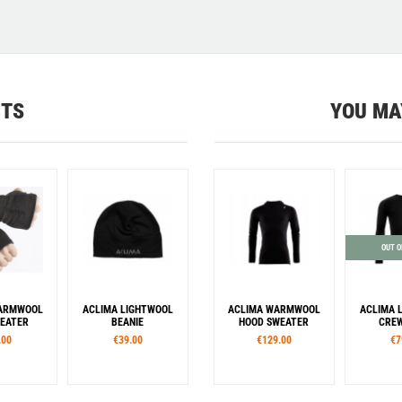
CTS
YOU MA
OUT O
WARMWOOL
ACLIMA LIGHTWOOL
ACLIMA WARMWOOL
ACLIMA 
EATER
BEANIE
HOOD SWEATER
CREW
.00
€39.00
€129.00
€7