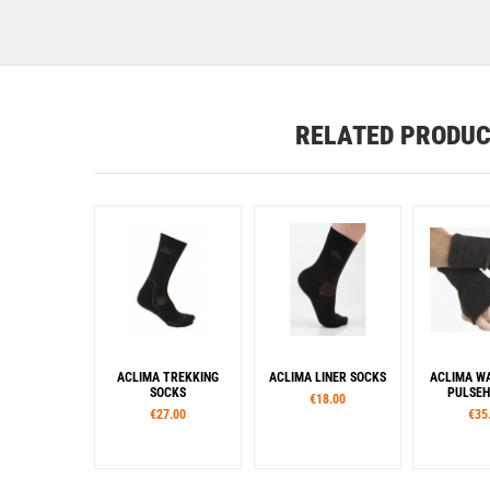
RELATED PRODU
ACLIMA TREKKING
ACLIMA LINER SOCKS
ACLIMA 
SOCKS
PULSEH
€18.00
€27.00
€35