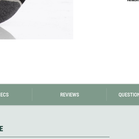
PAYMENT 
Loksak
Lovi
Lowe Alpine
LuminAid
Lundhags
Luxe Outdoor
PECS
REVIEWS
QUESTIO
E