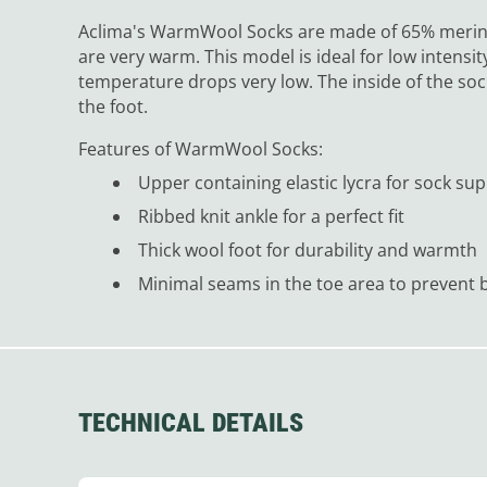
Aclima's WarmWool Socks are made of 65% merino
are very warm. This model is ideal for low intensit
temperature drops very low. The inside of the soc
the foot.
Features of WarmWool Socks:
Upper containing elastic lycra for sock su
Ribbed knit ankle for a perfect fit
Thick wool foot for durability and warmth
Minimal seams in the toe area to prevent b
TECHNICAL DETAILS