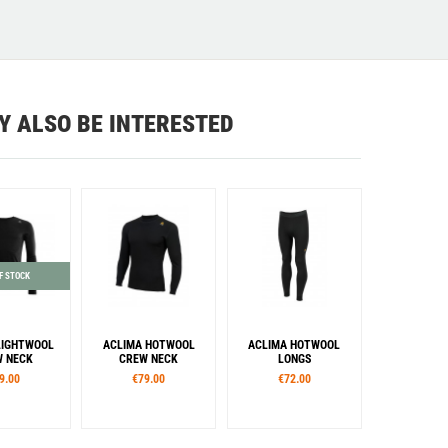
Y ALSO BE INTERESTED
F STOCK
LIGHTWOOL
ACLIMA HOTWOOL
ACLIMA HOTWOOL
 NECK
CREW NECK
LONGS
9.00
€79.00
€72.00