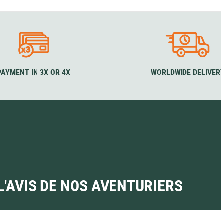
our
Colour
Sizes
S
ck
Olive
Blue
Black
Green
XS
S
M
L
XL
S
M
Co
Forest
XXL
Colour
B
Black
PAYMENT IN 3X OR 4X
WORLDWIDE DELIVER
L'AVIS DE NOS AVENTURIERS