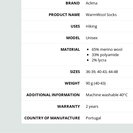
BRAND
Aclima
PRODUCT NAME
WarmWool Socks
USES
Hiking
MODEL
Unisex
MATERIAL
65% merino wool
33% polyamide
2% lycra
SIZES
36-39, 40-43, 44-48
WEIGHT
90 g (40-43)
ADDITIONAL INFORMATION
Machine washable 40°C
WARRANTY
2 years
COUNTRY OF MANUFACTURE
Portugal