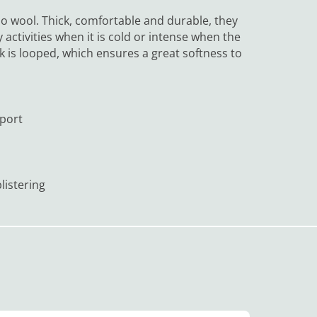
 wool. Thick, comfortable and durable, they
y activities when it is cold or intense when the
k is looped, which ensures a great softness to
pport
listering