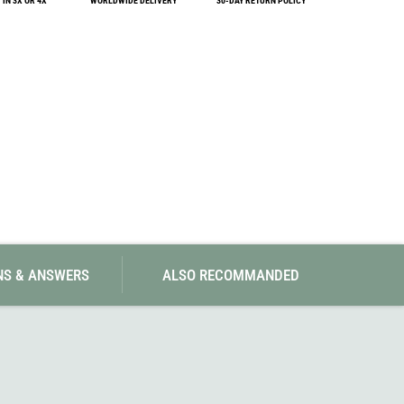
IN 3X OR 4X
WORLDWIDE DELIVERY
30-DAY RETURN POLICY
SwissPiranha
X-Trace
Swix
Yaktrax
NS & ANSWERS
ALSO RECOMMANDED