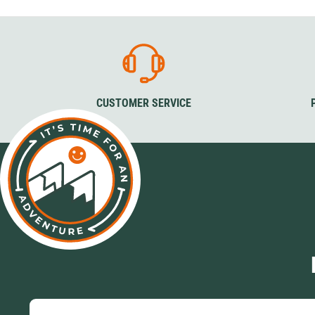
Sizes
Sizes
Col
36-39
40-43
44-48
36-39
40-43
44-48
Grey
Bla
Colour
Colour
Green 
Black
Black
CUSTOMER SERVICE