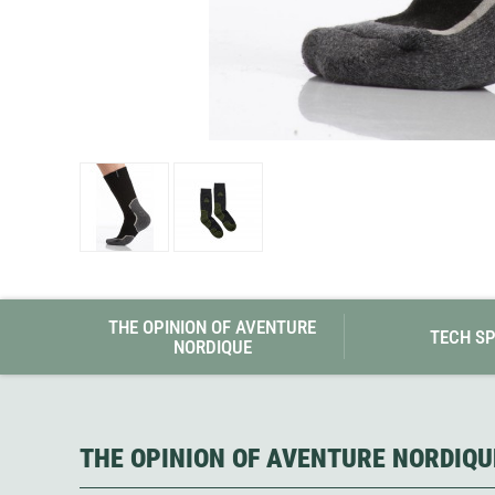
Granite Gear
Gsi Outdoors
Gyldendal
THE OPINION OF AVENTURE
TECH S
NORDIQUE
THE OPINION OF AVENTURE NORDIQU