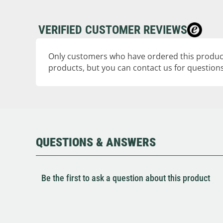
VERIFIED CUSTOMER REVIEWS
Only customers who have ordered this product
products, but you can contact us for questions
QUESTIONS & ANSWERS
Be the first to ask a question about this product