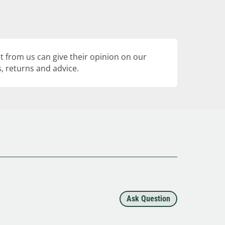
 from us can give their opinion on our
, returns and advice.
Ask Question