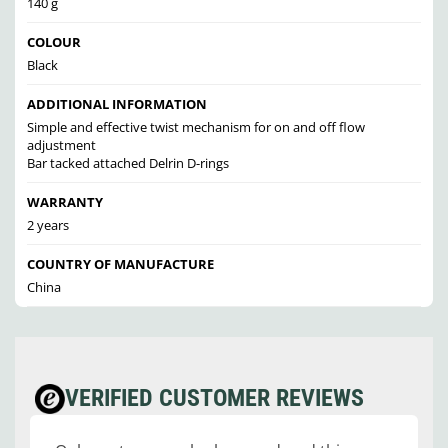
140 g
COLOUR
Black
ADDITIONAL INFORMATION
Simple and effective twist mechanism for on and off flow
adjustment
Bar tacked attached Delrin D-rings
WARRANTY
2 years
COUNTRY OF MANUFACTURE
China
VERIFIED CUSTOMER REVIEWS