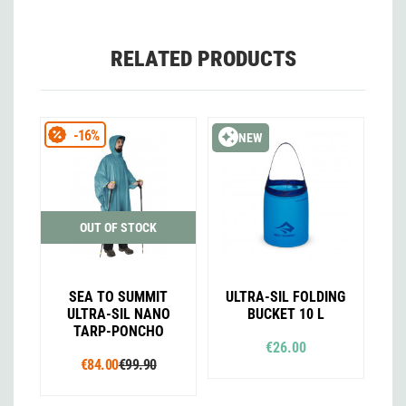
RELATED PRODUCTS
-16%
NEW
OUT OF STOCK
SEA TO SUMMIT
ULTRA-SIL FOLDING
ULTRA-SIL NANO
BUCKET 10 L
TARP-PONCHO
€26.00
€84.00
€99.90