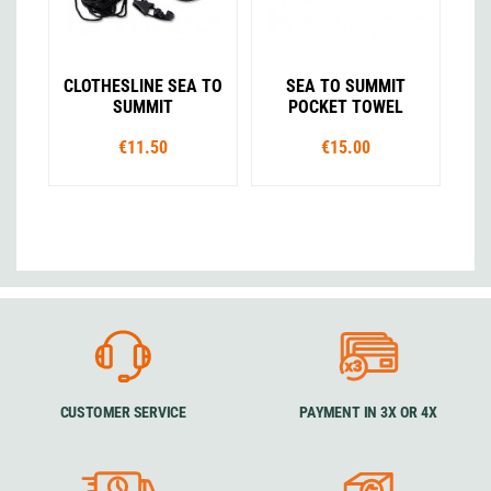
CLOTHESLINE SEA TO
SEA TO SUMMIT
SUMMIT
POCKET TOWEL
€11.50
€15.00
CUSTOMER SERVICE
PAYMENT IN 3X OR 4X