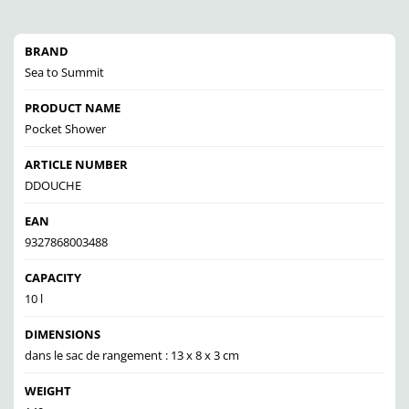
BRAND
Sea to Summit
PRODUCT NAME
Pocket Shower
ARTICLE NUMBER
DDOUCHE
EAN
9327868003488
CAPACITY
10 l
DIMENSIONS
dans le sac de rangement : 13 x 8 x 3 cm
WEIGHT