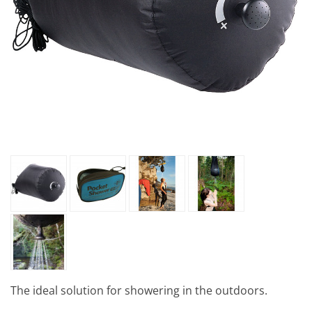
The ideal solution for showering in the outdoors.