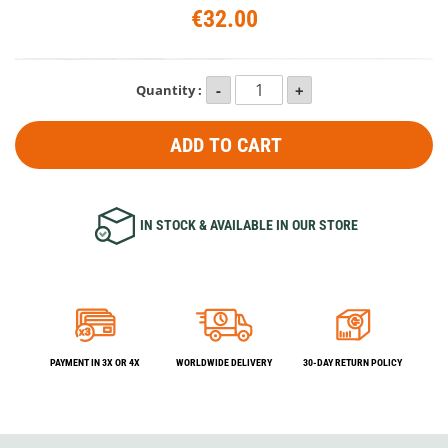
€32.00
Quantity :
ADD TO CART
IN STOCK & AVAILABLE IN OUR STORE
PAYMENT IN 3X OR 4X
WORLDWIDE DELIVERY
30-DAY RETURN POLICY