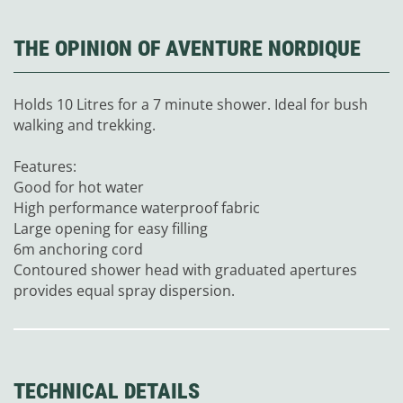
THE OPINION OF AVENTURE NORDIQUE
Holds 10 Litres for a 7 minute shower. Ideal for bush
walking and trekking.
Features:
Good for hot water
High performance waterproof fabric
Large opening for easy filling
6m anchoring cord
Contoured shower head with graduated apertures
provides equal spray dispersion.
TECHNICAL DETAILS