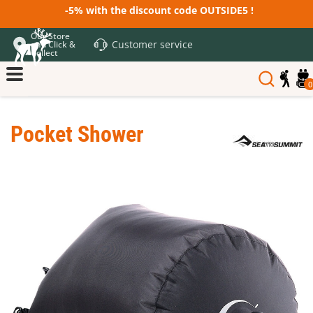
-5% with the discount code OUTSIDE5 !
Our Store
Customer service
and Click &
Collect
0
Pocket Shower