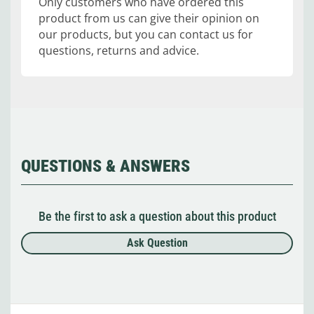
Only customers who have ordered this
product from us can give their opinion on
our products, but you can contact us for
questions, returns and advice.
QUESTIONS & ANSWERS
Be the first to ask a question about this product
Ask Question