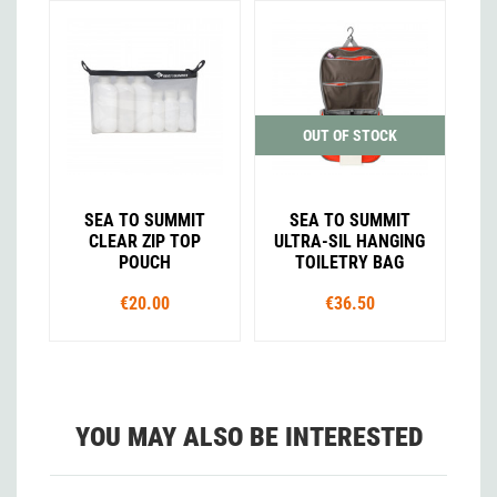
OUT OF STOCK
SEA TO SUMMIT
SEA TO SUMMIT
CLEAR ZIP TOP
ULTRA-SIL HANGING
POUCH
TOILETRY BAG
€20.00
€36.50
YOU MAY ALSO BE INTERESTED