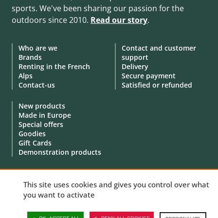
sports. We've been sharing our passion for the
outdoors since 2010.
Read our story
.
Who are we
Contact and customer
Brands
support
Renting in the French
Delivery
Alps
Secure payment
Contact-us
Satisfied or refunded
New products
Made in Europe
Special offers
Goodies
Gift Cards
Demonstration products
This site uses cookies and gives you control over what
you want to activate
© 2010 - 2026 Aventure Nordique Ltd -
Legal
-
Terms & conditions
-
Privacy policy
-
Personal data
-
Manage your cookies