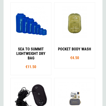
SEA TO SUMMIT
POCKET BODY WASH
LIGHTWEIGHT DRY
€4.50
BAG
€11.50