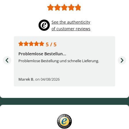
See the authenticity
of customer reviews
5 / 5
Problemlose Bestellun...
Nor
Problemlose Bestellung und schnelle Lieferung.
I b
Fran
Marek B
,
on 04/08/2026
OVI