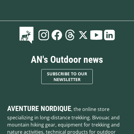
AN's Outdoor news
SUBSCRIBE TO OUR
NEWSLETTER
AVENTURE NORDIQUE
, the online store
specializing in long-distance trekking. Bivouac and
mountain hiking gear, equipment for trekking and
nature activities, technical products for outdoor