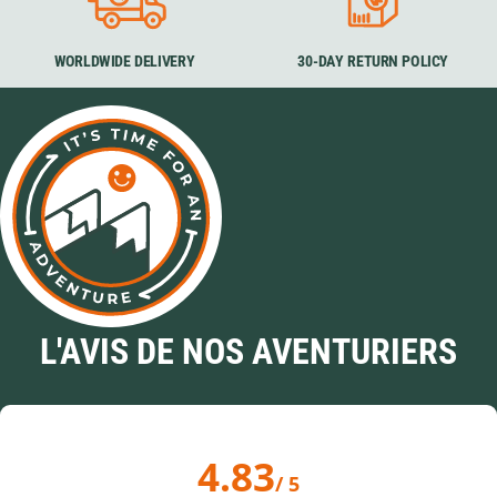
WORLDWIDE DELIVERY
30-DAY RETURN POLICY
L'AVIS DE NOS AVENTURIERS
4.83
/ 5