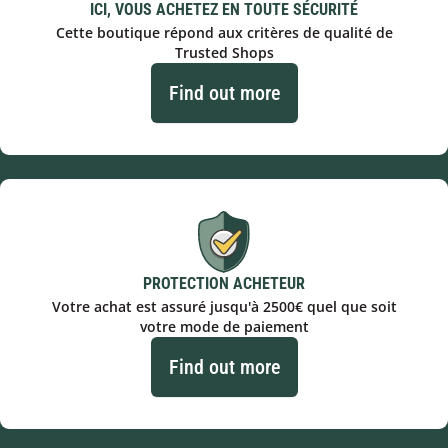
ICI, VOUS ACHETEZ EN TOUTE SÉCURITÉ
Cette boutique répond aux critères de qualité de
Trusted Shops
Find out more
PROTECTION ACHETEUR
Votre achat est assuré jusqu'à 2500€ quel que soit
votre mode de paiement
Find out more