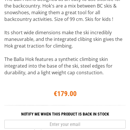
the backcountry. Hok's are a mix between BC skis &
snowshoes, making them a great tool for all
backcountry activities. Size of 99 cm. Skis for kids !
Its short wide dimensions make the ski incredibly
maneuvrable, and the integrated clibing skin gives the
Hok great traction for climbing.
The Balla Hok features a synthetic climbing skin
integrated into the base of the ski, steel edges for
durability, and a light weight cap constuction.
€179.00
NOTIFY ME WHEN THIS PRODUCT IS BACK IN STOCK