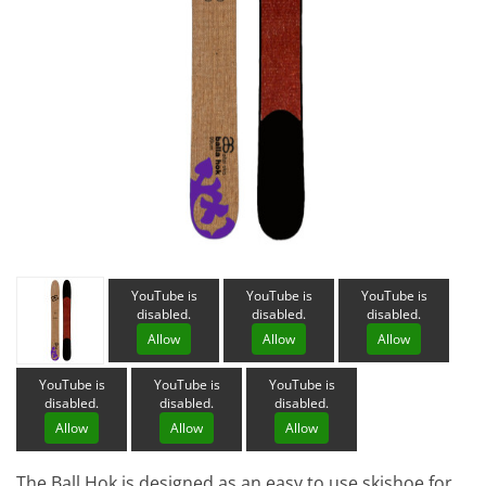
YouTube is
YouTube is
YouTube is
disabled.
disabled.
disabled.
Allow
Allow
Allow
YouTube is
YouTube is
YouTube is
disabled.
disabled.
disabled.
Allow
Allow
Allow
The Ball Hok is designed as an easy to use skishoe for