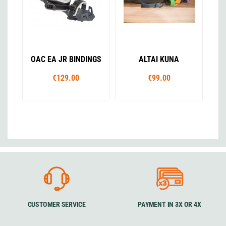
OAC EA JR BINDINGS
ALTAI KUNA
€129.00
€99.00
CUSTOMER SERVICE
PAYMENT IN 3X OR 4X