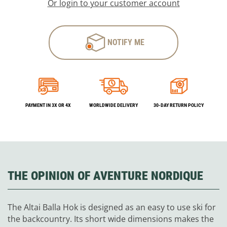
Or login to your customer account
NOTIFY ME
PAYMENT IN 3X OR 4X
WORLDWIDE DELIVERY
30-DAY RETURN POLICY
THE OPINION OF AVENTURE NORDIQUE
The Altai Balla Hok is designed as an easy to use ski for
the backcountry. Its short wide dimensions makes the