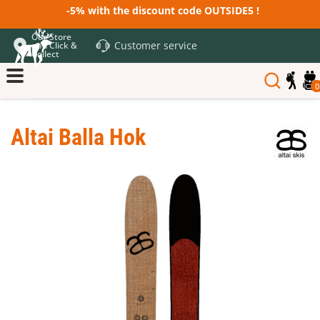
-5% with the discount code OUTSIDE5 !
Our Store
Customer service
and Click &
Collect
0
Altai Balla Hok