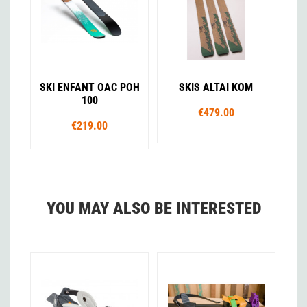
SKI ENFANT OAC POH
SKIS ALTAI KOM
100
€479.00
€219.00
YOU MAY ALSO BE INTERESTED