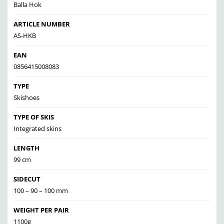
Balla Hok
ARTICLE NUMBER
AS-HKB
EAN
0856415008083
TYPE
Skishoes
TYPE OF SKIS
Integrated skins
LENGTH
99 cm
SIDECUT
100 – 90 – 100 mm
WEIGHT PER PAIR
1100g