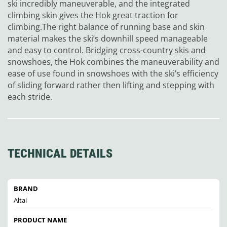
ski incredibly maneuverable, and the integrated
climbing skin gives the Hok great traction for
climbing.The right balance of running base and skin
material makes the ski’s downhill speed manageable
and easy to control. Bridging cross-country skis and
snowshoes, the Hok combines the maneuverability and
ease of use found in snowshoes with the ski’s efficiency
of sliding forward rather then lifting and stepping with
each stride.
TECHNICAL DETAILS
BRAND
Altai
PRODUCT NAME