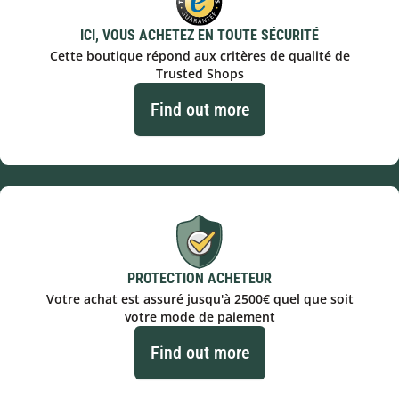
ICI, VOUS ACHETEZ EN TOUTE SÉCURITÉ
Cette boutique répond aux critères de qualité de
Trusted Shops
Find out more
PROTECTION ACHETEUR
Votre achat est assuré jusqu'à 2500€ quel que soit
votre mode de paiement
Find out more