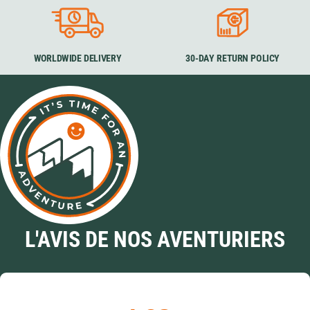
WORLDWIDE DELIVERY
30-DAY RETURN POLICY
L'AVIS DE NOS AVENTURIERS