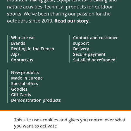
nature activities, technical products for outdoor
sports. We've been sharing our passion for the
outdoors since 2010.
Read our story
.
Who are we
Contact and customer
Brands
support
Renting in the French
Delivery
Alps
Secure payment
Contact-us
Satisfied or refunded
New products
Made in Europe
Special offers
Goodies
Gift Cards
Demonstration products
This site uses cookies and gives you control over what
you want to activate