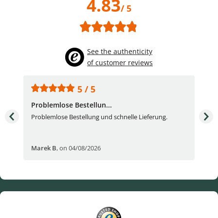
4.83
/ 5
See the authenticity
of customer reviews
5 / 5
Problemlose Bestellun...
Nor
Problemlose Bestellung und schnelle Lieferung.
I b
Fran
Marek B
,
on 04/08/2026
OVI