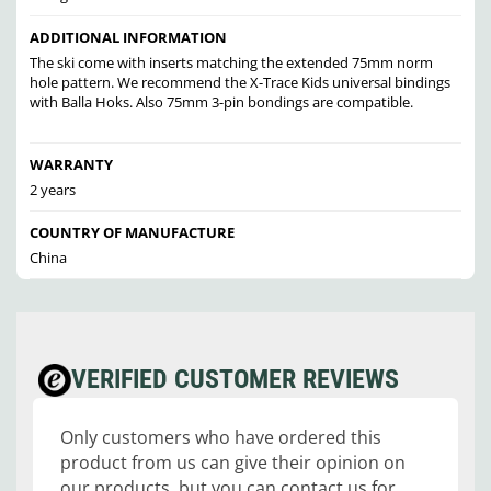
ADDITIONAL INFORMATION
The ski come with inserts matching the extended 75mm norm
hole pattern. We recommend the X-Trace Kids universal bindings
with Balla Hoks. Also 75mm 3-pin bondings are compatible.
WARRANTY
2 years
COUNTRY OF MANUFACTURE
China
VERIFIED CUSTOMER REVIEWS
Only customers who have ordered this
product from us can give their opinion on
our products, but you can contact us for