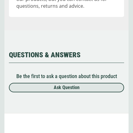
questions, returns and advice.
QUESTIONS & ANSWERS
Be the first to ask a question about this product
Ask Question