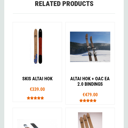
RELATED PRODUCTS
SKIS ALTAI HOK
ALTAI HOK + OAC EA
2.0 BINDINGS
€339.00
€479.00