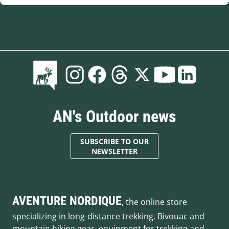
AN's Outdoor news
SUBSCRIBE TO OUR
NEWSLETTER
AVENTURE NORDIQUE
, the online store
specializing in long-distance trekking. Bivouac and
mountain hiking gear, equipment for trekking and