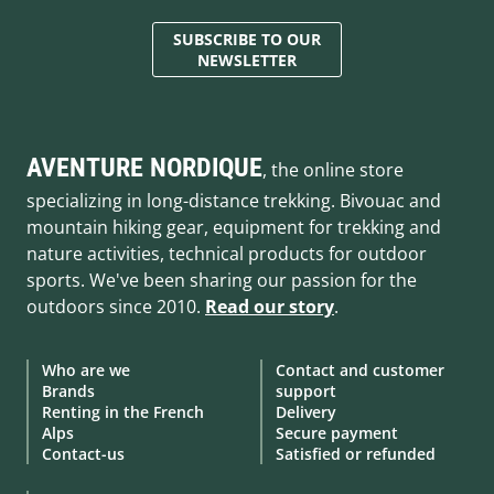
SUBSCRIBE TO OUR
NEWSLETTER
AVENTURE NORDIQUE
, the online store
specializing in long-distance trekking. Bivouac and
mountain hiking gear, equipment for trekking and
nature activities, technical products for outdoor
sports. We've been sharing our passion for the
outdoors since 2010.
Read our story
.
Who are we
Contact and customer
Brands
support
Renting in the French
Delivery
Alps
Secure payment
Contact-us
Satisfied or refunded