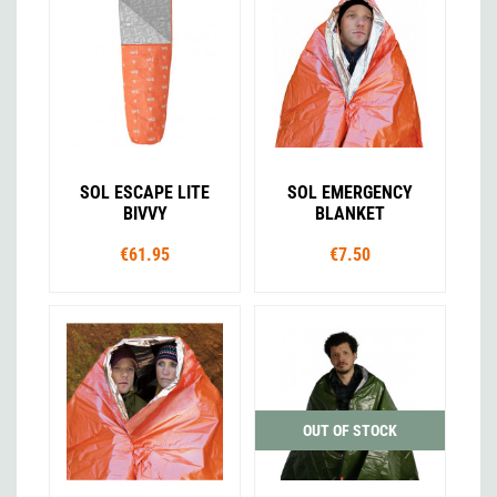
SOL ESCAPE LITE
SOL EMERGENCY
BIVVY
BLANKET
€61.95
€7.50
OUT OF STOCK