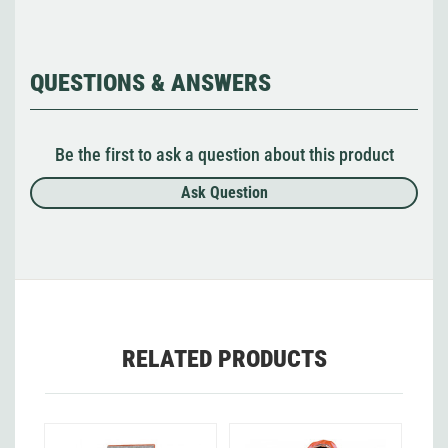
QUESTIONS & ANSWERS
Be the first to ask a question about this product
Ask Question
RELATED PRODUCTS