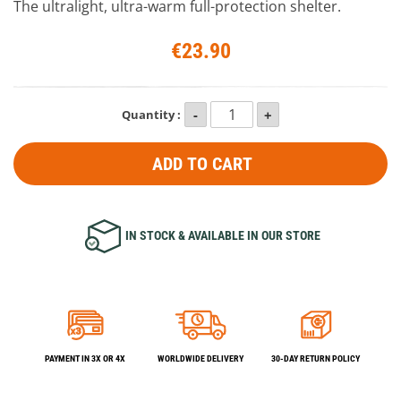
The ultralight, ultra-warm full-protection shelter.
€23.90
Quantity :
ADD TO CART
IN STOCK & AVAILABLE IN OUR STORE
PAYMENT IN 3X OR 4X
WORLDWIDE DELIVERY
30-DAY RETURN POLICY