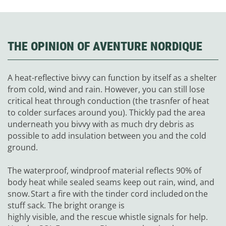
THE OPINION OF AVENTURE NORDIQUE
A heat-reflective bivvy can function by itself as a shelter
from cold, wind and rain. However, you can still lose
critical heat through conduction (the trasnfer of heat
to colder surfaces around you). Thickly pad the area
underneath you bivvy with as much dry debris as
possible to add insulation between you and the cold
ground.
The waterproof, windproof material reflects 90% of
body heat while sealed seams keep out rain, wind, and
snow. Start a fire with the tinder cord included on the
stuff sack. The bright orange is
highly visible, and the rescue whistle signals for help.