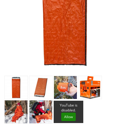
YouTube is
disabled.
Allow