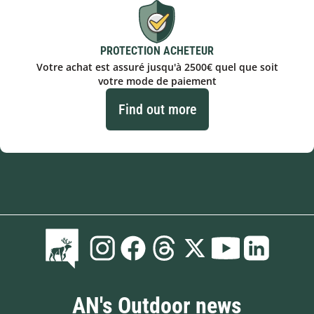
PROTECTION ACHETEUR
Votre achat est assuré jusqu'à 2500€ quel que soit
votre mode de paiement
Find out more
AN's Outdoor news