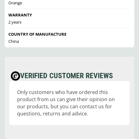
Orange
WARRANTY
2 years
COUNTRY OF MANUFACTURE
China
VERIFIED CUSTOMER REVIEWS
Only customers who have ordered this
product from us can give their opinion on
our products, but you can contact us for
questions, returns and advice.