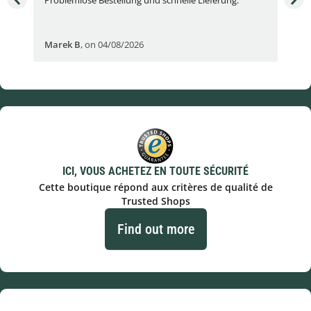
Fran
Marek B
,
on 04/08/2026
OVI
ICI, VOUS ACHETEZ EN TOUTE SÉCURITÉ
Cette boutique répond aux critères de qualité de
Trusted Shops
Find out more