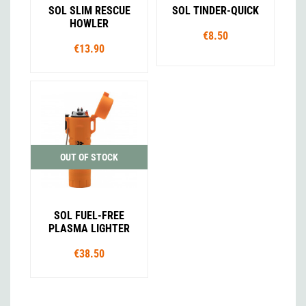
SOL SLIM RESCUE
SOL TINDER-QUICK
HOWLER
€8.50
€13.90
OUT OF STOCK
SOL FUEL-FREE
PLASMA LIGHTER
€38.50