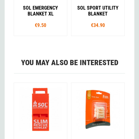
SOL EMERGENCY
SOL SPORT UTILITY
BLANKET XL
BLANKET
€9.50
€34.90
YOU MAY ALSO BE INTERESTED