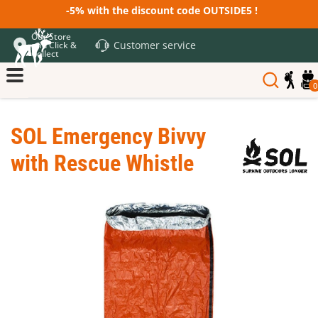
-5% with the discount code OUTSIDE5 !
Our Store
Customer service
and Click &
Collect
0
SOL Emergency Bivvy
with Rescue Whistle