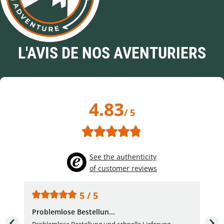
L'AVIS DE NOS AVENTURIERS
4.83
/ 5
See the authenticity
of customer reviews
5 / 5
Problemlose Bestellun...
Nor
Problemlose Bestellung und schnelle Lieferung.
I b