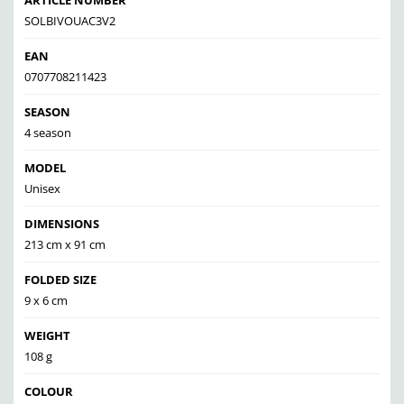
ARTICLE NUMBER
SOLBIVOUAC3V2
EAN
0707708211423
SEASON
4 season
MODEL
Unisex
DIMENSIONS
213 cm x 91 cm
FOLDED SIZE
9 x 6 cm
WEIGHT
108 g
COLOUR