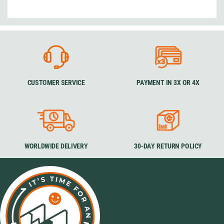
CUSTOMER SERVICE
PAYMENT IN 3X OR 4X
WORLDWIDE DELIVERY
30-DAY RETURN POLICY