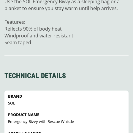
Use the SOL Emergency Bivvy as a sleeping bag or a
blanket to ensure you stay warm until help arrives.
Features:
Reflects 90% of body heat
Windproof and water resistant
Seam taped
TECHNICAL DETAILS
BRAND
SOL
PRODUCT NAME
Emergency Bivvy with Rescue Whistle