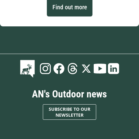
Find out more
AN's Outdoor news
SUBSCRIBE TO OUR
NEWSLETTER