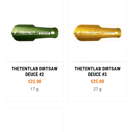
THETENTLAB DIRTSAW
THETENTLAB DIRTSAW
DEUCE #2
DEUCE #3
€22.00
€25.00
17 g
27 g