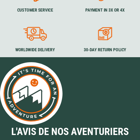
CUSTOMER SERVICE
PAYMENT IN 3X OR 4X
WORLDWIDE DELIVERY
30-DAY RETURN POLICY
L'AVIS DE NOS AVENTURIERS