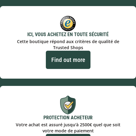
ICI, VOUS ACHETEZ EN TOUTE SÉCURITÉ
Cette boutique répond aux critères de qualité de
Trusted Shops
Find out more
PROTECTION ACHETEUR
Votre achat est assuré jusqu'à 2500€ quel que soit
votre mode de paiement