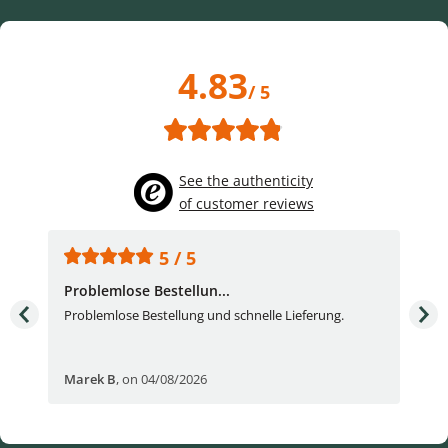
4.83
/ 5
See the authenticity
of customer reviews
5 / 5
Problemlose Bestellun...
Nor
Problemlose Bestellung und schnelle Lieferung.
I b
Fran
Marek B
,
on 04/08/2026
OVI