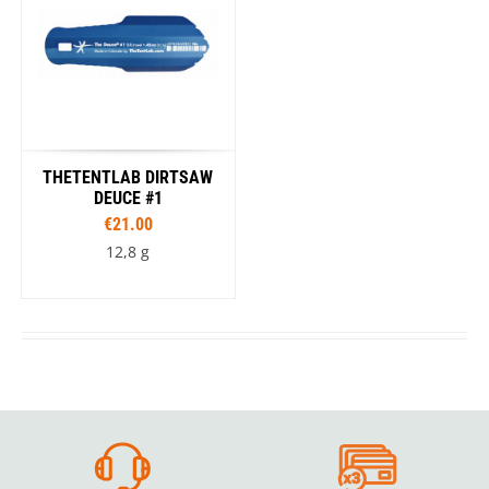
THETENTLAB DIRTSAW
DEUCE #1
€21.00
12,8 g