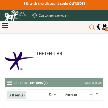
-5% with the discount code OUTSIDE5 !
Our Store
Customer service
and Click &
Collect
0
THETENTLAB
(
Clear all filter
)
SHOPPING OPTIONS (1)
3 Item(s)