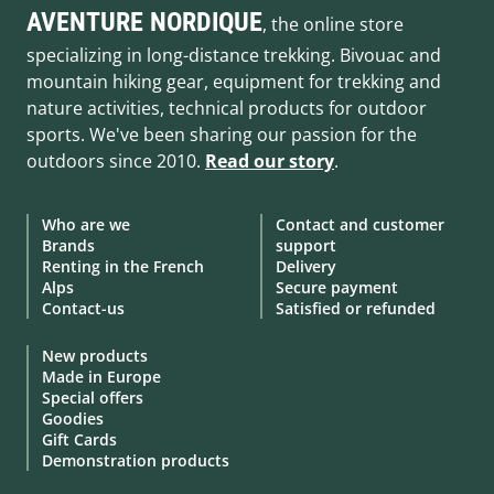
AVENTURE NORDIQUE
, the online store
specializing in long-distance trekking. Bivouac and
mountain hiking gear, equipment for trekking and
nature activities, technical products for outdoor
sports. We've been sharing our passion for the
outdoors since 2010.
Read our story
.
Who are we
Contact and customer
Brands
support
Renting in the French
Delivery
Alps
Secure payment
Contact-us
Satisfied or refunded
New products
Made in Europe
Special offers
Goodies
Gift Cards
Demonstration products