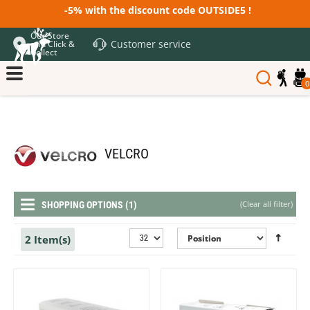
-5% with the discount code OUTSIDE5 !
Our Store
Customer service
and Click &
Collect
0
VELCRO
(
Clear all filter
)
SHOPPING OPTIONS (1)
2 Item(s)