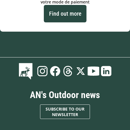
votre mode de paiement
Find out more
AN's Outdoor news
SUBSCRIBE TO OUR
NEWSLETTER