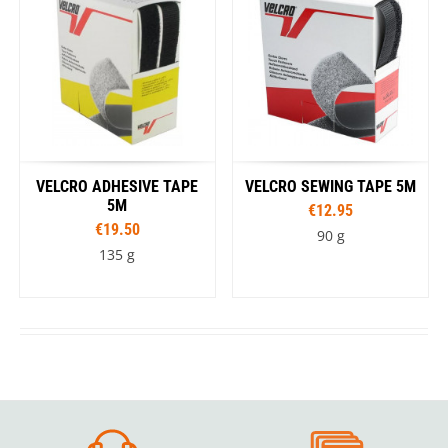
VELCRO ADHESIVE TAPE
VELCRO SEWING TAPE 5M
5M
€12.95
€19.50
90 g
135 g