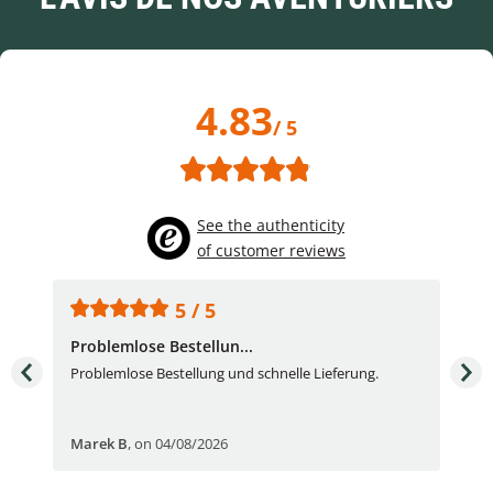
4.83
/ 5
See the authenticity
of customer reviews
5 / 5
Problemlose Bestellun...
Nor
Problemlose Bestellung und schnelle Lieferung.
I b
Fran
Marek B
,
on 04/08/2026
OVI