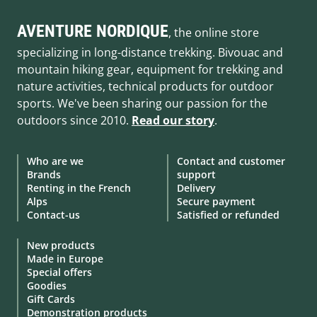
AVENTURE NORDIQUE
, the online store
specializing in long-distance trekking. Bivouac and
mountain hiking gear, equipment for trekking and
nature activities, technical products for outdoor
sports. We've been sharing our passion for the
outdoors since 2010.
Read our story
.
Who are we
Contact and customer
Brands
support
Renting in the French
Delivery
Alps
Secure payment
Contact-us
Satisfied or refunded
New products
Made in Europe
Special offers
Goodies
Gift Cards
Demonstration products