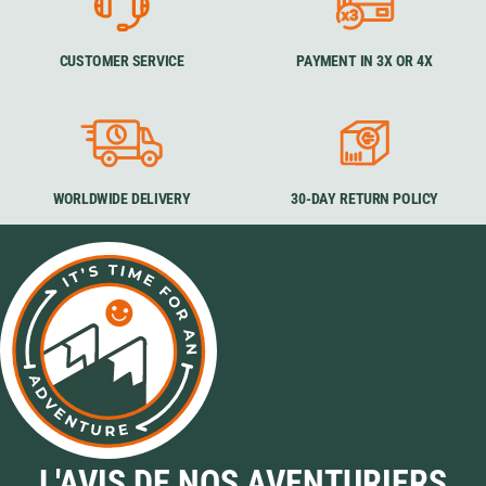
CUSTOMER SERVICE
PAYMENT IN 3X OR 4X
WORLDWIDE DELIVERY
30-DAY RETURN POLICY
L'AVIS DE NOS AVENTURIERS