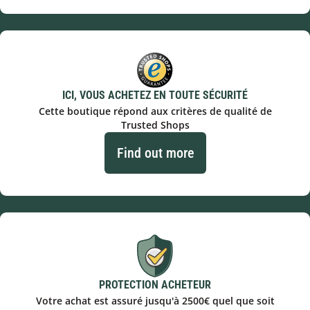
ICI, VOUS ACHETEZ EN TOUTE SÉCURITÉ
Cette boutique répond aux critères de qualité de
Trusted Shops
Find out more
PROTECTION ACHETEUR
Votre achat est assuré jusqu'à 2500€ quel que soit